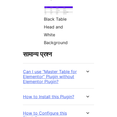
Black Table
Head and
White
Background
सामान्य प्रश्न
Can I use “Master Table for
Elementor” Plugin without
Elementor Plugin?
How to Install this Plugin?
How to Configure this