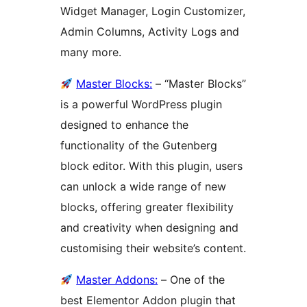
Widget Manager, Login Customizer,
Admin Columns, Activity Logs and
many more.
Master Blocks:
– “Master Blocks”
is a powerful WordPress plugin
designed to enhance the
functionality of the Gutenberg
block editor. With this plugin, users
can unlock a wide range of new
blocks, offering greater flexibility
and creativity when designing and
customising their website’s content.
Master Addons:
– One of the
best Elementor Addon plugin that