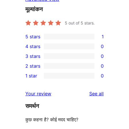
मूल्यांकन
5
out of 5 stars.
5 stars
1
1
4 stars
0
5-
0
3 stars
0
star
4-
0
2 stars
0
review
star
3-
0
1 star
0
reviews
star
2-
0
reviews
star
1-
reviews
Your review
See all
reviews
star
समर्थन
reviews
कुछ कहना है? कोई मदद चाहिए?