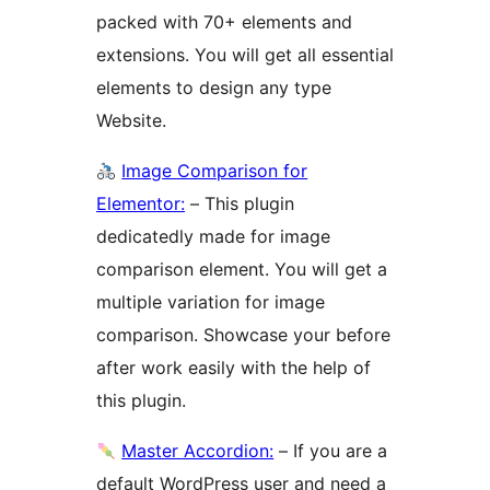
packed with 70+ elements and
extensions. You will get all essential
elements to design any type
Website.
Image Comparison for
Elementor:
– This plugin
dedicatedly made for image
comparison element. You will get a
multiple variation for image
comparison. Showcase your before
after work easily with the help of
this plugin.
Master Accordion:
– If you are a
default WordPress user and need a