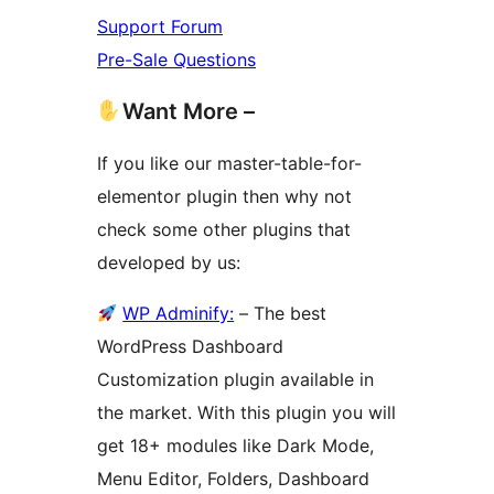
Support Forum
Pre-Sale Questions
Want More –
If you like our master-table-for-
elementor plugin then why not
check some other plugins that
developed by us:
WP Adminify:
– The best
WordPress Dashboard
Customization plugin available in
the market. With this plugin you will
get 18+ modules like Dark Mode,
Menu Editor, Folders, Dashboard