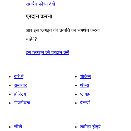
समर्थन फोरम देखें
प्रदान करना
आप इस प्लगइन की उन्नति का समर्थन करना
चाहेंगे?
इस प्लगइन को प्रदान करें
बारे में
शोकेस
समाचार
थीम्स
होस्टिंग
प्लगइन
गोपनीयता
पैटर्न्स
सीखे
शामिल होइये