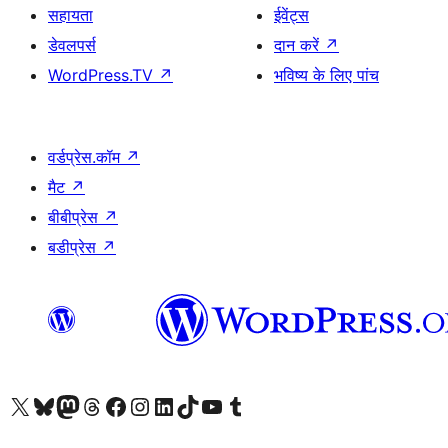
सहायता
ईवेंट्स
डेवलपर्स
दान करें
↗
WordPress.TV
↗
भविष्य के लिए पांच
वर्डप्रेस.कॉम
↗
मैट
↗
बीबीप्रेस
↗
बडीप्रेस
↗
Visit our X (formerly Twitter) account
हमारे बलुस्की खाते पर जाएँ
Visit our Mastodon account
हमारे थ्रेड्स अकाउंट पर जाएं
हमारे फेसबुक पेज पर जाएँ
हमारे इंस्टाग्राम अकाउंट पर जाएं
हमारे लिंक्डइन खाते पर जाएँ
हमारे टिकटॉक खाते पर जाएँ
हमारे यूट्यूब चैनल पर जाएं
हमारे Tumblr खाते पर जाएँ