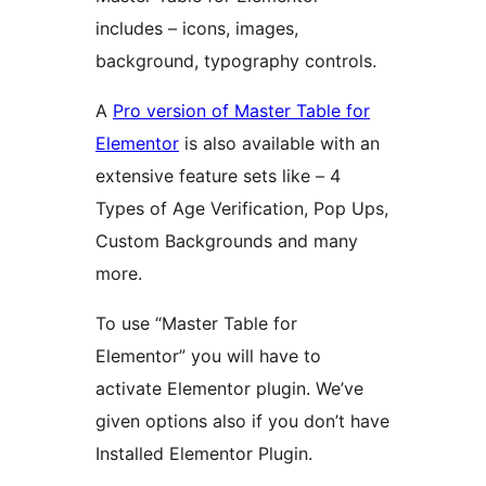
includes – icons, images,
background, typography controls.
A
Pro version of Master Table for
Elementor
is also available with an
extensive feature sets like – 4
Types of Age Verification, Pop Ups,
Custom Backgrounds and many
more.
To use “Master Table for
Elementor” you will have to
activate Elementor plugin. We’ve
given options also if you don’t have
Installed Elementor Plugin.