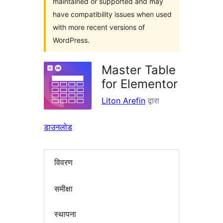
maintained or supported and may
have compatibility issues when used
with more recent versions of
WordPress.
Master Table
for Elementor
Liton Arefin
द्वारा
डाउनलोड
विवरण
समीक्षा
स्थापना