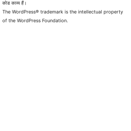
कोड काव्य हैं।
The WordPress® trademark is the intellectual property
of the WordPress Foundation.