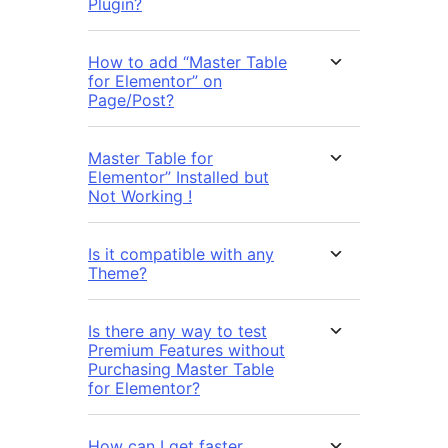
Plugin?
How to add “Master Table
for Elementor” on
Page/Post?
Master Table for
Elementor” Installed but
Not Working !
Is it compatible with any
Theme?
Is there any way to test
Premium Features without
Purchasing Master Table
for Elementor?
How can I get faster