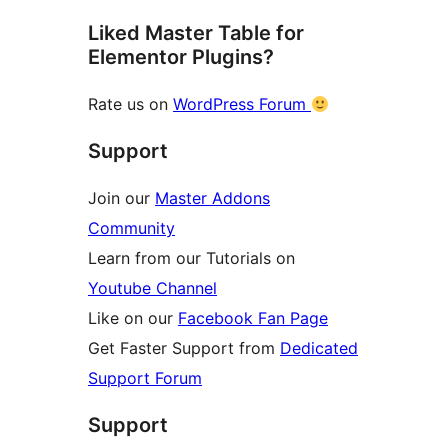
Liked Master Table for
Elementor Plugins?
Rate us on
WordPress Forum
Support
Join our
Master Addons
Community
Learn from our Tutorials on
Youtube Channel
Like on our
Facebook Fan Page
Get Faster Support from
Dedicated
Support Forum
Support