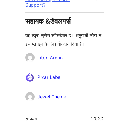
Support?
सहायक &डेवलपर्स
यह खुला स्रोत सॉफ्टवेयर है। अनुगामी लोगो ने
इस प्लगइन के लिए योगदान दिया है।
योगदानकर्ता
Liton Arefin
Pixar Labs
Jewel Theme
मेटा
संस्करण
1.0.2.2