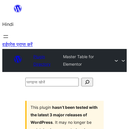
सामग्री
पर
Hindi
जाएं
वर्डप्रेस प्राप्त करें
Plugin
Master Table for
Directory
Elementor
प्लगइन्स
खोजें
This plugin
hasn’t been tested with
the latest 3 major releases of
WordPress
. It may no longer be