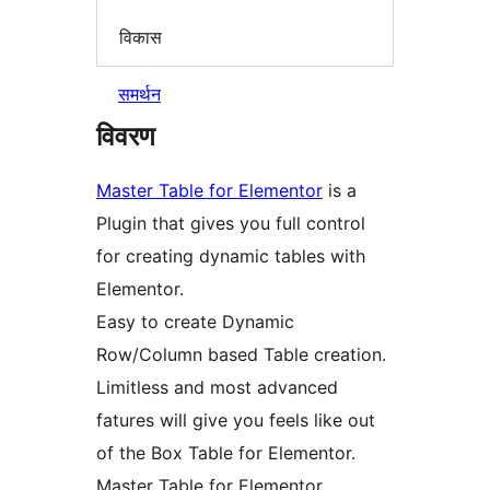
विकास
समर्थन
विवरण
Master Table for Elementor
is a
Plugin that gives you full control
for creating dynamic tables with
Elementor.
Easy to create Dynamic
Row/Column based Table creation.
Limitless and most advanced
fatures will give you feels like out
of the Box Table for Elementor.
Master Table for Elementor