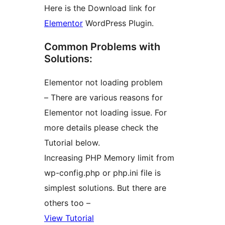
Here is the Download link for
Elementor
WordPress Plugin.
Common Problems with
Solutions:
Elementor not loading problem
– There are various reasons for
Elementor not loading issue. For
more details please check the
Tutorial below.
Increasing PHP Memory limit from
wp-config.php or php.ini file is
simplest solutions. But there are
others too –
View Tutorial