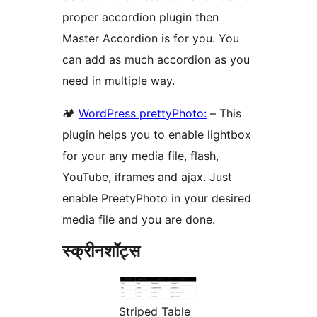
proper accordion plugin then
Master Accordion is for you. You
can add as much accordion as you
need in multiple way.
🏕
WordPress prettyPhoto:
– This
plugin helps you to enable lightbox
for your any media file, flash,
YouTube, iframes and ajax. Just
enable PreetyPhoto in your desired
media file and you are done.
स्क्रीनशॉट्स
Striped Table