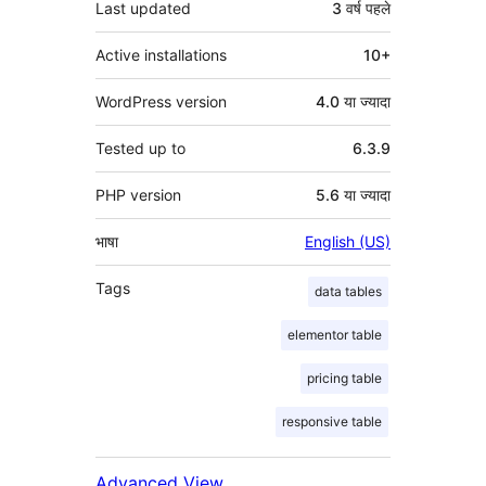
Last updated
3 वर्ष
पहले
Active installations
10+
WordPress version
4.0 या ज्यादा
Tested up to
6.3.9
PHP version
5.6 या ज्यादा
भाषा
English (US)
Tags
data tables
elementor table
pricing table
responsive table
Advanced View