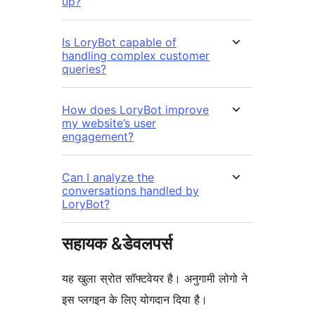
up?
Is LoryBot capable of
handling complex customer
queries?
How does LoryBot improve
my website’s user
engagement?
Can I analyze the
conversations handled by
LoryBot?
सहायक &डेवलपर्स
यह खुला स्रोत सॉफ्टवेयर है। अनुगामी लोगो ने
इस प्लगइन के लिए योगदान दिया है।