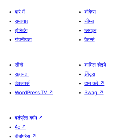
बारे में
शोकेस
समाचार
थीम्स
होस्टिंग
प्लगइन
गोपनीयता
पैटर्न्स
सीखे
शामिल होइये
सहायता
ईवेंट्स
डेवलपर्स
दान करें
↗
WordPress.TV
↗
Swag
↗
वर्डप्रेस.कॉम
↗
मैट
↗
बीबीप्रेस
↗