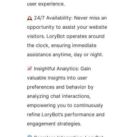
user experience.
24/7 Availability: Never miss an
opportunity to assist your website
visitors. LoryBot operates around
the clock, ensuring immediate
assistance anytime, day or night.
Insightful Analytics: Gain
valuable insights into user
preferences and behavior by
analyzing chat interactions,
empowering you to continuously
refine LoryBot’s performance and
engagement strategies.