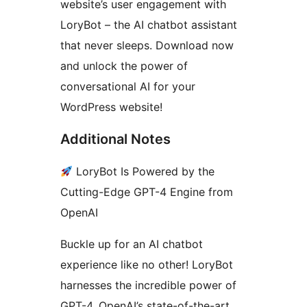
website’s user engagement with
LoryBot – the AI chatbot assistant
that never sleeps. Download now
and unlock the power of
conversational AI for your
WordPress website!
Additional Notes
LoryBot Is Powered by the
Cutting-Edge GPT-4 Engine from
OpenAI
Buckle up for an AI chatbot
experience like no other! LoryBot
harnesses the incredible power of
GPT-4, OpenAI’s state-of-the-art