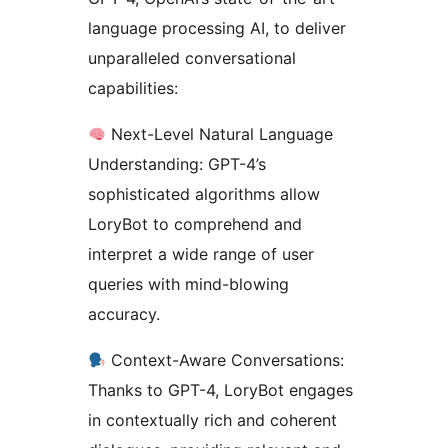
language processing AI, to deliver
unparalleled conversational
capabilities:
Next-Level Natural Language
Understanding: GPT-4’s
sophisticated algorithms allow
LoryBot to comprehend and
interpret a wide range of user
queries with mind-blowing
accuracy.
Context-Aware Conversations:
Thanks to GPT-4, LoryBot engages
in contextually rich and coherent