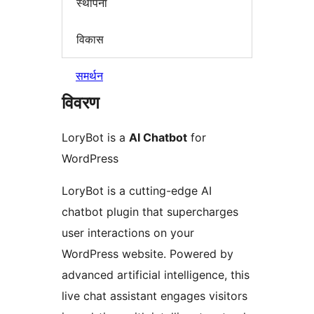
स्थापना
विकास
समर्थन
विवरण
LoryBot is a
AI Chatbot
for
WordPress
LoryBot is a cutting-edge AI
chatbot plugin that supercharges
user interactions on your
WordPress website. Powered by
advanced artificial intelligence, this
live chat assistant engages visitors