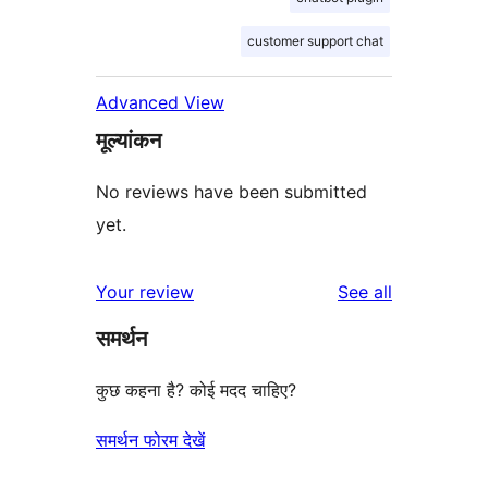
customer support chat
Advanced View
मूल्यांकन
No reviews have been submitted
yet.
reviews
Your review
See all
समर्थन
कुछ कहना है? कोई मदद चाहिए?
समर्थन फोरम देखें