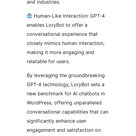
and industries.
Human-Like Interaction: GPT-4
enables LoryBot to offer a
conversational experience that
closely mimics human interaction,
making it more engaging and
relatable for users.
By leveraging the groundbreaking
GPT-4 technology, LoryBot sets a
new benchmark for AI chatbots in
WordPress, offering unparalleled
conversational capabilities that can
significantly enhance user
engagement and satisfaction on