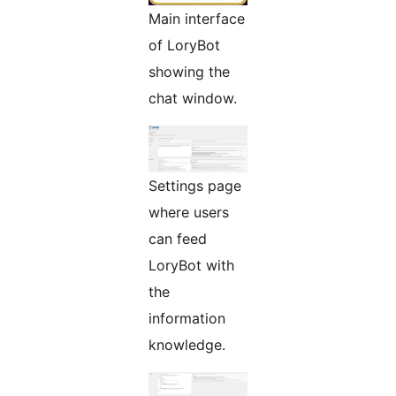
Main interface
of LoryBot
showing the
chat window.
Settings page
where users
can feed
LoryBot with
the
information
knowledge.