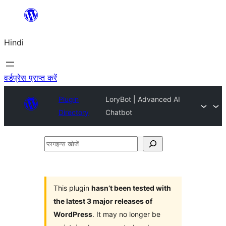
सामग्री
पर
Hindi
जाएं
वर्डप्रेस प्राप्त करें
Plugin
LoryBot | Advanced AI
Directory
Chatbot
प्लगइन्स
खोजें
This plugin
hasn’t been tested with
the latest 3 major releases of
WordPress
. It may no longer be