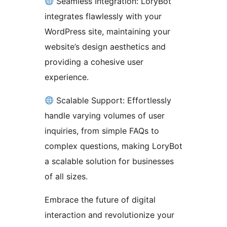
Seamless Integration: LoryBot
integrates flawlessly with your
WordPress site, maintaining your
website’s design aesthetics and
providing a cohesive user
experience.
Scalable Support: Effortlessly
handle varying volumes of user
inquiries, from simple FAQs to
complex questions, making LoryBot
a scalable solution for businesses
of all sizes.
Embrace the future of digital
interaction and revolutionize your