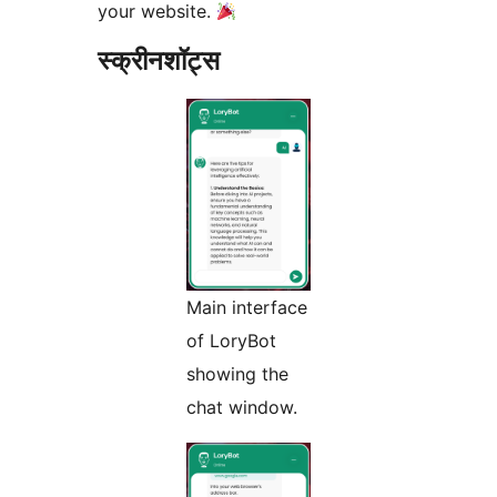
your website.
स्क्रीनशॉट्स
Main interface
of LoryBot
showing the
chat window.