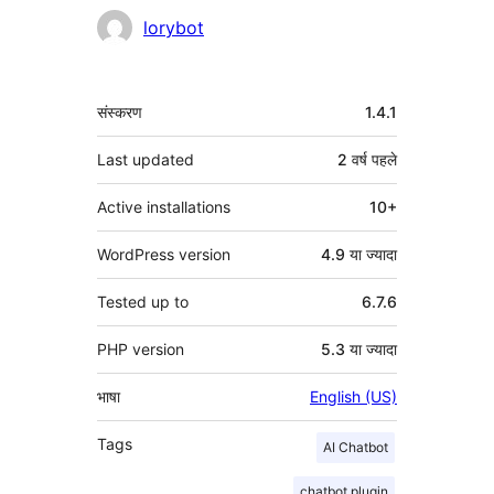
योगदानकर्ता
lorybot
मेटा
संस्करण
1.4.1
Last updated
2 वर्ष
पहले
Active installations
10+
WordPress version
4.9 या ज्यादा
Tested up to
6.7.6
PHP version
5.3 या ज्यादा
भाषा
English (US)
Tags
AI Chatbot
chatbot plugin