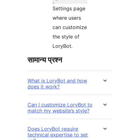
Settings page
where users
can customize
the style of
LoryBot.
सामान्य प्रश्न
What is LoryBot and how
does it work?
Can I customize LoryBot to
match my website’s style?
Does LoryBot require
technical expertise to set