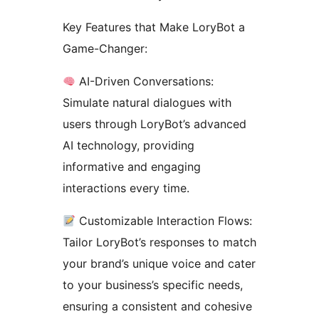
Key Features that Make LoryBot a
Game-Changer:
AI-Driven Conversations:
Simulate natural dialogues with
users through LoryBot’s advanced
AI technology, providing
informative and engaging
interactions every time.
Customizable Interaction Flows:
Tailor LoryBot’s responses to match
your brand’s unique voice and cater
to your business’s specific needs,
ensuring a consistent and cohesive