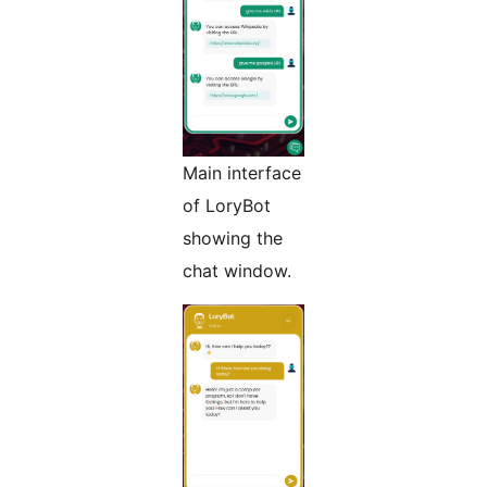
Main interface
of LoryBot
showing the
chat window.