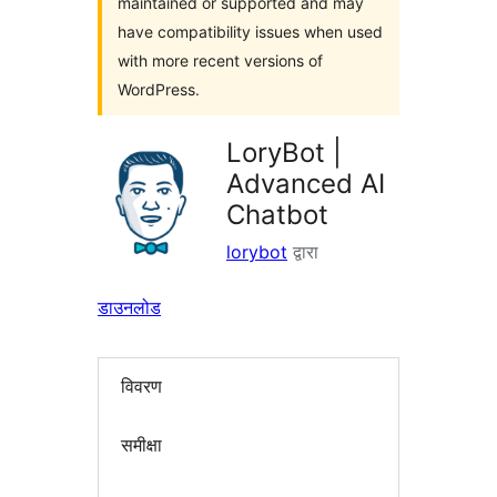
maintained or supported and may
have compatibility issues when used
with more recent versions of
WordPress.
LoryBot |
Advanced AI
Chatbot
lorybot
द्वारा
डाउनलोड
विवरण
समीक्षा