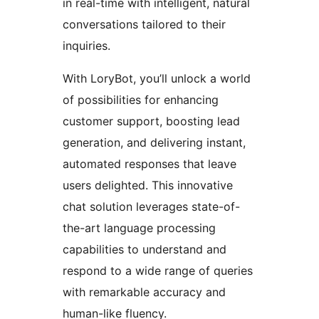
in real-time with intelligent, natural
conversations tailored to their
inquiries.
With LoryBot, you’ll unlock a world
of possibilities for enhancing
customer support, boosting lead
generation, and delivering instant,
automated responses that leave
users delighted. This innovative
chat solution leverages state-of-
the-art language processing
capabilities to understand and
respond to a wide range of queries
with remarkable accuracy and
human-like fluency.