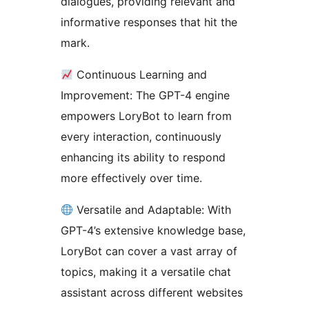
dialogues, providing relevant and
informative responses that hit the
mark.
Continuous Learning and
Improvement: The GPT-4 engine
empowers LoryBot to learn from
every interaction, continuously
enhancing its ability to respond
more effectively over time.
Versatile and Adaptable: With
GPT-4’s extensive knowledge base,
LoryBot can cover a vast array of
topics, making it a versatile chat
assistant across different websites