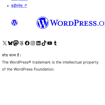
बडीप्रेस
↗
Visit our X (formerly Twitter) account
हमारे बलुस्की खाते पर जाएँ
Visit our Mastodon account
हमारे थ्रेड्स अकाउंट पर जाएं
हमारे फेसबुक पेज पर जाएँ
हमारे इंस्टाग्राम अकाउंट पर जाएं
हमारे लिंक्डइन खाते पर जाएँ
हमारे टिकटॉक खाते पर जाएँ
हमारे यूट्यूब चैनल पर जाएं
हमारे Tumblr खाते पर जाएँ
कोड काव्य हैं।
The WordPress® trademark is the intellectual property
of the WordPress Foundation.