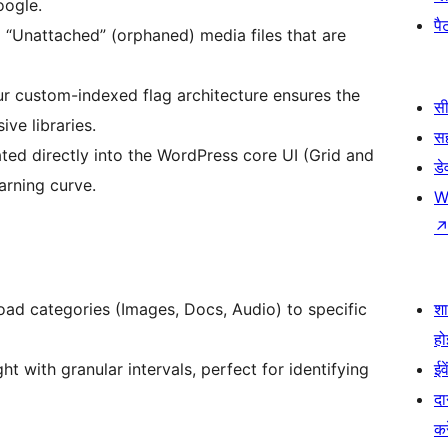
oogle.
पैट
d “Unattached” (orphaned) media files that are
ur custom-indexed flag architecture ensures the
सी
ve libraries.
स
ated directly into the WordPress core UI (Grid and
डे
arning curve.
W
oad categories (Images, Docs, Audio) to specific
श
हो
ht with granular intervals, perfect for identifying
ईव
दा
कर