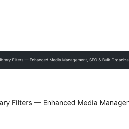
brary Filters — Enhanced Media Management, SEO & Bulk Organiza
ary Filters — Enhanced Media Manage