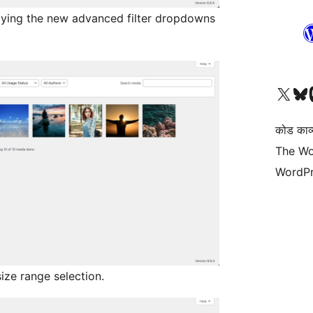
aying the new advanced filter dropdowns
Visit our X (formerly 
हमारे बलुस्की खाते पर जाए
Vi
कोड काव्य
The Wo
WordPr
size range selection.