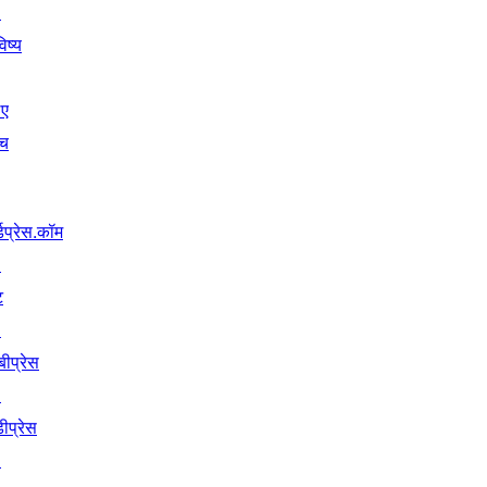
↗
िष्य
िए
ंच
्डप्रेस.कॉम
↗
ट
↗
बीप्रेस
↗
ीप्रेस
↗