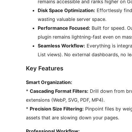
remains accessible and ranks higher on G
Disk Space Optimization:
Effortlessly fin
wasting valuable server space.
Performance Focused:
Built for speed. O
plugin remains lightning-fast even on massi
Seamless Workflow:
Everything is integr
List views). No external dashboards, no le
Key Features
Smart Organization:
*
Cascading Format Filters:
Drill down from br
extensions (WebP, SVG, PDF, MP4).
*
Precision Size Filtering:
Pinpoint files by weig
assets that are slowing down your pages.
Professional Workflow: