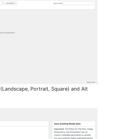
(Landscape, Portrait, Square) and Alt