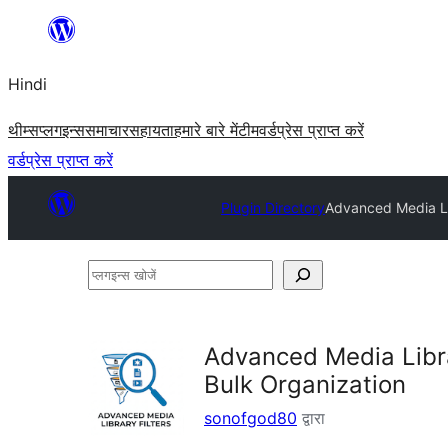
सामग्री
पर
Hindi
जाएं
थीम्स
प्लगइन्स
समाचार
सहायता
हमारे बारे में
टीम
वर्डप्रेस प्राप्त करें
वर्डप्रेस प्राप्त करें
Plugin Directory
Advanced Media Li
प्लगइन्स
खोजें
Advanced Media Libr
Bulk Organization
sonofgod80
द्वारा