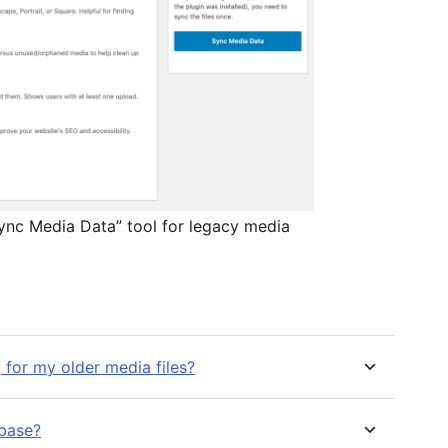
Sync Media Data” tool for legacy media
 for my older media files?
abase?