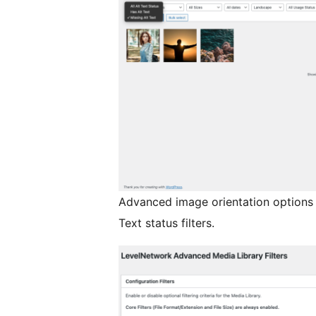
Advanced image orientation options 
Text status filters.