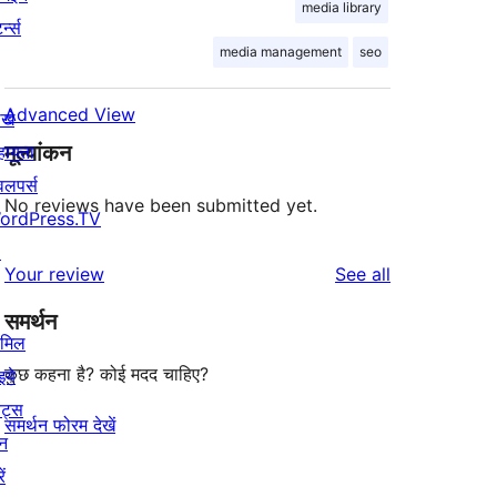
media library
र्न्स
media management
seo
Advanced View
खे
मूल्यांकन
हायता
वलपर्स
No reviews have been submitted yet.
ordPress.TV
↗
reviews
Your review
See all
समर्थन
ामिल
कुछ कहना है? कोई मदद चाहिए?
इये
ेंट्स
समर्थन फोरम देखें
न
ें