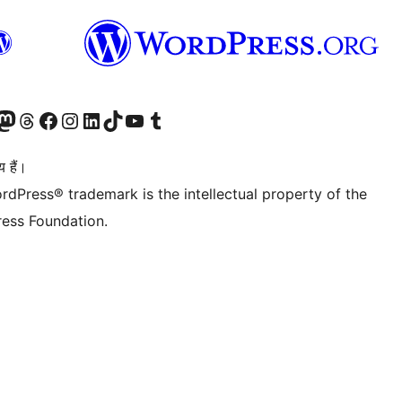
Twitter) account
ँ
sit our Mastodon account
हमारे थ्रेड्स अकाउंट पर जाएं
हमारे फेसबुक पेज पर जाएँ
हमारे इंस्टाग्राम अकाउंट पर जाएं
हमारे लिंक्डइन खाते पर जाएँ
हमारे टिकटॉक खाते पर जाएँ
हमारे यूट्यूब चैनल पर जाएं
हमारे Tumblr खाते पर जाएँ
 हैं।
rdPress® trademark is the intellectual property of the
ess Foundation.