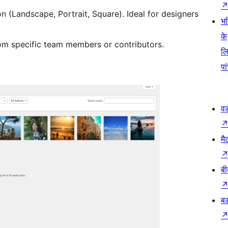
on (Landscape, Portrait, Square). Ideal for designers
भव
के
m specific team members or contributors.
ल
पा
वर
मै
बी
बड