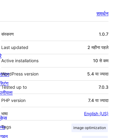
समर्थन
मेटा
संस्करण
1.0.7
Last updated
2 महीना
पहले
रे
Active installations
10 से कम
माचार
WordPress version
5.4 या ज्यादा
स्टिंग
Tested up to
7.0.3
पनीयता
PHP version
7.4 या ज्यादा
भाषा
English (US)
ोकेस
म्स
Tags
image optimization
लगइन