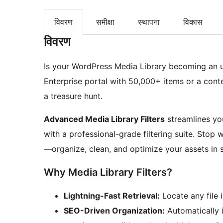
विवरण
समीक्षा
स्थापना
विकास
विवरण
Is your WordPress Media Library becoming an
Enterprise portal with 50,000+ items or a content
a treasure hunt.
Advanced Media Library Filters
streamlines yo
with a professional-grade filtering suite. Stop
—organize, clean, and optimize your assets in 
Why Media Library Filters?
Lightning-Fast Retrieval:
Locate any file i
SEO-Driven Organization:
Automatically i