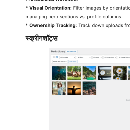
*
Visual Orientation:
Filter images by orientati
managing hero sections vs. profile columns.
*
Ownership Tracking:
Track down uploads fro
स्क्रीनशॉट्स