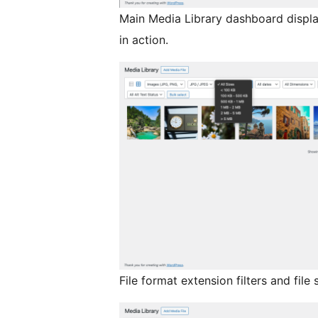
Main Media Library dashboard displ
in action.
File format extension filters and file 