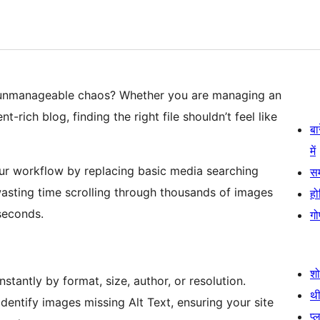
 unmanageable chaos? Whether you are managing an
-rich blog, finding the right file shouldn’t feel like
बा
में
ur workflow by replacing basic media searching
स
 wasting time scrolling through thousands of images
हो
seconds.
गो
श
nstantly by format, size, author, or resolution.
थी
dentify images missing Alt Text, ensuring your site
प्