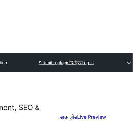
tion
Submit a plugin
मेरे प्रिय
Log in
ment, SEO &
डाउनलोड
Live Preview