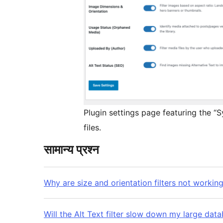
Plugin settings page featuring the “
files.
सामान्य प्रश्न
Why are size and orientation filters not working
Will the Alt Text filter slow down my large dat