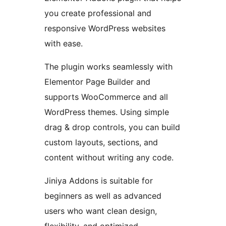
you create professional and
responsive WordPress websites
with ease.
The plugin works seamlessly with
Elementor Page Builder and
supports WooCommerce and all
WordPress themes. Using simple
drag & drop controls, you can build
custom layouts, sections, and
content without writing any code.
Jiniya Addons is suitable for
beginners as well as advanced
users who want clean design,