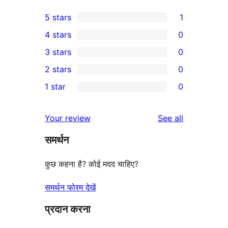
5 stars
1
1
4 stars
0
5-
0
3 stars
0
star
4-
0
2 stars
0
review
star
3-
0
1 star
0
reviews
star
2-
0
reviews
star
1-
reviews
Your review
See all
reviews
star
समर्थन
reviews
कुछ कहना है? कोई मदद चाहिए?
समर्थन फोरम देखें
प्रदान करना