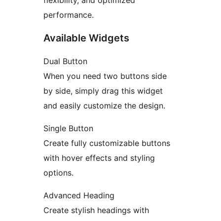
flexibility, and optimized
performance.
Available Widgets
Dual Button
When you need two buttons side
by side, simply drag this widget
and easily customize the design.
Single Button
Create fully customizable buttons
with hover effects and styling
options.
Advanced Heading
Create stylish headings with