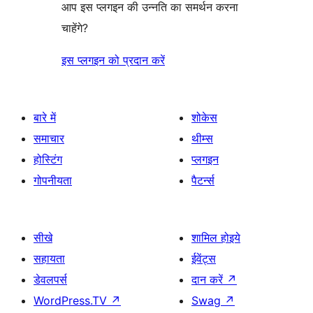
आप इस प्लगइन की उन्नति का समर्थन करना
चाहेंगे?
इस प्लगइन को प्रदान करें
बारे में
शोकेस
समाचार
थीम्स
होस्टिंग
प्लगइन
गोपनीयता
पैटर्न्स
सीखे
शामिल होइये
सहायता
ईवेंट्स
डेवलपर्स
दान करें
↗
WordPress.TV
↗
Swag
↗