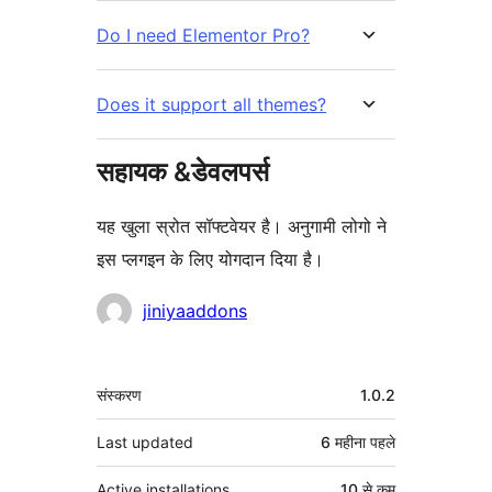
Do I need Elementor Pro?
Does it support all themes?
सहायक &डेवलपर्स
यह खुला स्रोत सॉफ्टवेयर है। अनुगामी लोगो ने
इस प्लगइन के लिए योगदान दिया है।
योगदानकर्ता
jiniyaaddons
मेटा
संस्करण
1.0.2
Last updated
6 महीना
पहले
Active installations
10 से कम