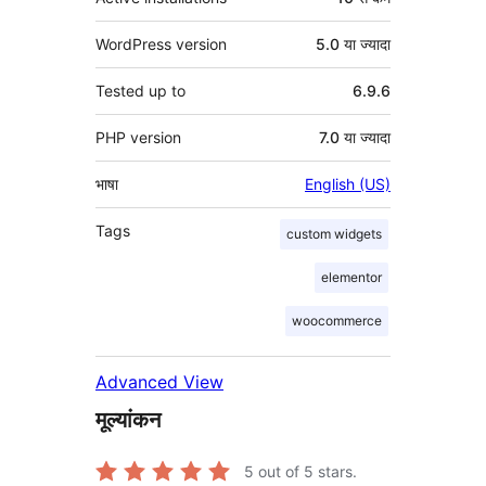
WordPress version
5.0 या ज्यादा
Tested up to
6.9.6
PHP version
7.0 या ज्यादा
भाषा
English (US)
Tags
custom widgets
elementor
woocommerce
Advanced View
मूल्यांकन
5
out of 5 stars.