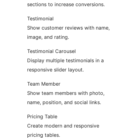
sections to increase conversions.
Testimonial
Show customer reviews with name,
image, and rating.
Testimonial Carousel
Display multiple testimonials in a
responsive slider layout.
Team Member
Show team members with photo,
name, position, and social links.
Pricing Table
Create modern and responsive
pricing tables.