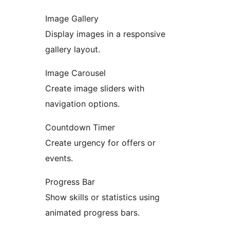
Image Gallery
Display images in a responsive
gallery layout.
Image Carousel
Create image sliders with
navigation options.
Countdown Timer
Create urgency for offers or
events.
Progress Bar
Show skills or statistics using
animated progress bars.