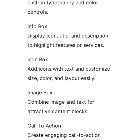
custom typography and color
controls.
Info Box
Display icon, title, and description
to highlight features or services.
Icon Box
Add icons with text and customize
size, color, and layout easily.
Image Box
Combine image and text for
attractive content blocks.
Call To Action
Create engaging call-to-action