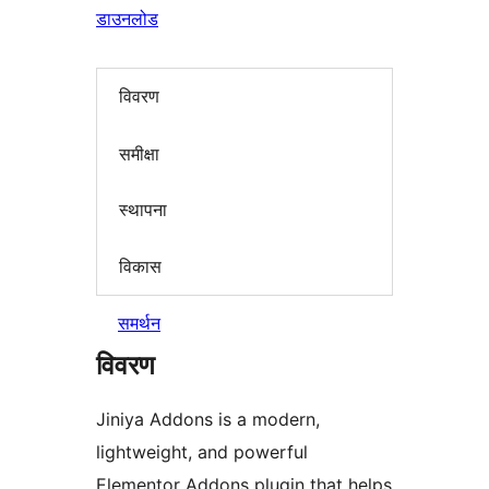
डाउनलोड
विवरण
समीक्षा
स्थापना
विकास
समर्थन
विवरण
Jiniya Addons is a modern,
lightweight, and powerful
Elementor Addons plugin that helps