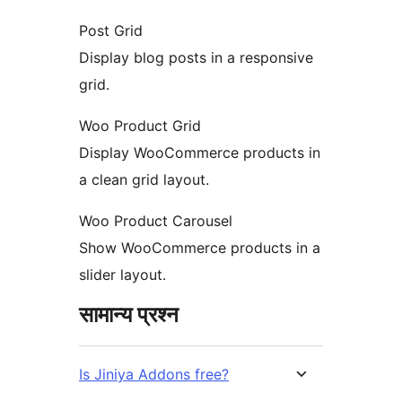
Post Grid
Display blog posts in a responsive
grid.
Woo Product Grid
Display WooCommerce products in
a clean grid layout.
Woo Product Carousel
Show WooCommerce products in a
slider layout.
सामान्य प्रश्न
Is Jiniya Addons free?