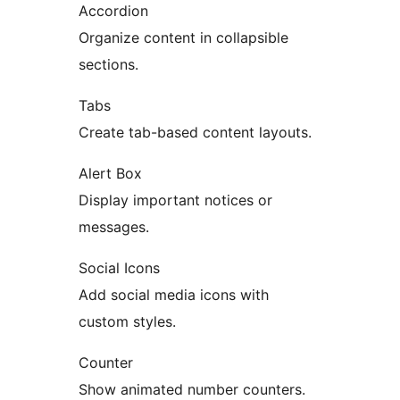
Accordion
Organize content in collapsible
sections.
Tabs
Create tab-based content layouts.
Alert Box
Display important notices or
messages.
Social Icons
Add social media icons with
custom styles.
Counter
Show animated number counters.