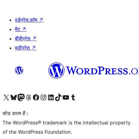
वर्डप्रेस.कॉम
↗
मैट
↗
बीबीप्रेस
↗
बडीप्रेस
↗
Visit our X (formerly Twitter) account
हमारे बलुस्की खाते पर जाएँ
Visit our Mastodon account
हमारे थ्रेड्स अकाउंट पर जाएं
हमारे फेसबुक पेज पर जाएँ
हमारे इंस्टाग्राम अकाउंट पर जाएं
हमारे लिंक्डइन खाते पर जाएँ
हमारे टिकटॉक खाते पर जाएँ
हमारे यूट्यूब चैनल पर जाएं
हमारे Tumblr खाते पर जाएँ
कोड काव्य हैं।
The WordPress® trademark is the intellectual property
of the WordPress Foundation.