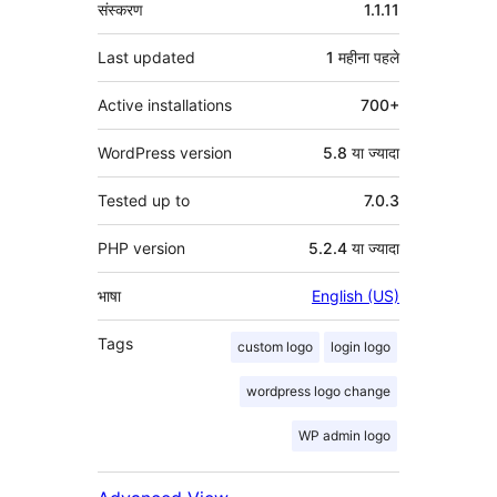
मेटा
संस्करण
1.1.11
Last updated
1 महीना
पहले
Active installations
700+
WordPress version
5.8 या ज्यादा
Tested up to
7.0.3
PHP version
5.2.4 या ज्यादा
भाषा
English (US)
Tags
custom logo
login logo
wordpress logo change
WP admin logo