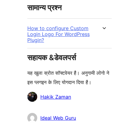
सामान्य प्रश्न
How to configure Custom
Login Logo For WordPress
Plugin?
सहायक &डेवलपर्स
यह खुला स्रोत सॉफ्टवेयर है। अनुगामी लोगो ने
इस प्लगइन के लिए योगदान दिया है।
योगदानकर्ता
Hakik Zaman
Ideal Web Guru