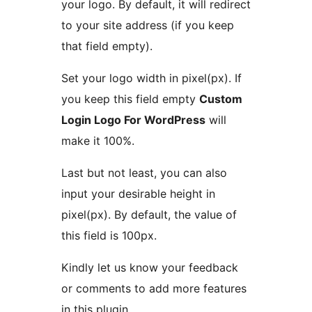
your logo. By default, it will redirect
to your site address (if you keep
that field empty).
Set your logo width in pixel(px). If
you keep this field empty
Custom
Login Logo For WordPress
will
make it 100%.
Last but not least, you can also
input your desirable height in
pixel(px). By default, the value of
this field is 100px.
Kindly let us know your feedback
or comments to add more features
in this plugin.