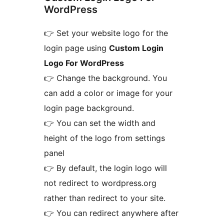
WordPress
👉 Set your website logo for the
login page using
Custom Login
Logo For WordPress
👉 Change the background. You
can add a color or image for your
login page background.
👉 You can set the width and
height of the logo from settings
panel
👉 By default, the login logo will
not redirect to wordpress.org
rather than redirect to your site.
👉 You can redirect anywhere after