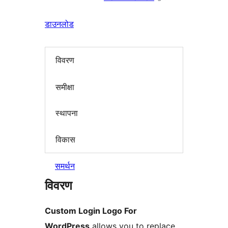
डाउनलोड
विवरण
समीक्षा
स्थापना
विकास
समर्थन
विवरण
Custom Login Logo For
WordPress
allows you to replace