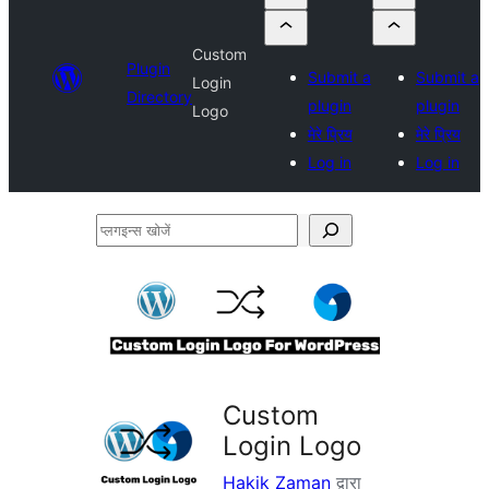
Custom
Plugin
Submit a
Submit a
Login
Directory
plugin
plugin
Logo
मेरे प्रिय
मेरे प्रिय
Log in
Log in
प्लगइन्स
खोजें
Custom
Login Logo
Hakik Zaman
द्वारा