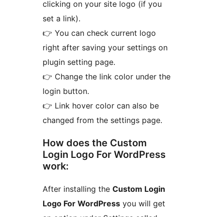
clicking on your site logo (if you
set a link).
👉 You can check current logo
right after saving your settings on
plugin setting page.
👉 Change the link color under the
login button.
👉 Link hover color can also be
changed from the settings page.
How does the Custom
Login Logo For WordPress
work:
After installing the
Custom Login
Logo For WordPress
you will get