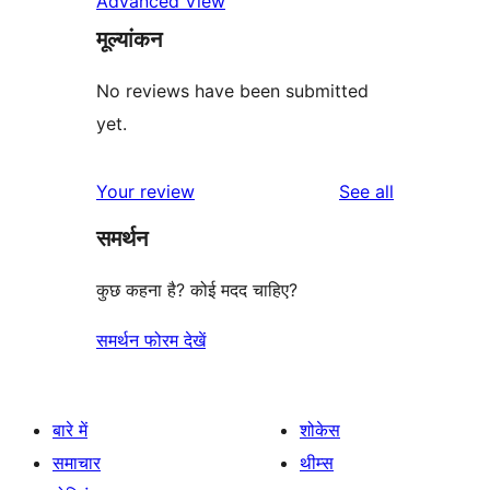
Advanced View
मूल्यांकन
No reviews have been submitted
yet.
reviews
Your review
See all
समर्थन
कुछ कहना है? कोई मदद चाहिए?
समर्थन फोरम देखें
बारे में
शोकेस
समाचार
थीम्स