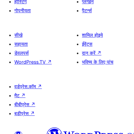
होस्टिंग
प्लगइन
गोपनीयता
पैटर्न्स
सीखे
शामिल होइये
सहायता
ईवेंट्स
डेवलपर्स
दान करें
↗
WordPress.TV
↗
भविष्य के लिए पांच
वर्डप्रेस.कॉम
↗
मैट
↗
बीबीप्रेस
↗
बडीप्रेस
↗