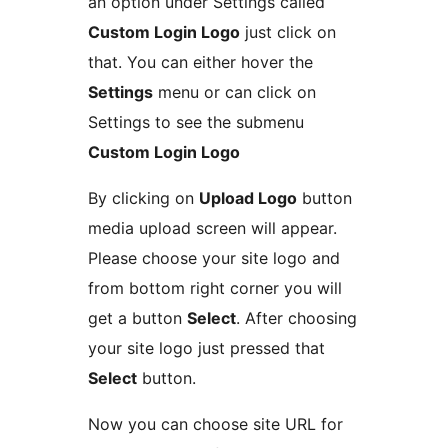
an option under Settings called
Custom Login Logo
just click on
that. You can either hover the
Settings
menu or can click on
Settings to see the submenu
Custom Login Logo
By clicking on
Upload Logo
button
media upload screen will appear.
Please choose your site logo and
from bottom right corner you will
get a button
Select
. After choosing
your site logo just pressed that
Select
button.
Now you can choose site URL for