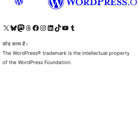
Visit our X (formerly Twitter) account
हमारे बलुस्की खाते पर जाएँ
Visit our Mastodon account
हमारे थ्रेड्स अकाउंट पर जाएं
हमारे फेसबुक पेज पर जाएँ
हमारे इंस्टाग्राम अकाउंट पर जाएं
हमारे लिंक्डइन खाते पर जाएँ
हमारे टिकटॉक खाते पर जाएँ
हमारे यूट्यूब चैनल पर जाएं
हमारे Tumblr खाते पर जाएँ
कोड काव्य हैं।
The WordPress® trademark is the intellectual property
of the WordPress Foundation.