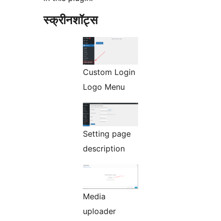
स्क्रीनशॉट्स
Custom Login
Logo Menu
Setting page
description
Media
uploader