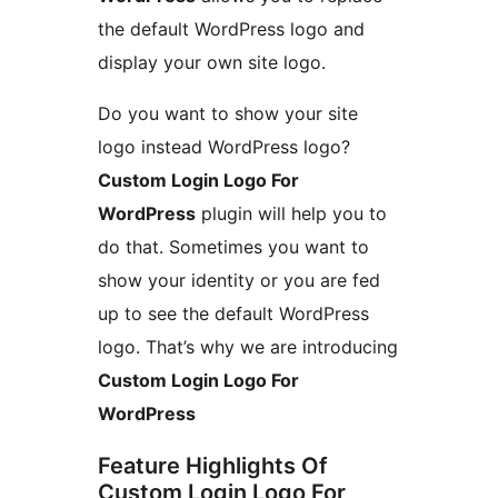
the default WordPress logo and
display your own site logo.
Do you want to show your site
logo instead WordPress logo?
Custom Login Logo For
WordPress
plugin will help you to
do that. Sometimes you want to
show your identity or you are fed
up to see the default WordPress
logo. That’s why we are introducing
Custom Login Logo For
WordPress
Feature Highlights Of
Custom Login Logo For