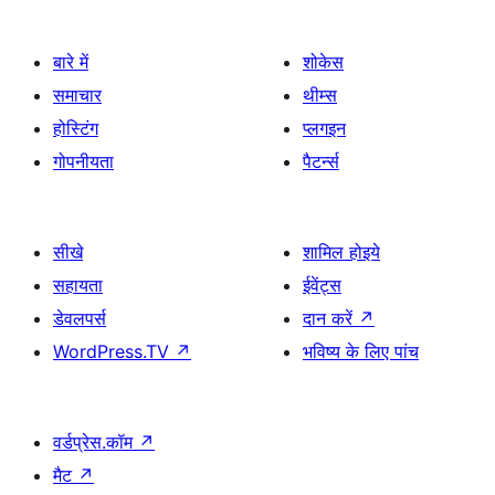
बारे में
शोकेस
समाचार
थीम्स
होस्टिंग
प्लगइन
गोपनीयता
पैटर्न्स
सीखे
शामिल होइये
सहायता
ईवेंट्स
डेवलपर्स
दान करें
↗
WordPress.TV
↗
भविष्य के लिए पांच
वर्डप्रेस.कॉम
↗
मैट
↗