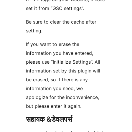
set it from “GSC settings”.
Be sure to clear the cache after
setting.
If you want to erase the
information you have entered,
please use “Initialize Settings”. All
information set by this plugin will
be erased, so if there is any
information you need, we
apologize for the inconvenience,
but please enter it again.
सहायक &डेवलपर्स