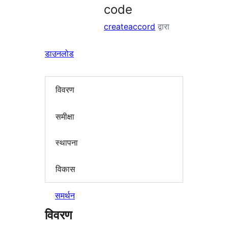
code
createaccord
द्वारा
डाउनलोड
विवरण
समीक्षा
स्थापना
विकास
समर्थन
विवरण