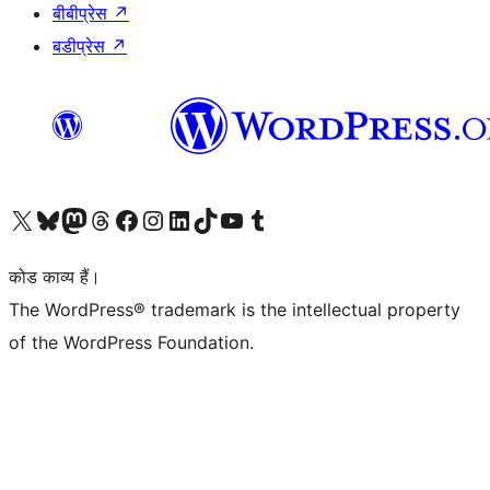
बीबीप्रेस
↗
बडीप्रेस
↗
Visit our X (formerly Twitter) account
हमारे बलुस्की खाते पर जाएँ
Visit our Mastodon account
हमारे थ्रेड्स अकाउंट पर जाएं
हमारे फेसबुक पेज पर जाएँ
हमारे इंस्टाग्राम अकाउंट पर जाएं
हमारे लिंक्डइन खाते पर जाएँ
हमारे टिकटॉक खाते पर जाएँ
हमारे यूट्यूब चैनल पर जाएं
हमारे Tumblr खाते पर जाएँ
कोड काव्य हैं।
The WordPress® trademark is the intellectual property
of the WordPress Foundation.