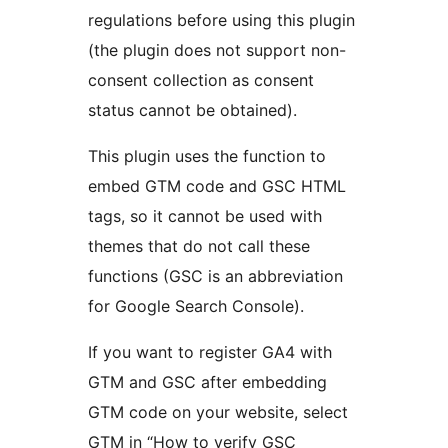
regulations before using this plugin
(the plugin does not support non-
consent collection as consent
status cannot be obtained).
This plugin uses the function to
embed GTM code and GSC HTML
tags, so it cannot be used with
themes that do not call these
functions (GSC is an abbreviation
for Google Search Console).
If you want to register GA4 with
GTM and GSC after embedding
GTM code on your website, select
GTM in “How to verify GSC