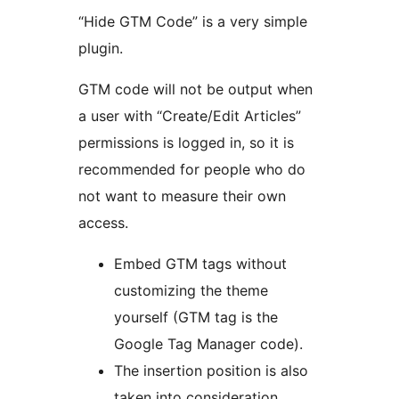
“Hide GTM Code” is a very simple
plugin.
GTM code will not be output when
a user with “Create/Edit Articles”
permissions is logged in, so it is
recommended for people who do
not want to measure their own
access.
Embed GTM tags without
customizing the theme
yourself (GTM tag is the
Google Tag Manager code).
The insertion position is also
taken into consideration,