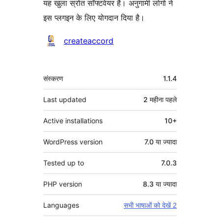
यह खुला स्रोत सॉफ्टवेयर है। अनुगामी लोगो ने
इस प्लगइन के लिए योगदान दिया है।
योगदानकर्ता
createaccord
मेटा
संस्करण
1.1.4
Last updated
2 महीना
पहले
Active installations
10+
WordPress version
7.0 या ज्यादा
Tested up to
7.0.3
PHP version
8.3 या ज्यादा
Languages
सभी भाषाओं को देखें 2