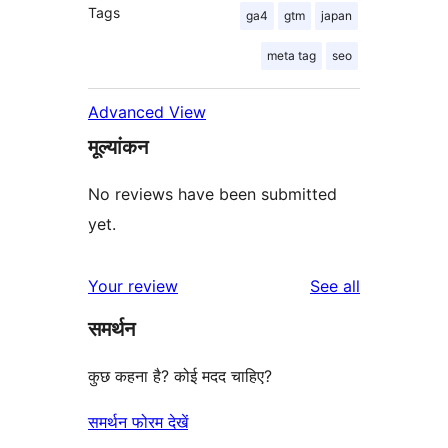
Tags
ga4
gtm
japan
meta tag
seo
Advanced View
मूल्यांकन
No reviews have been submitted
yet.
reviews
Your review
See all
समर्थन
कुछ कहना है? कोई मदद चाहिए?
समर्थन फोरम देखें