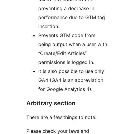
preventing a decrease in
performance due to GTM tag
insertion.
Prevents GTM code from
being output when a user with
“Create/Edit Articles”
permissions is logged in.
It is also possible to use only
GA4 (GA4 is an abbreviation
for Google Analytics 4).
Arbitrary section
There are a few things to note.
Please check your laws and