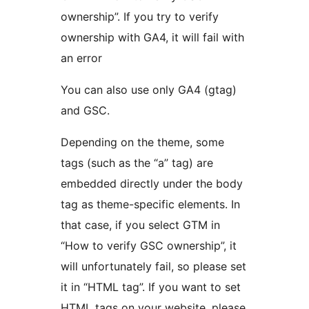
ownership”. If you try to verify
ownership with GA4, it will fail with
an error
You can also use only GA4 (gtag)
and GSC.
Depending on the theme, some
tags (such as the “a” tag) are
embedded directly under the body
tag as theme-specific elements. In
that case, if you select GTM in
“How to verify GSC ownership”, it
will unfortunately fail, so please set
it in “HTML tag”. If you want to set
HTML tags on your website, please