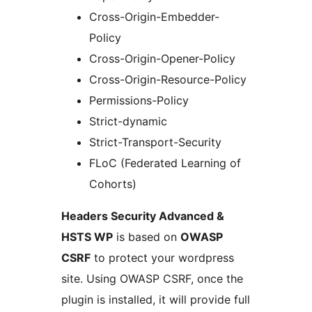
Cross-Origin-Embedder-
Policy
Cross-Origin-Opener-Policy
Cross-Origin-Resource-Policy
Permissions-Policy
Strict-dynamic
Strict-Transport-Security
FLoC (Federated Learning of
Cohorts)
Headers Security Advanced &
HSTS WP
is based on
OWASP
CSRF
to protect your wordpress
site. Using OWASP CSRF, once the
plugin is installed, it will provide full