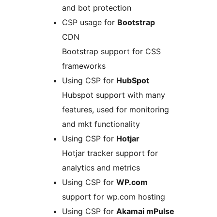
and bot protection
CSP usage for
Bootstrap
CDN
Bootstrap support for CSS
frameworks
Using CSP for
HubSpot
Hubspot support with many
features, used for monitoring
and mkt functionality
Using CSP for
Hotjar
Hotjar tracker support for
analytics and metrics
Using CSP for
WP.com
support for wp.com hosting
Using CSP for
Akamai mPulse