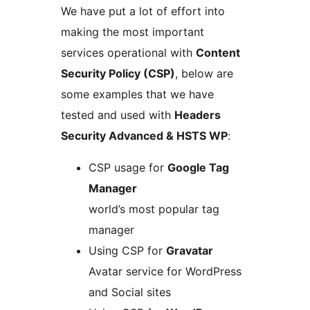
We have put a lot of effort into
making the most important
services operational with
Content
Security Policy (CSP)
, below are
some examples that we have
tested and used with
Headers
Security Advanced & HSTS WP
:
CSP usage for
Google Tag
Manager
world’s most popular tag
manager
Using CSP for
Gravatar
Avatar service for WordPress
and Social sites