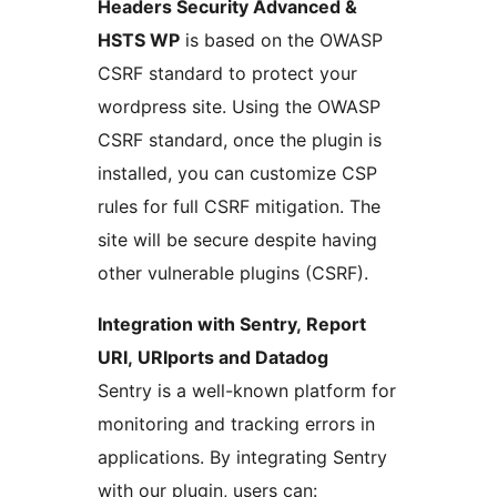
Headers Security Advanced &
HSTS WP
is based on the OWASP
CSRF standard to protect your
wordpress site. Using the OWASP
CSRF standard, once the plugin is
installed, you can customize CSP
rules for full CSRF mitigation. The
site will be secure despite having
other vulnerable plugins (CSRF).
Integration with Sentry, Report
URI, URIports and Datadog
Sentry is a well-known platform for
monitoring and tracking errors in
applications. By integrating Sentry
with our plugin, users can: