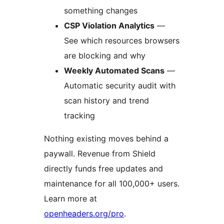
something changes
CSP Violation Analytics
—
See which resources browsers
are blocking and why
Weekly Automated Scans
—
Automatic security audit with
scan history and trend
tracking
Nothing existing moves behind a
paywall. Revenue from Shield
directly funds free updates and
maintenance for all 100,000+ users.
Learn more at
openheaders.org/pro
.