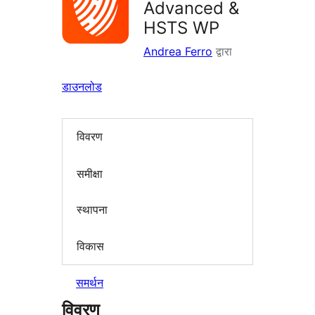
Advanced &
HSTS WP
Andrea Ferro
द्वारा
डाउनलोड
विवरण
समीक्षा
स्थापना
विकास
समर्थन
विवरण