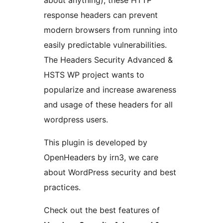
about anything), these HTTP
response headers can prevent
modern browsers from running into
easily predictable vulnerabilities.
The Headers Security Advanced &
HSTS WP project wants to
popularize and increase awareness
and usage of these headers for all
wordpress users.
This plugin is developed by
OpenHeaders by irn3, we care
about WordPress security and best
practices.
Check out the best features of