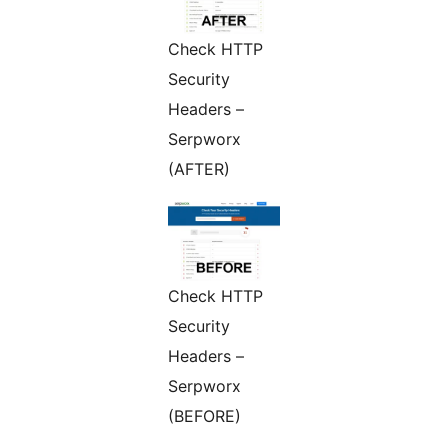
Check HTTP
Security
Headers –
Serpworx
(AFTER)
Check HTTP
Security
Headers –
Serpworx
(BEFORE)