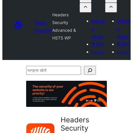
Headers
Submit
Submit
Plugin
Security
a
a
Directory
Advanced &
plugin
plugin
HSTS WP
मेरे प्रिय
मेरे प्रिय
Log in
Log in
प्लगइन्स
खोजें
Headers
Security