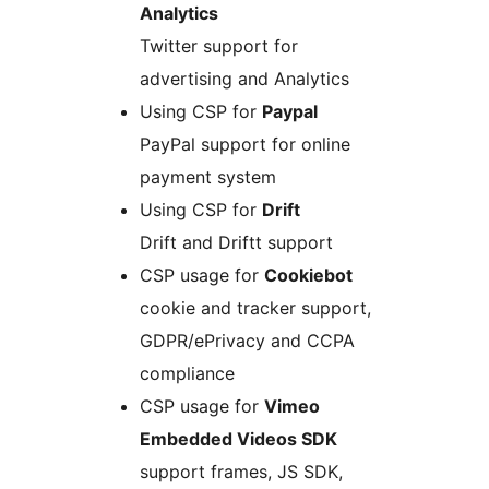
Analytics
Twitter support for
advertising and Analytics
Using CSP for
Paypal
PayPal support for online
payment system
Using CSP for
Drift
Drift and Driftt support
CSP usage for
Cookiebot
cookie and tracker support,
GDPR/ePrivacy and CCPA
compliance
CSP usage for
Vimeo
Embedded Videos SDK
support frames, JS SDK,