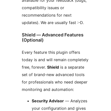
available for your feedback (bugs,
compatibility issues or
recommendations for next
updates). We are usually fast :-D.
Shield — Advanced Features
(Optional)
Every feature this plugin offers
today is and will remain completely
free, forever.
Shield
is a separate
set of brand-new advanced tools
for professionals who need deeper
monitoring and automation:
Security Advisor
— Analyzes
your configuration and gives