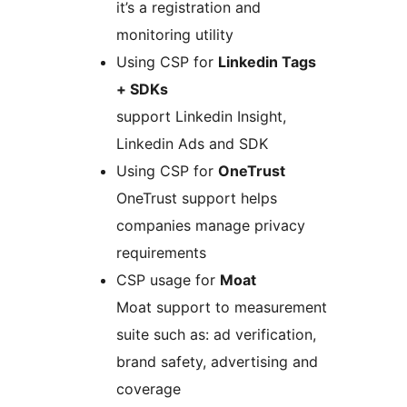
it’s a registration and
monitoring utility
Using CSP for
Linkedin Tags
+ SDKs
support Linkedin Insight,
Linkedin Ads and SDK
Using CSP for
OneTrust
OneTrust support helps
companies manage privacy
requirements
CSP usage for
Moat
Moat support to measurement
suite such as: ad verification,
brand safety, advertising and
coverage