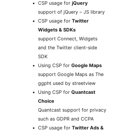
CSP usage for
jQuery
support of jQuery – JS library
CSP usage for
Twitter
Widgets & SDKs
support Connect, Widgets
and the Twitter client-side
SDK
Using CSP for
Google Maps
support Google Maps as The
ggpht used by streetview
Using CSP for
Quantcast
Choice
Quantcast support for privacy
such as GDPR and CCPA
CSP usage for
Twitter Ads &