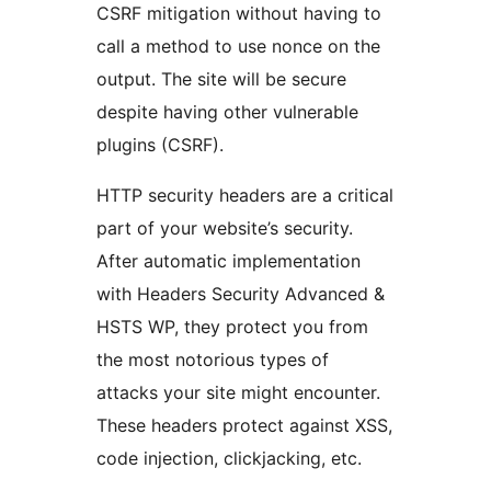
CSRF mitigation without having to
call a method to use nonce on the
output. The site will be secure
despite having other vulnerable
plugins (CSRF).
HTTP security headers are a critical
part of your website’s security.
After automatic implementation
with Headers Security Advanced &
HSTS WP, they protect you from
the most notorious types of
attacks your site might encounter.
These headers protect against XSS,
code injection, clickjacking, etc.