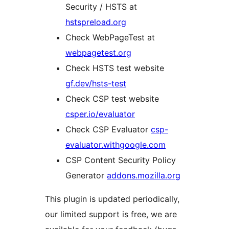
Security / HSTS at
hstspreload.org
Check WebPageTest at
webpagetest.org
Check HSTS test website
gf.dev/hsts-test
Check CSP test website
csper.io/evaluator
Check CSP Evaluator
csp-
evaluator.withgoogle.com
CSP Content Security Policy
Generator
addons.mozilla.org
This plugin is updated periodically,
our limited support is free, we are