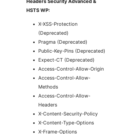
Headers Security Advanced &
HSTS WP:
X-XSS-Protection
(Deprecated)
Pragma (Deprecated)
Public-Key-Pins (Deprecated)
Expect-CT (Deprecated)
Access-Control-Allow-Origin
Access-Control-Allow-
Methods
Access-Control-Allow-
Headers
X-Content-Security-Policy
X-Content-Type-Options
X-Frame-Options