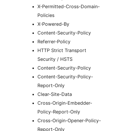
X-Permitted-Cross-Domain-
Policies
X-Powered-By
Content-Security-Policy
Referrer-Policy
HTTP Strict Transport
Security / HSTS
Content-Security-Policy
Content-Security-Policy-
Report-Only
Clear-Site-Data
Cross-Origin-Embedder-
Policy-Report-Only
Cross-Origin-Opener-Policy-
Report-Only