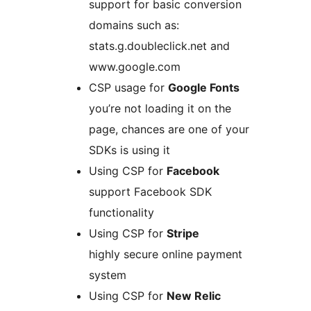
support for basic conversion
domains such as:
stats.g.doubleclick.net and
www.google.com
CSP usage for
Google Fonts
you’re not loading it on the
page, chances are one of your
SDKs is using it
Using CSP for
Facebook
support Facebook SDK
functionality
Using CSP for
Stripe
highly secure online payment
system
Using CSP for
New Relic