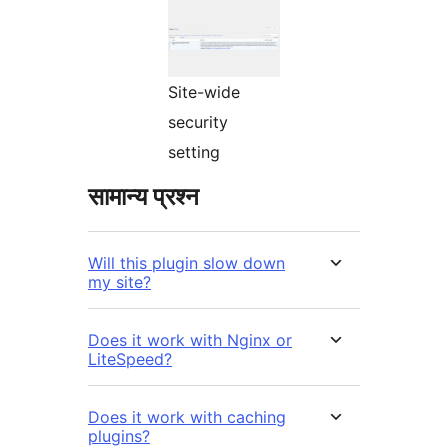
Site-wide
security
setting
सामान्य प्रश्न
Will this plugin slow down
my site?
Does it work with Nginx or
LiteSpeed?
Does it work with caching
plugins?