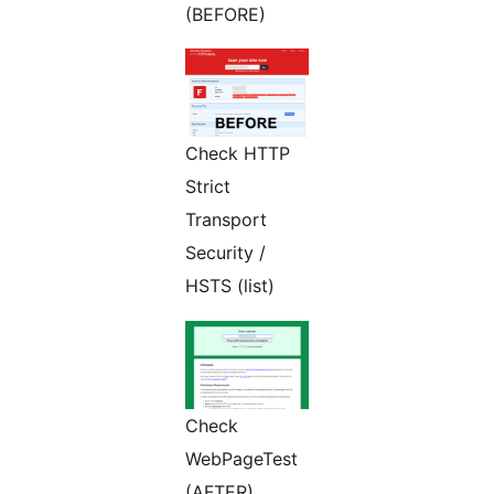
(BEFORE)
Check HTTP
Strict
Transport
Security /
HSTS (list)
Check
WebPageTest
(AFTER)