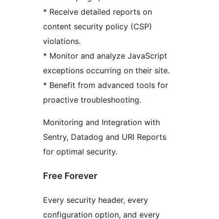
* Receive detailed reports on
content security policy (CSP)
violations.
* Monitor and analyze JavaScript
exceptions occurring on their site.
* Benefit from advanced tools for
proactive troubleshooting.
Monitoring and Integration with
Sentry, Datadog and URI Reports
for optimal security.
Free Forever
Every security header, every
configuration option, and every