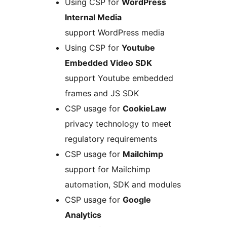
Using CSP for
WordPress
Internal Media
support WordPress media
Using CSP for
Youtube
Embedded Video SDK
support Youtube embedded
frames and JS SDK
CSP usage for
CookieLaw
privacy technology to meet
regulatory requirements
CSP usage for
Mailchimp
support for Mailchimp
automation, SDK and modules
CSP usage for
Google
Analytics