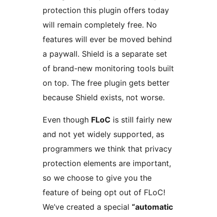
protection this plugin offers today
will remain completely free. No
features will ever be moved behind
a paywall. Shield is a separate set
of brand-new monitoring tools built
on top. The free plugin gets better
because Shield exists, not worse.
Even though
FLoC
is still fairly new
and not yet widely supported, as
programmers we think that privacy
protection elements are important,
so we choose to give you the
feature of being opt out of FLoC!
We’ve created a special
“automatic