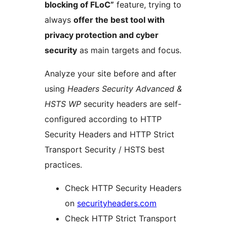
blocking of FLoC”
feature, trying to
always
offer the best tool with
privacy protection and cyber
security
as main targets and focus.
Analyze your site before and after
using
Headers Security Advanced &
HSTS WP
security headers are self-
configured according to HTTP
Security Headers and HTTP Strict
Transport Security / HSTS best
practices.
Check HTTP Security Headers
on
securityheaders.com
Check HTTP Strict Transport