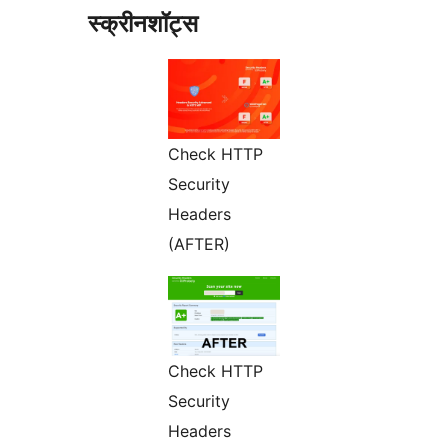
स्क्रीनशॉट्स
Check HTTP
Security
Headers
(AFTER)
Check HTTP
Security
Headers