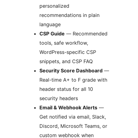
personalized
recommendations in plain
language
CSP Guide
— Recommended
tools, safe workflow,
WordPress-specific CSP
snippets, and CSP FAQ
Security Score Dashboard
—
Real-time A+ to F grade with
header status for all 10
security headers
Email & Webhook Alerts
—
Get notified via email, Slack,
Discord, Microsoft Teams, or
custom webhook when