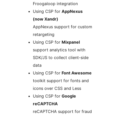
Froogaloop integration
Using CSP for
AppNexus
(now Xandr)
AppNexus support for custom
retargeting
Using CSP for
Mixpanel
support analytics tool with
SDK/JS to collect client-side
data
Using CSP for
Font Awesome
toolkit support for fonts and
icons over CSS and Less
Using CSP for
Google
reCAPTCHA
reCAPTCHA support for fraud