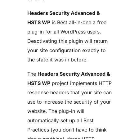
Headers Security Advanced &
HSTS WP
is Best all-in-one a free
plug-in for all WordPress users.
Deactivating this plugin will return
your site configuration exactly to
the state it was in before.
The
Headers Security Advanced &
HSTS WP
project implements HTTP
response headers that your site can
use to increase the security of your
website. The plug-in will
automatically set up all Best
Practices (you don’t have to think