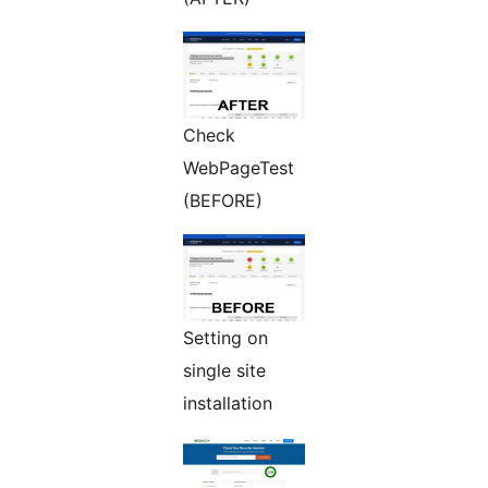
Check
WebPageTest
(BEFORE)
Setting on
single site
installation