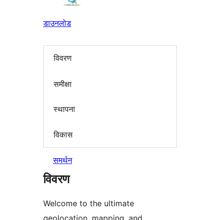
डाउनलोड
विवरण
समीक्षा
स्थापना
विकास
समर्थन
विवरण
Welcome to the ultimate
geolocation, mapping, and