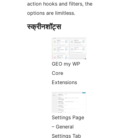
action hooks and filters, the
options are limitless.
स्क्रीनशॉट्स
GEO my WP
Core
Extensions
Settings Page
– General
Settings Tab