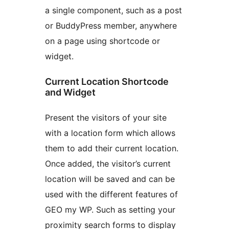
a single component, such as a post
or BuddyPress member, anywhere
on a page using shortcode or
widget.
Current Location Shortcode
and Widget
Present the visitors of your site
with a location form which allows
them to add their current location.
Once added, the visitor’s current
location will be saved and can be
used with the different features of
GEO my WP. Such as setting your
proximity search forms to display