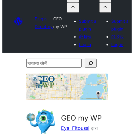
Plugin
GEO
Submit a
Submit a
Directory
my WP
plugin
plugin
मेरे प्रिय
मेरे प्रिय
Log in
Log in
प्लगइन्स
खोजें
GEO my WP
Eyal Fitoussi
द्वारा