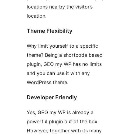
locations nearby the visitor’s
location.
Theme Flexibility
Why limit yourself to a specific
theme? Being a shortcode based
plugin, GEO my WP has no limits
and you can use it with any
WordPress theme.
Developer Friendly
Yes, GEO my WP is already a
powerful plugin out of the box.
However, together with its many