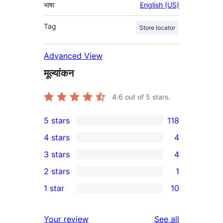
भाषा
English (US)
Tag
Store locator
Advanced View
मूल्यांकन
4.6
out of 5 stars.
5 stars
118
118
4 stars
4
5-
4
3 stars
4
star
4-
4
2 stars
1
reviews
star
3-
1
1 star
10
reviews
star
2-
10
reviews
star
1-
reviews
Your review
See all
review