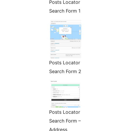
Posts Locator
Search Form 1
Posts Locator
Search Form 2
Posts Locator
Search Form –
Address