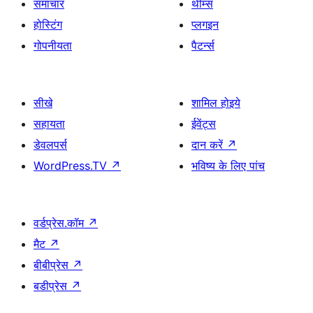
समाचार
थीम्स
होस्टिंग
प्लगइन
गोपनीयता
पैटर्न्स
सीखे
शामिल होइये
सहायता
ईवेंट्स
डेवलपर्स
दान करें
↗
WordPress.TV
↗
भविष्य के लिए पांच
वर्डप्रेस.कॉम
↗
मैट
↗
बीबीप्रेस
↗
बडीप्रेस
↗