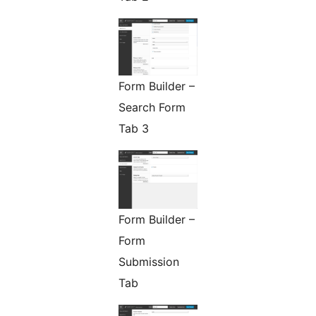
Form Builder –
Search Form
Tab 3
Form Builder –
Form
Submission
Tab