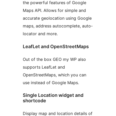
the powerful features of Google
Maps API. Allows for simple and
accurate geolocation using Google
maps, address autocomplete, auto-
locator and more.
LeafLet and OpenStreetMaps
Out of the box GEO my WP also
supports LeafLet and
OpenStreetMaps, which you can
use instead of Google Maps.
Single Location widget and
shortcode
Display map and location details of