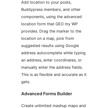
Add location to your posts,
Buddypress members, and other
components, using the advanced
location form that GEO my WP
provides. Drag the marker to the
location on a map, pick from
suggested results using Google
address autocomplete while typing
an address, enter coordinates, or
manually enter the address fields.
This is as flexible and accurate as it
gets.
Advanced Forms Builder
Create unlimited mashup maps and