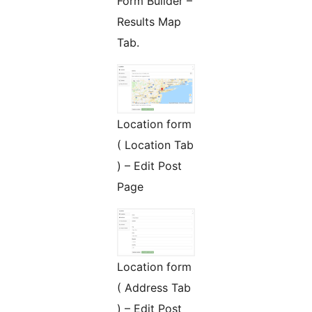
Form Builder –
Results Map
Tab.
Location form
( Location Tab
) – Edit Post
Page
Location form
( Address Tab
) – Edit Post