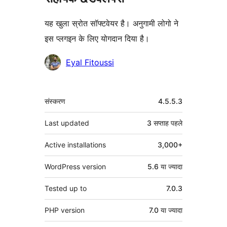
यह खुला स्रोत सॉफ्टवेयर है। अनुगामी लोगो ने
इस प्लगइन के लिए योगदान दिया है।
योगदानकर्ता
Eyal Fitoussi
मेटा
संस्करण
4.5.5.3
Last updated
3 सप्ताह
पहले
Active installations
3,000+
WordPress version
5.6 या ज्यादा
Tested up to
7.0.3
PHP version
7.0 या ज्यादा