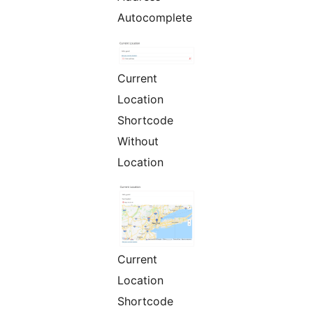
Autocomplete
Current
Location
Shortcode
Without
Location
Current
Location
Shortcode