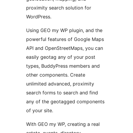
proximity search solution for
WordPress.
Using GEO my WP plugin, and the
powerful features of Google Maps
API and OpenStreetMaps, you can
easily geotag any of your post
types, BuddyPress members and
other components. Create
unlimited advanced, proximity
search forms to search and find
any of the geotagged components
of your site.
With GEO my WP, creating a real