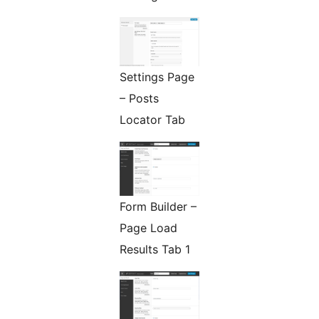
Settings Page
– Posts
Locator Tab
Form Builder –
Page Load
Results Tab 1