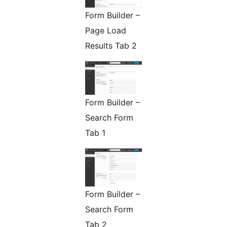
Form Builder –
Page Load
Results Tab 2
Form Builder –
Search Form
Tab 1
Form Builder –
Search Form
Tab 2