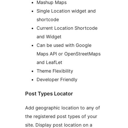
Mashup Maps
Single Location widget and
shortcode
Current Location Shortcode
and Widget
Can be used with Google
Maps API or OpenStreetMaps
and LeafLet
Theme Flexibility
Developer Friendly
Post Types Locator
Add geographic location to any of
the registered post types of your
site. Display post location on a