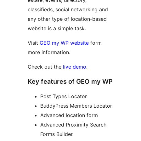
estate, events, directory,
classifieds, social networking and
any other type of location-based
website is a simple task.
Visit
GEO my WP website
form
more information.
Check out the
live demo
.
Key features of GEO my WP
Post Types Locator
BuddyPress Members Locator
Advanced location form
Advanced Proximity Search
Forms Builder