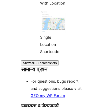
With Location
Single
Location
Shortcode
Show all 21 screenshots
सामान्य प्रश्न
For questions, bugs report
and suggestions please visit
GEO my WP Forum
सहायक &डेवलपर्स