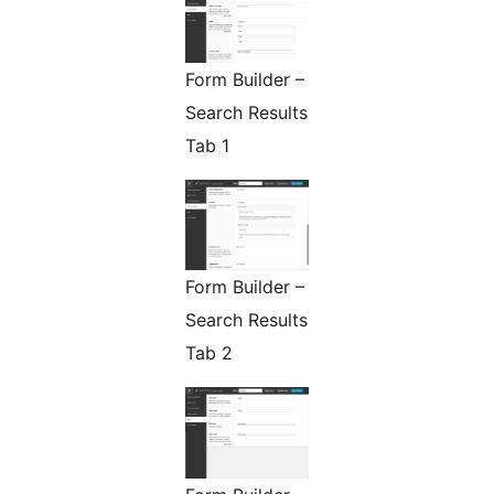
Form Builder –
Search Results
Tab 1
Form Builder –
Search Results
Tab 2