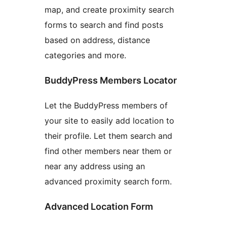
map, and create proximity search
forms to search and find posts
based on address, distance
categories and more.
BuddyPress Members Locator
Let the BuddyPress members of
your site to easily add location to
their profile. Let them search and
find other members near them or
near any address using an
advanced proximity search form.
Advanced Location Form