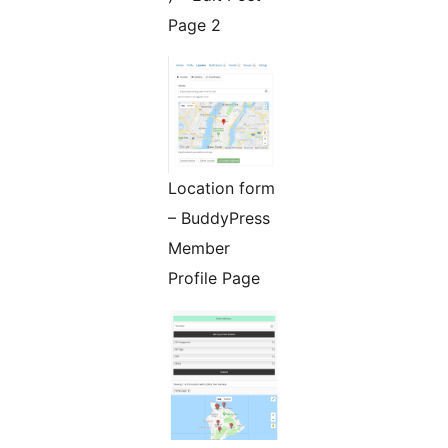
Page 2
Location form
– BuddyPress
Member
Profile Page