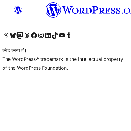
Visit our X (formerly Twitter) account
हमारे बलुस्की खाते पर जाएँ
Visit our Mastodon account
हमारे थ्रेड्स अकाउंट पर जाएं
हमारे फेसबुक पेज पर जाएँ
हमारे इंस्टाग्राम अकाउंट पर जाएं
हमारे लिंक्डइन खाते पर जाएँ
हमारे टिकटॉक खाते पर जाएँ
हमारे यूट्यूब चैनल पर जाएं
हमारे Tumblr खाते पर जाएँ
कोड काव्य हैं।
The WordPress® trademark is the intellectual property
of the WordPress Foundation.