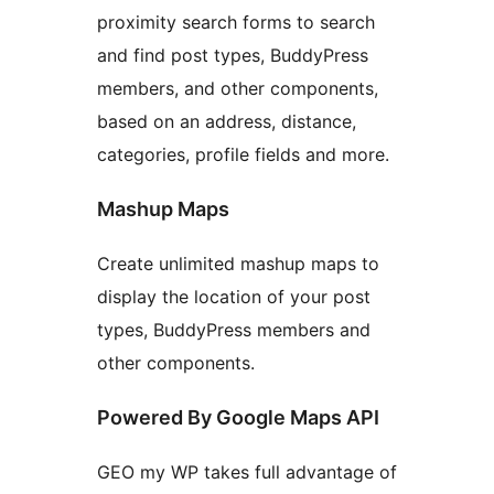
proximity search forms to search
and find post types, BuddyPress
members, and other components,
based on an address, distance,
categories, profile fields and more.
Mashup Maps
Create unlimited mashup maps to
display the location of your post
types, BuddyPress members and
other components.
Powered By Google Maps API
GEO my WP takes full advantage of