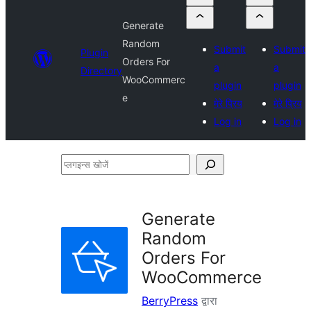
Generate
Random
Submit
Submit
Plugin
Orders For
a
a
Directory
WooCommerc
plugin
plugin
e
मेरे प्रिय
मेरे प्रिय
Log in
Log in
प्लगइन्स
खोजें
Generate
Random
Orders For
WooCommerce
BerryPress
द्वारा