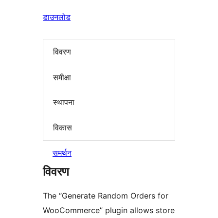
डाउनलोड
विवरण
समीक्षा
स्थापना
विकास
समर्थन
विवरण
The “Generate Random Orders for
WooCommerce” plugin allows store