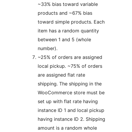
~33% bias toward variable
products and ~67% bias
toward simple products. Each
item has a random quantity
between 1 and 5 (whole
number).
~25% of orders are assigned
local pickup. ~75% of orders
are assigned flat rate
shipping. The shipping in the
WooCommerce store must be
set up with flat rate having
instance ID 1 and local pickup
having instance ID 2. Shipping
amount is a random whole