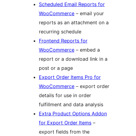
Scheduled Email Reports for
WooCommerce
– email your
reports as an attachment on a
recurring schedule
Frontend Reports for
WooCommerce
– embed a
report or a download link in a
post or a page
Export Order Items Pro for
WooCommerce
– export order
details for use in order
fulfillment and data analysis
Extra Product Options Addon
for Export Order Items
–
export fields from the