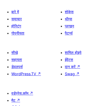
बारे में
शोकेस
समाचार
थीम्स
होस्टिंग
प्लगइन
गोपनीयता
पैटर्न्स
सीखे
शामिल होइये
सहायता
ईवेंट्स
डेवलपर्स
दान करें
↗
WordPress.TV
↗
Swag
↗
वर्डप्रेस.कॉम
↗
मैट
↗