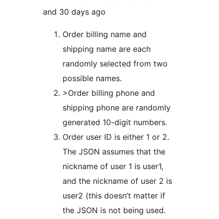
and 30 days ago
Order billing name and
shipping name are each
randomly selected from two
possible names.
>Order billing phone and
shipping phone are randomly
generated 10-digit numbers.
Order user ID is either 1 or 2.
The JSON assumes that the
nickname of user 1 is user1,
and the nickname of user 2 is
user2 (this doesn’t matter if
the JSON is not being used.