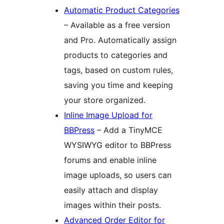
Automatic Product Categories
– Available as a free version
and Pro. Automatically assign
products to categories and
tags, based on custom rules,
saving you time and keeping
your store organized.
Inline Image Upload for
BBPress
– Add a TinyMCE
WYSIWYG editor to BBPress
forums and enable inline
image uploads, so users can
easily attach and display
images within their posts.
Advanced Order Editor for