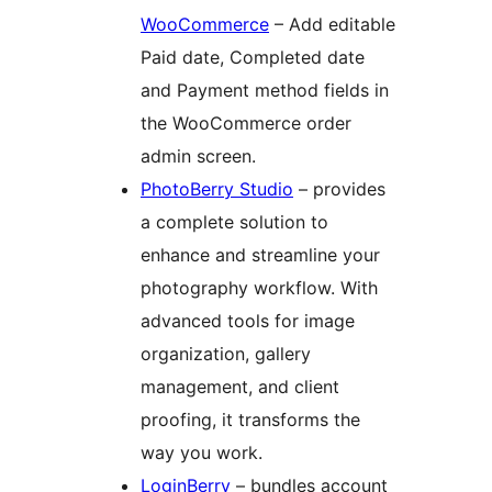
WooCommerce
– Add editable
Paid date, Completed date
and Payment method fields in
the WooCommerce order
admin screen.
PhotoBerry Studio
– provides
a complete solution to
enhance and streamline your
photography workflow. With
advanced tools for image
organization, gallery
management, and client
proofing, it transforms the
way you work.
LoginBerry
– bundles account