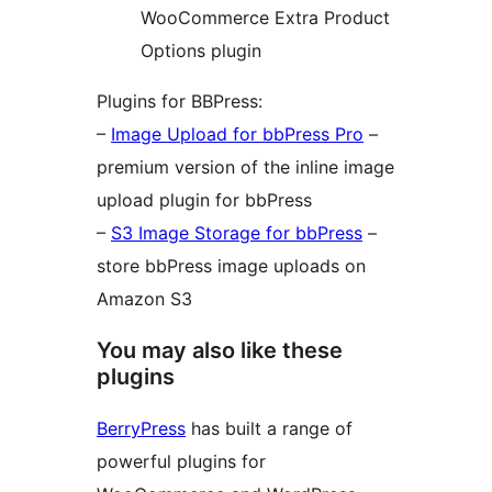
WooCommerce Extra Product
Options plugin
Plugins for BBPress:
–
Image Upload for bbPress Pro
–
premium version of the inline image
upload plugin for bbPress
–
S3 Image Storage for bbPress
–
store bbPress image uploads on
Amazon S3
You may also like these
plugins
BerryPress
has built a range of
powerful plugins for