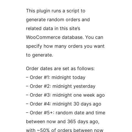
This plugin runs a script to
generate random orders and
related data in this site’s
WooCommerce database. You can
specify how many orders you want
to generate.
Order dates are set as follows:
– Order #1: midnight today
– Order #2: midnight yesterday
– Order #3: midnight one week ago
– Order #4: midnight 30 days ago
– Order #5+: random date and time
between now and 365 days ago,
with ~50% of orders between now