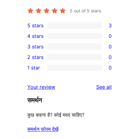
5
out of 5 stars.
5 stars
3
3
4 stars
0
5-
0
3 stars
0
star
4-
0
2 stars
0
reviews
star
3-
0
1 star
0
reviews
star
2-
0
reviews
star
1-
reviews
Your review
See all
reviews
star
समर्थन
reviews
कुछ कहना है? कोई मदद चाहिए?
समर्थन फोरम देखें