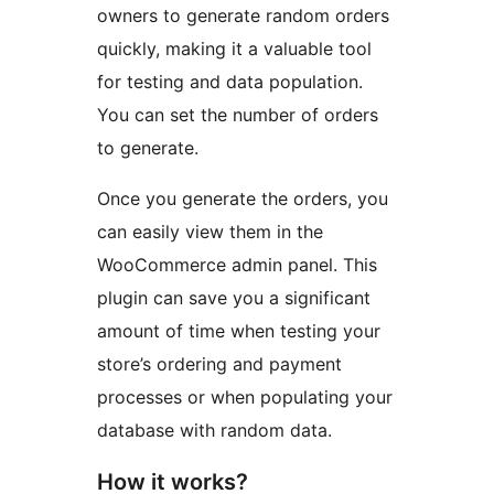
owners to generate random orders
quickly, making it a valuable tool
for testing and data population.
You can set the number of orders
to generate.
Once you generate the orders, you
can easily view them in the
WooCommerce admin panel. This
plugin can save you a significant
amount of time when testing your
store’s ordering and payment
processes or when populating your
database with random data.
How it works?