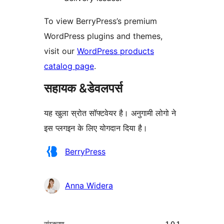
To view BerryPress’s premium
WordPress plugins and themes,
visit our
WordPress products
catalog page
.
सहायक &डेवलपर्स
यह खुला स्रोत सॉफ्टवेयर है। अनुगामी लोगो ने
इस प्लगइन के लिए योगदान दिया है।
योगदानकर्ता
BerryPress
Anna Widera
मेटा
संस्करण
1.0.1