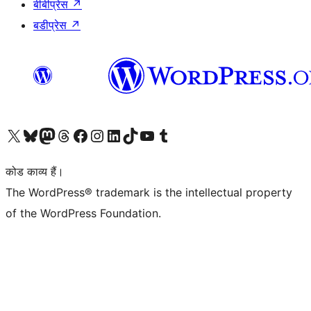
बीबीप्रेस
↗
बडीप्रेस
↗
Visit our X (formerly Twitter) account
हमारे बलुस्की खाते पर जाएँ
Visit our Mastodon account
हमारे थ्रेड्स अकाउंट पर जाएं
हमारे फेसबुक पेज पर जाएँ
हमारे इंस्टाग्राम अकाउंट पर जाएं
हमारे लिंक्डइन खाते पर जाएँ
हमारे टिकटॉक खाते पर जाएँ
हमारे यूट्यूब चैनल पर जाएं
हमारे Tumblr खाते पर जाएँ
कोड काव्य हैं।
The WordPress® trademark is the intellectual property
of the WordPress Foundation.