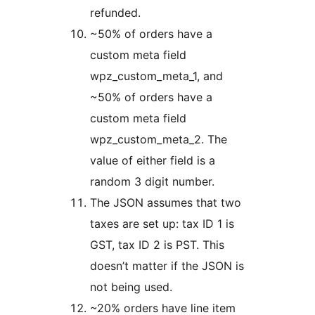
refunded.
~50% of orders have a
custom meta field
wpz_custom_meta_1, and
~50% of orders have a
custom meta field
wpz_custom_meta_2. The
value of either field is a
random 3 digit number.
The JSON assumes that two
taxes are set up: tax ID 1 is
GST, tax ID 2 is PST. This
doesn’t matter if the JSON is
not being used.
~20% orders have line item