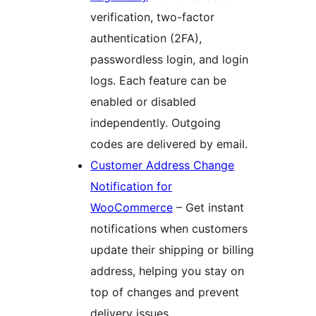
verification, two-factor
authentication (2FA),
passwordless login, and login
logs. Each feature can be
enabled or disabled
independently. Outgoing
codes are delivered by email.
Customer Address Change
Notification for
WooCommerce
– Get instant
notifications when customers
update their shipping or billing
address, helping you stay on
top of changes and prevent
delivery issues.