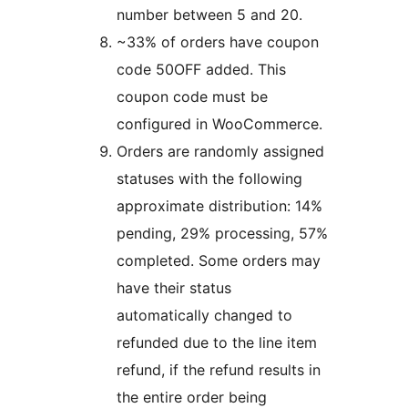
number between 5 and 20.
~33% of orders have coupon
code 50OFF added. This
coupon code must be
configured in WooCommerce.
Orders are randomly assigned
statuses with the following
approximate distribution: 14%
pending, 29% processing, 57%
completed. Some orders may
have their status
automatically changed to
refunded due to the line item
refund, if the refund results in
the entire order being