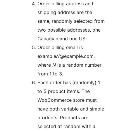
Order billing address and
shipping address are the
same, randomly selected from
two possible addresses, one
Canadian and one US.
Order billing email is
example
N
@example.com,
where
N
is a random number
from 1 to 3.
Each order has (randomly) 1
to 5 product items. The
WooCommerce store must
have both variable and simple
products. Products are
selected at random with a