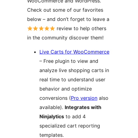
WooCommerce and WordPress.
Check out some of our favorites
below – and don’t forget to leave a
review to help others
in the community discover them!
Live Carts for WooCommerce
– Free plugin to view and
analyze live shopping carts in
real time to understand user
behavior and optimize
conversions (
Pro version
also
available).
Integrates with
Ninjalytics
to add 4
specialized cart reporting
templates.