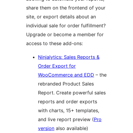
share them on the frontend of your
site, or export details about an
individual sale for order fulfillment?
Upgrade or become a member for
access to these add-ons:
Ninjalytics: Sales Reports &
Order Export for
WooCommerce and EDD
– the
rebranded Product Sales
Report. Create powerful sales
reports and order exports
with charts, 15+ templates,
and live report preview (
Pro
version
also available)