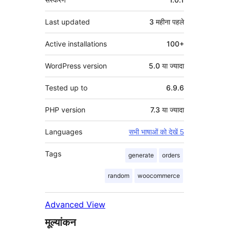
Last updated
3 महीना
पहले
Active installations
100+
WordPress version
5.0 या ज्यादा
Tested up to
6.9.6
PHP version
7.3 या ज्यादा
Languages
सभी भाषाओं को देखें 5
Tags
generate
orders
random
woocommerce
Advanced View
मूल्यांकन