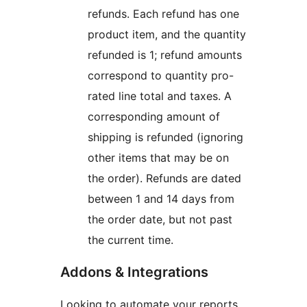
refunds. Each refund has one
product item, and the quantity
refunded is 1; refund amounts
correspond to quantity pro-
rated line total and taxes. A
corresponding amount of
shipping is refunded (ignoring
other items that may be on
the order). Refunds are dated
between 1 and 14 days from
the order date, but not past
the current time.
Addons & Integrations
Looking to automate your reports,