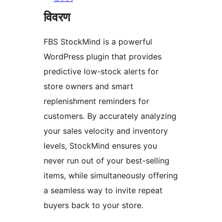
विवरण
FBS StockMind is a powerful
WordPress plugin that provides
predictive low-stock alerts for
store owners and smart
replenishment reminders for
customers. By accurately analyzing
your sales velocity and inventory
levels, StockMind ensures you
never run out of your best-selling
items, while simultaneously offering
a seamless way to invite repeat
buyers back to your store.