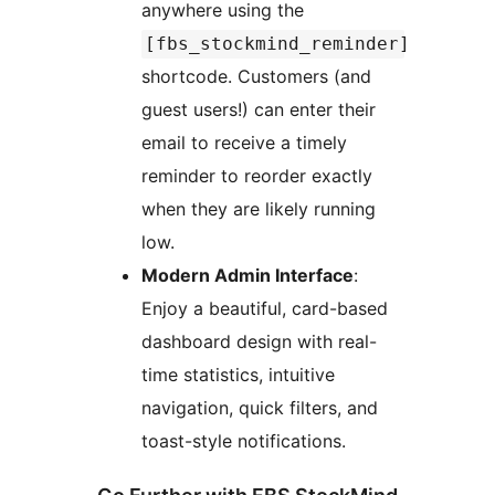
anywhere using the
[fbs_stockmind_reminder]
shortcode. Customers (and
guest users!) can enter their
email to receive a timely
reminder to reorder exactly
when they are likely running
low.
Modern Admin Interface
:
Enjoy a beautiful, card-based
dashboard design with real-
time statistics, intuitive
navigation, quick filters, and
toast-style notifications.