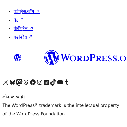
वर्डप्रेस.कॉम
↗
मैट
↗
बीबीप्रेस
↗
बडीप्रेस
↗
Visit our X (formerly Twitter) account
हमारे बलुस्की खाते पर जाएँ
Visit our Mastodon account
हमारे थ्रेड्स अकाउंट पर जाएं
हमारे फेसबुक पेज पर जाएँ
हमारे इंस्टाग्राम अकाउंट पर जाएं
हमारे लिंक्डइन खाते पर जाएँ
हमारे टिकटॉक खाते पर जाएँ
हमारे यूट्यूब चैनल पर जाएं
हमारे Tumblr खाते पर जाएँ
कोड काव्य हैं।
The WordPress® trademark is the intellectual property
of the WordPress Foundation.