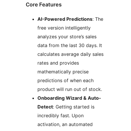
Core Features
AI-Powered Predictions
: The
free version intelligently
analyzes your store’s sales
data from the last 30 days. It
calculates average daily sales
rates and provides
mathematically precise
predictions of when each
product will run out of stock.
Onboarding Wizard & Auto-
Detect
: Getting started is
incredibly fast. Upon
activation, an automated