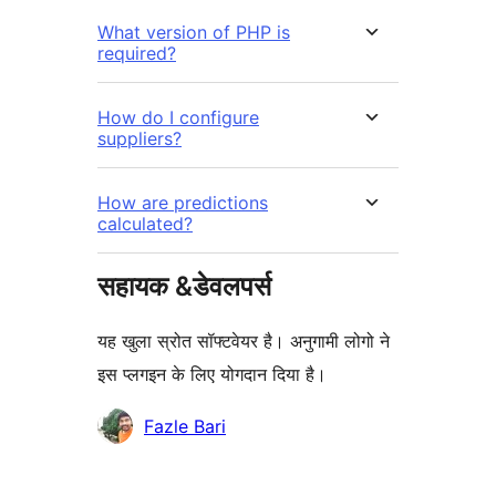
What version of PHP is
required?
How do I configure
suppliers?
How are predictions
calculated?
सहायक &डेवलपर्स
यह खुला स्रोत सॉफ्टवेयर है। अनुगामी लोगो ने
इस प्लगइन के लिए योगदान दिया है।
योगदानकर्ता
Fazle Bari