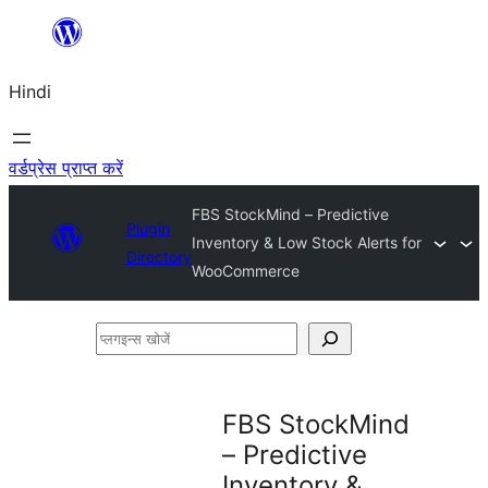
सामग्री
पर
Hindi
जाएं
वर्डप्रेस प्राप्त करें
FBS StockMind – Predictive
Plugin
Inventory & Low Stock Alerts for
Directory
WooCommerce
प्लगइन्स
खोजें
FBS StockMind
– Predictive
Inventory &