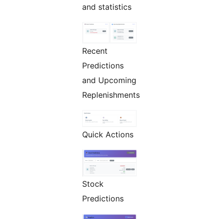
and statistics
Recent
Predictions
and Upcoming
Replenishments
Quick Actions
Stock
Predictions