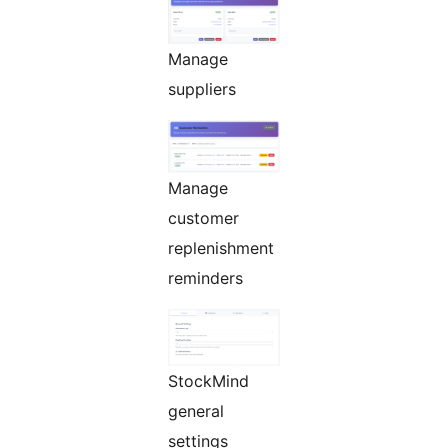
Manage
suppliers
Manage
customer
replenishment
reminders
StockMind
general
settings