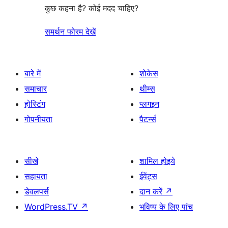
कुछ कहना है? कोई मदद चाहिए?
समर्थन फोरम देखें
बारे में
शोकेस
समाचार
थीम्स
होस्टिंग
प्लगइन
गोपनीयता
पैटर्न्स
सीखे
शामिल होइये
सहायता
ईवेंट्स
डेवलपर्स
दान करें
↗
WordPress.TV
↗
भविष्य के लिए पांच