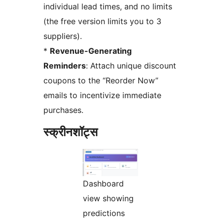
individual lead times, and no limits
(the free version limits you to 3
suppliers).
*
Revenue-Generating
Reminders
: Attach unique discount
coupons to the “Reorder Now”
emails to incentivize immediate
purchases.
स्क्रीनशॉट्स
Dashboard
view showing
predictions