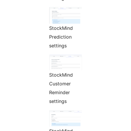
StockMind
Prediction
settings
StockMind
Customer
Reminder
settings