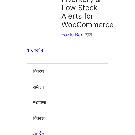
Low Stock
Alerts for
WooCommerce
Fazle Bari
द्वारा
डाउनलोड
विवरण
समीक्षा
स्थापना
विकास
समर्थन