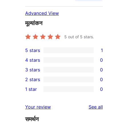
Advanced View
मूल्यांकन
5
out of 5 stars.
5 stars
1
1
4 stars
0
5-
0
3 stars
0
star
4-
0
2 stars
0
review
star
3-
0
1 star
0
reviews
star
2-
0
reviews
star
1-
reviews
Your review
See all
reviews
star
समर्थन
reviews