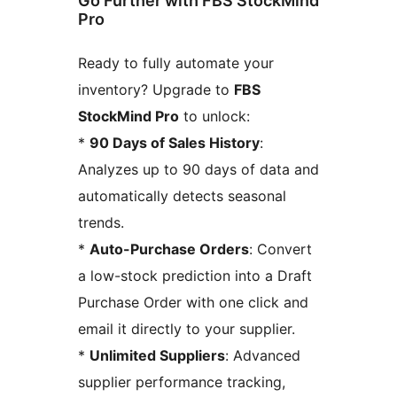
Go Further with FBS StockMind
Pro
Ready to fully automate your
inventory? Upgrade to
FBS
StockMind Pro
to unlock:
*
90 Days of Sales History
:
Analyzes up to 90 days of data and
automatically detects seasonal
trends.
*
Auto-Purchase Orders
: Convert
a low-stock prediction into a Draft
Purchase Order with one click and
email it directly to your supplier.
*
Unlimited Suppliers
: Advanced
supplier performance tracking,