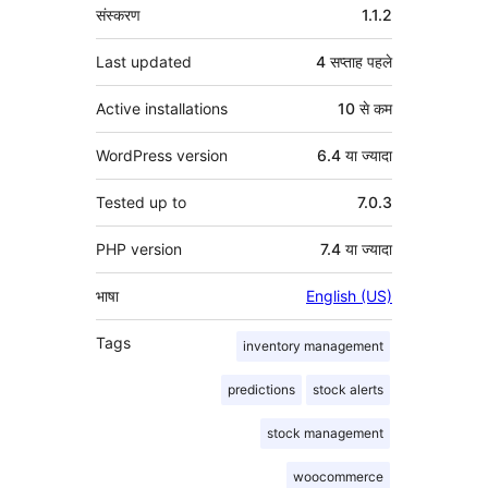
मेटा
संस्करण
1.1.2
Last updated
4 सप्ताह
पहले
Active installations
10 से कम
WordPress version
6.4 या ज्यादा
Tested up to
7.0.3
PHP version
7.4 या ज्यादा
भाषा
English (US)
Tags
inventory management
predictions
stock alerts
stock management
woocommerce