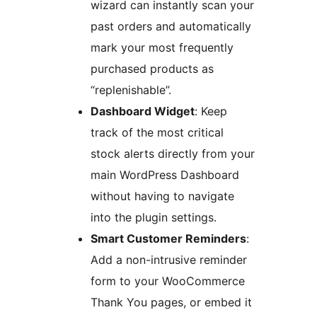
wizard can instantly scan your
past orders and automatically
mark your most frequently
purchased products as
“replenishable”.
Dashboard Widget
: Keep
track of the most critical
stock alerts directly from your
main WordPress Dashboard
without having to navigate
into the plugin settings.
Smart Customer Reminders
:
Add a non-intrusive reminder
form to your WooCommerce
Thank You pages, or embed it