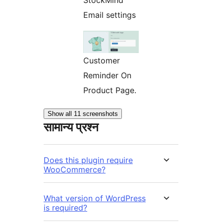
StockMind
Email settings
Customer
Reminder On
Product Page.
Show all 11 screenshots
सामान्य प्रश्न
Does this plugin require
WooCommerce?
What version of WordPress
is required?