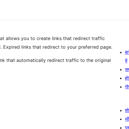
t allows you to create links that redirect traffic
 Expired links that redirect to your preferred page.
बा
nk that automatically redirect traffic to the original
में
स
हो
गो
श
थी
प्