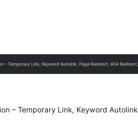
on – Temporary Link, Keyword Autolink, Page Redirect, 404 Redirect,
tion – Temporary Link, Keyword Autolink