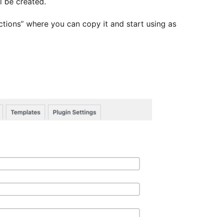
l be created.
ections” where you can copy it and start using as