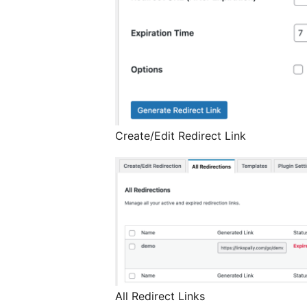
Create/Edit Redirect Link
All Redirect Links