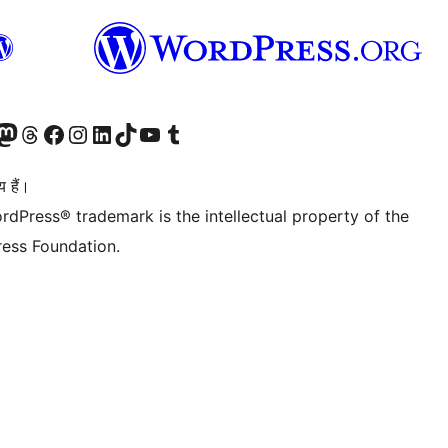
Twitter) account
ँ
sit our Mastodon account
हमारे थ्रेड्स अकाउंट पर जाएं
हमारे फेसबुक पेज पर जाएँ
हमारे इंस्टाग्राम अकाउंट पर जाएं
हमारे लिंक्डइन खाते पर जाएँ
हमारे टिकटॉक खाते पर जाएँ
हमारे यूट्यूब चैनल पर जाएं
हमारे Tumblr खाते पर जाएँ
 हैं।
rdPress® trademark is the intellectual property of the
ess Foundation.