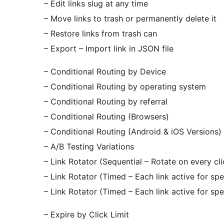
– Edit links slug at any time
– Move links to trash or permanently delete it
– Restore links from trash can
– Export – Import link in JSON file
– Conditional Routing by Device
– Conditional Routing by operating system
– Conditional Routing by referral
– Conditional Routing (Browsers)
– Conditional Routing (Android & iOS Versions)
– A/B Testing Variations
– Link Rotator (Sequential – Rotate on every cli
– Link Rotator (Timed – Each link active for spe
– Link Rotator (Timed – Each link active for spe
– Expire by Click Limit