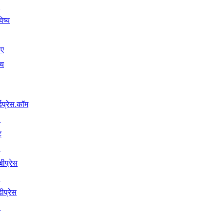
↗
िष्य
िए
ंच
्डप्रेस.कॉम
↗
ट
↗
बीप्रेस
↗
ीप्रेस
↗