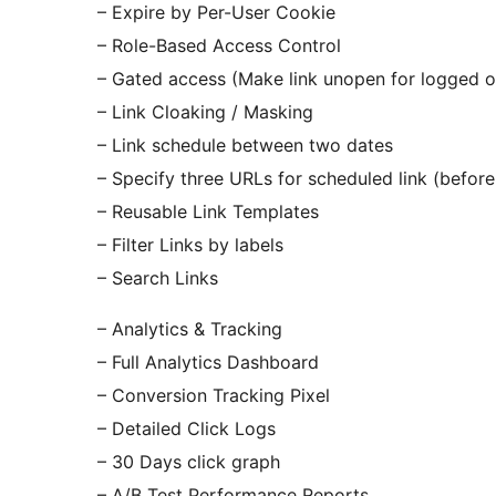
– Expire by Per-User Cookie
– Role-Based Access Control
– Gated access (Make link unopen for logged o
– Link Cloaking / Masking
– Link schedule between two dates
– Specify three URLs for scheduled link (before,
– Reusable Link Templates
– Filter Links by labels
– Search Links
– Analytics & Tracking
– Full Analytics Dashboard
– Conversion Tracking Pixel
– Detailed Click Logs
– 30 Days click graph
– A/B Test Performance Reports