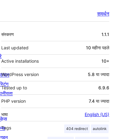
समर्थन
मेटा
संस्करण
1.1.1
Last updated
10 महीना
पहले
रे
Active installations
10+
माचार
WordPress version
5.8 या ज्यादा
स्टिंग
Tested up to
6.9.6
पनीयता
PHP version
7.4 या ज्यादा
भाषा
English (US)
ोकेस
म्स
Tags
404 redirect
autolink
लगइन