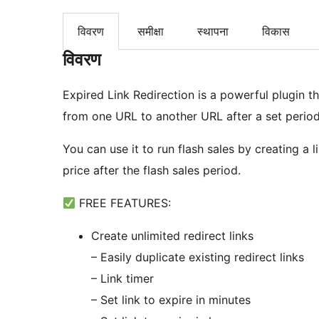
विवरण
समीक्षा
स्थापना
विकास
विवरण
Expired Link Redirection is a powerful plugin tha
from one URL to another URL after a set period.
You can use it to run flash sales by creating a li
price after the flash sales period.
FREE FEATURES:
Create unlimited redirect links
– Easily duplicate existing redirect links
– Link timer
– Set link to expire in minutes