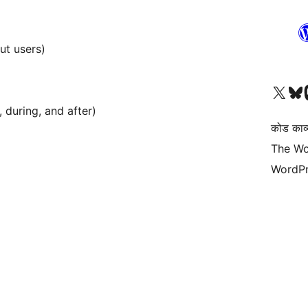
ut users)
Visit our X (formerly 
हमारे बलुस्की खाते पर जाए
Vi
 during, and after)
कोड काव्य
The Wo
WordPr