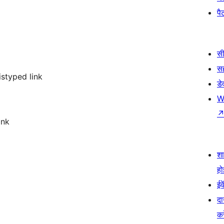
पैट
सी
स
istyped link
डे
W
ink
श
हो
ईव
दा
कर