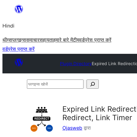
सामग्री
पर
Hindi
जाएं
थीम्स
प्लगइन्स
समाचार
सहायता
हमारे बारे में
टीम
वर्डप्रेस प्राप्त करें
वर्डप्रेस प्राप्त करें
Plugin Directory
Expired Link Redirecti
प्लगइन्स
खोजें
Expired Link Redirec
Redirect, Link Timer
Ojasweb
द्वारा