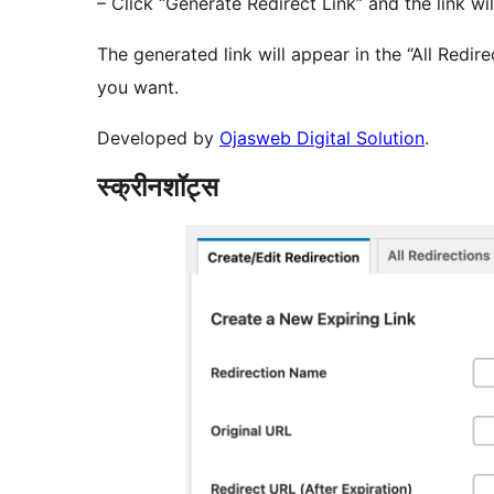
– Click “Generate Redirect Link” and the link wil
The generated link will appear in the “All Redir
you want.
Developed by
Ojasweb Digital Solution
.
स्क्रीनशॉट्स