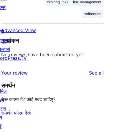
expiring links
link management
र्न्स
redirection
Advanced View
खे
मूल्यांकन
हायता
वलपर्स
No reviews have been submitted yet.
ordPress.TV
↗
reviews
Your review
See all
समर्थन
ामिल
कुछ कहना है? कोई मदद चाहिए?
इये
ेंट्स
समर्थन फोरम देखें
न
ें