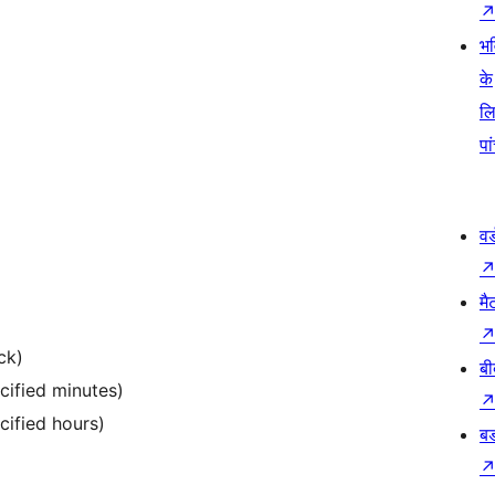
भव
के
ल
पा
वर
मै
ck)
बी
cified minutes)
cified hours)
बड