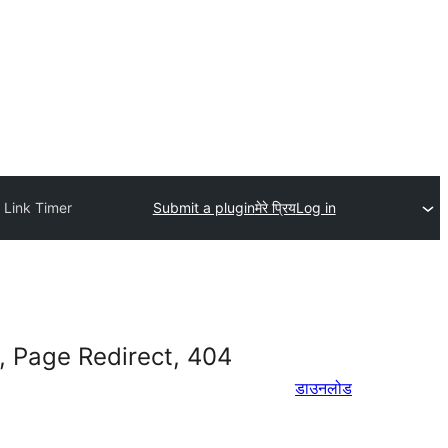
 Link Timer
Submit a plugin
मेरे प्रिय
Log in
, Page Redirect, 404
डाउनलोड