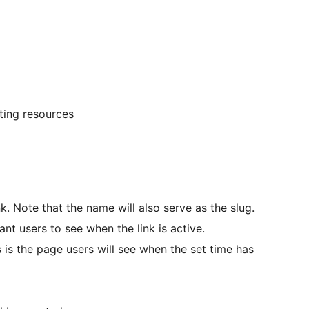
ting resources
nk. Note that the name will also serve as the slug.
ant users to see when the link is active.
s is the page users will see when the set time has