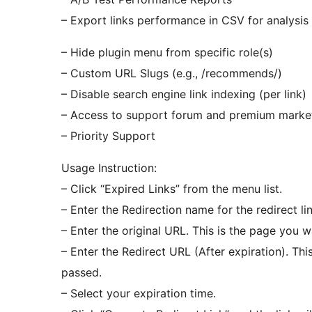
– Export links performance in CSV for analysis
– Hide plugin menu from specific role(s)
– Custom URL Slugs (e.g., /recommends/)
– Disable search engine link indexing (per link)
– Access to support forum and premium marke
– Priority Support
Usage Instruction:
– Click “Expired Links” from the menu list.
– Enter the Redirection name for the redirect li
– Enter the original URL. This is the page you w
– Enter the Redirect URL (After expiration). Thi
passed.
– Select your expiration time.