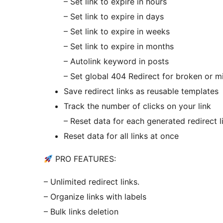
– Set link to expire in hours
– Set link to expire in days
– Set link to expire in weeks
– Set link to expire in months
– Autolink keyword in posts
– Set global 404 Redirect for broken or m
Save redirect links as reusable templates
Track the number of clicks on your link
– Reset data for each generated redirect l
Reset data for all links at once
PRO FEATURES:
– Unlimited redirect links.
– Organize links with labels
– Bulk links deletion