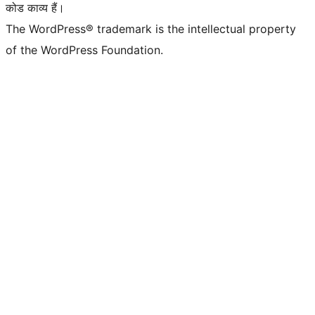
कोड काव्य हैं।
The WordPress® trademark is the intellectual property
of the WordPress Foundation.