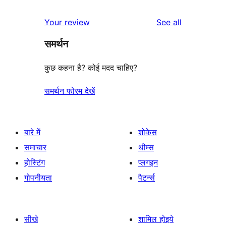
reviews
star
1-
reviews
Your review
See all
reviews
star
समर्थन
review
कुछ कहना है? कोई मदद चाहिए?
समर्थन फोरम देखें
बारे में
शोकेस
समाचार
थीम्स
होस्टिंग
प्लगइन
गोपनीयता
पैटर्न्स
सीखे
शामिल होइये