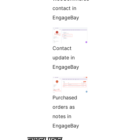
contact in
EngageBay
Contact
update in
EngageBay
Purchased
orders as
notes in
EngageBay
सामान्य प्रश्न