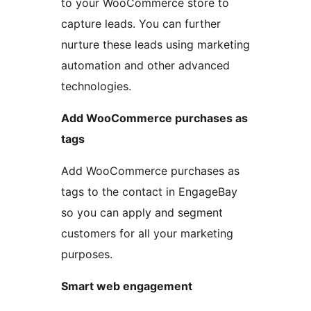
to your WooCommerce store to
capture leads. You can further
nurture these leads using marketing
automation and other advanced
technologies.
Add WooCommerce purchases as
tags
Add WooCommerce purchases as
tags to the contact in EngageBay
so you can apply and segment
customers for all your marketing
purposes.
Smart web engagement