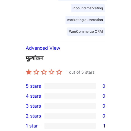
inbound marketing
marketing automation
WooCommerce CRM
Advanced View
मूल्यांकन
1
out of 5 stars.
5 stars
0
0
4 stars
0
5-
0
3 stars
0
star
4-
0
2 stars
0
reviews
star
3-
0
1 star
1
reviews
star
2-
1