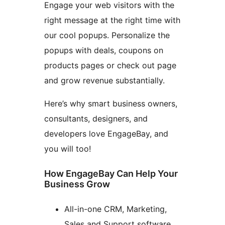
Engage your web visitors with the
right message at the right time with
our cool popups. Personalize the
popups with deals, coupons on
products pages or check out page
and grow revenue substantially.
Here’s why smart business owners,
consultants, designers, and
developers love EngageBay, and
you will too!
How EngageBay Can Help Your
Business Grow
All-in-one CRM, Marketing,
Sales and Support software