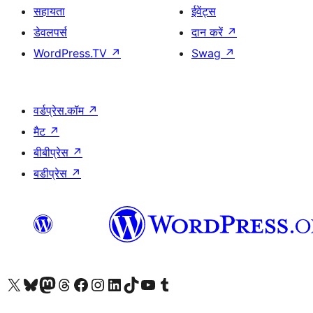
सहायता
ईवेंट्स
डेवलपर्स
दान करें
↗
WordPress.TV
↗
Swag
↗
वर्डप्रेस.कॉम
↗
मैट
↗
बीबीप्रेस
↗
बडीप्रेस
↗
Visit our X (formerly Twitter) account
हमारे बलुस्की खाते पर जाएँ
Visit our Mastodon account
हमारे थ्रेड्स अकाउंट पर जाएं
हमारे फेसबुक पेज पर जाएँ
हमारे इंस्टाग्राम अकाउंट पर जाएं
हमारे लिंक्डइन खाते पर जाएँ
हमारे टिकटॉक खाते पर जाएँ
हमारे यूट्यूब चैनल पर जाएं
हमारे Tumblr खाते पर जाएँ