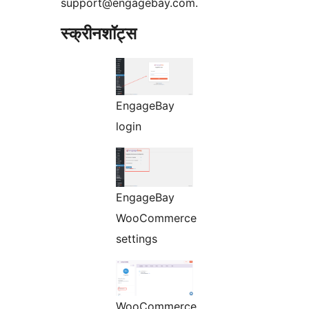
support@engagebay.com.
स्क्रीनशॉट्स
EngageBay
login
EngageBay
WooCommerce
settings
WooCommerce