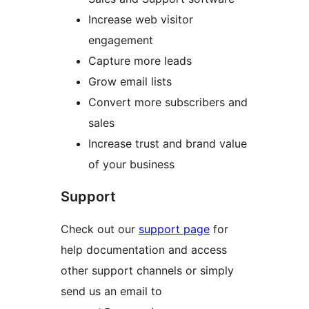
Increase web visitor
engagement
Capture more leads
Grow email lists
Convert more subscribers and
sales
Increase trust and brand value
of your business
Support
Check out our
support page
for
help documentation and access
other support channels or simply
send us an email to