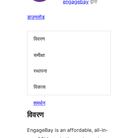
engagebay
द्वारा
डाउनलोड
विवरण
समीक्षा
स्थापना
विकास
समर्थन
विवरण
EngageBay is an affordable, all-in-