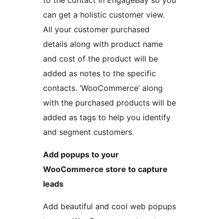
to the contact in EngageBay so you
can get a holistic customer view.
All your customer purchased
details along with product name
and cost of the product will be
added as notes to the specific
contacts. ‘WooCommerce’ along
with the purchased products will be
added as tags to help you identify
and segment customers.
Add popups to your
WooCommerce store to capture
leads
Add beautiful and cool web popups