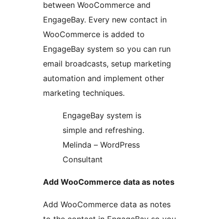
between WooCommerce and
EngageBay. Every new contact in
WooCommerce is added to
EngageBay system so you can run
email broadcasts, setup marketing
automation and implement other
marketing techniques.
EngageBay system is
simple and refreshing.
Melinda – WordPress
Consultant
Add WooCommerce data as notes
Add WooCommerce data as notes