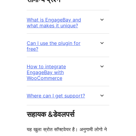
What is EngageBay and
what makes it unique?
Can I use the plugin for
free?
How to integrate
EngageBay with
WooCommerce
Where can I get support?
सहायक &डेवलपर्स
यह खुला स्रोत सॉफ्टवेयर है। अनुगामी लोगो ने