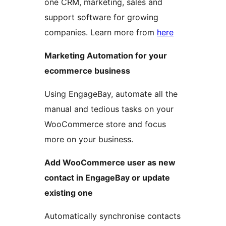
one CRM, marketing, sales and
support software for growing
companies. Learn more from
here
Marketing Automation for your
ecommerce business
Using EngageBay, automate all the
manual and tedious tasks on your
WooCommerce store and focus
more on your business.
Add WooCommerce user as new
contact in EngageBay or update
existing one
Automatically synchronise contacts