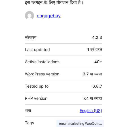
इस प्लगइन के लिए योगदान दिया है।
योगदानकर्ता
engagebay
मेटा
संस्करण
4.2.3
Last updated
1 वर्ष
पहले
Active installations
40+
WordPress version
3.7 या ज्यादा
Tested up to
6.8.7
PHP version
7.4 या ज्यादा
भाषा
English (US)
Tags
email marketing WooCommerce