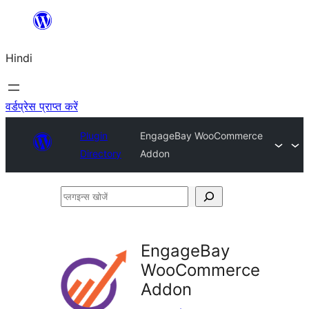
सामग्री
पर
Hindi
जाएं
वर्डप्रेस प्राप्त करें
Plugin
EngageBay WooCommerce
Directory
Addon
प्लगइन्स
खोजें
EngageBay
WooCommerce
Addon