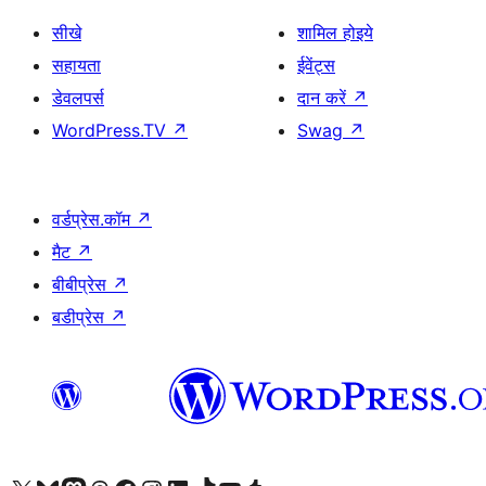
सीखे
शामिल होइये
सहायता
ईवेंट्स
डेवलपर्स
दान करें
↗
WordPress.TV
↗
Swag
↗
वर्डप्रेस.कॉम
↗
मैट
↗
बीबीप्रेस
↗
बडीप्रेस
↗