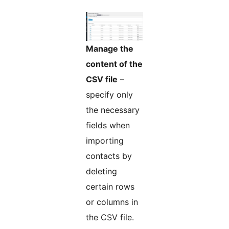
Manage the
content of the
CSV file
–
specify only
the necessary
fields when
importing
contacts by
deleting
certain rows
or columns in
the CSV file.