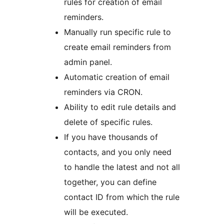
rules for creation of email
reminders.
Manually run specific rule to
create email reminders from
admin panel.
Automatic creation of email
reminders via CRON.
Ability to edit rule details and
delete of specific rules.
If you have thousands of
contacts, and you only need
to handle the latest and not all
together, you can define
contact ID from which the rule
will be executed.