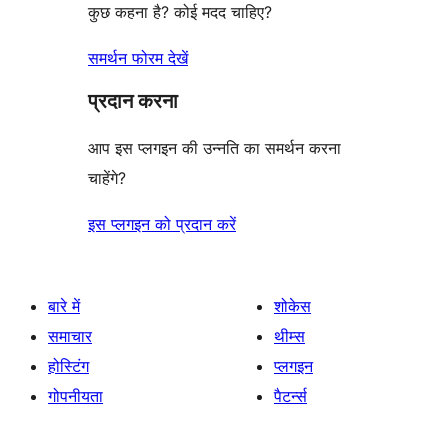
कुछ कहना है? कोई मदद चाहिए?
समर्थन फोरम देखें
प्रदान करना
आप इस प्लगइन की उन्नति का समर्थन करना
चाहेंगे?
इस प्लगइन को प्रदान करें
बारे में
शोकेस
समाचार
थीम्स
होस्टिंग
प्लगइन
गोपनीयता
पैटर्न्स