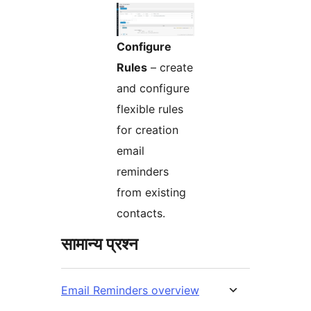
Configure
Rules
– create
and configure
flexible rules
for creation
email
reminders
from existing
contacts.
सामान्य प्रश्न
Email Reminders overview