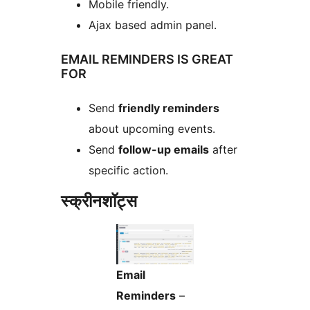
Mobile friendly.
Ajax based admin panel.
EMAIL REMINDERS IS GREAT
FOR
Send
friendly reminders
about upcoming events.
Send
follow-up emails
after
specific action.
स्क्रीनशॉट्स
Email
Reminders
–