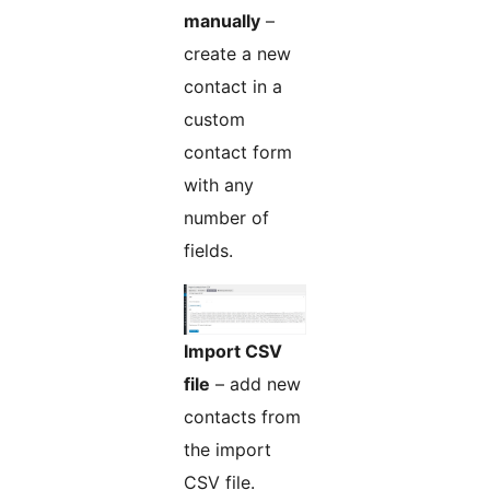
manually
–
create a new
contact in a
custom
contact form
with any
number of
fields.
Import CSV
file
– add new
contacts from
the import
CSV file.