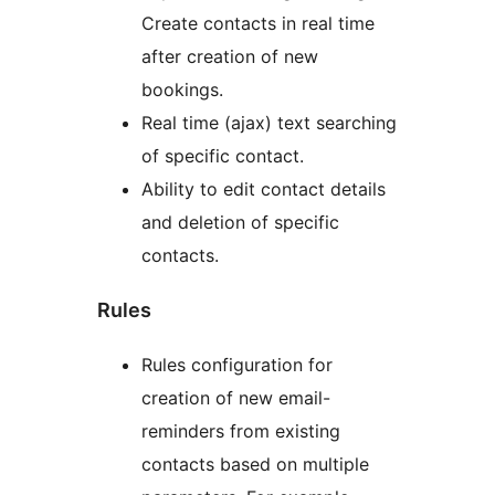
Create contacts in real time
after creation of new
bookings.
Real time (ajax) text searching
of specific contact.
Ability to edit contact details
and deletion of specific
contacts.
Rules
Rules configuration for
creation of new email-
reminders from existing
contacts based on multiple