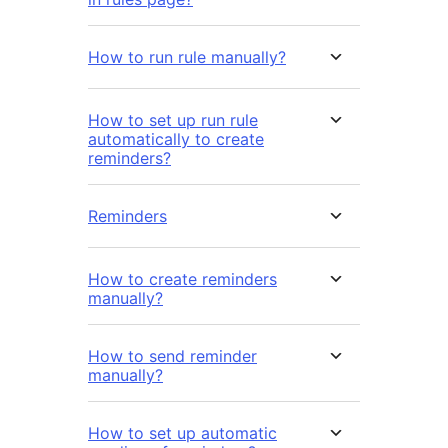
How to run rule manually?
How to set up run rule
automatically to create
reminders?
Reminders
How to create reminders
manually?
How to send reminder
manually?
How to set up automatic