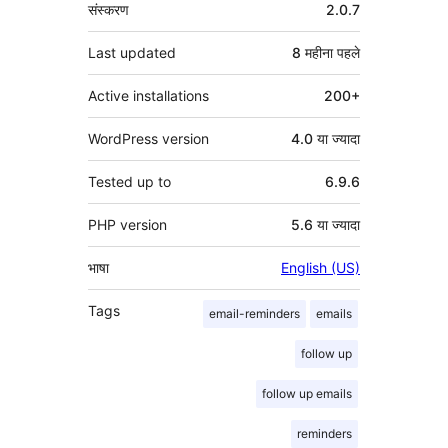
मेटा
संस्करण
2.0.7
Last updated
8 महीना
पहले
Active installations
200+
WordPress version
4.0 या ज्यादा
Tested up to
6.9.6
PHP version
5.6 या ज्यादा
भाषा
English (US)
Tags
email-reminders
emails
follow up
follow up emails
reminders