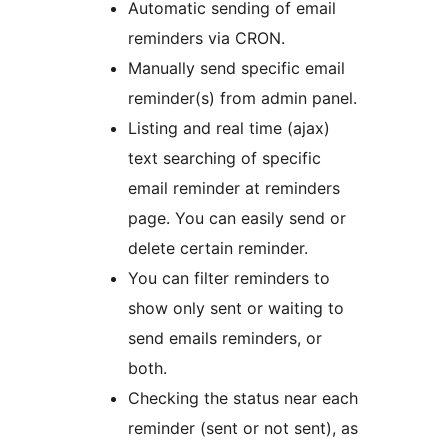
Automatic sending of email
reminders via CRON.
Manually send specific email
reminder(s) from admin panel.
Listing and real time (ajax)
text searching of specific
email reminder at reminders
page. You can easily send or
delete certain reminder.
You can filter reminders to
show only sent or waiting to
send emails reminders, or
both.
Checking the status near each
reminder (sent or not sent), as