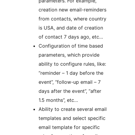
parameters. For example,
creation new email-reminders
from contacts, where country
is USA, and date of creation
of contact 7 days ago, etc…
Configuration of time based
parameters, which provide
ability to configure rules, like:
“reminder – 1 day before the
event”, “follow-up email – 7
days after the event”, “after
1.5 months”, etc…
Ability to create several email
templates and select specific
email template for specific