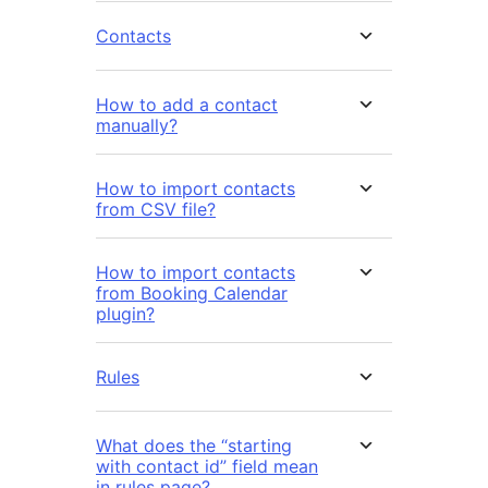
Contacts
How to add a contact
manually?
How to import contacts
from CSV file?
How to import contacts
from Booking Calendar
plugin?
Rules
What does the “starting
with contact id” field mean
in rules page?