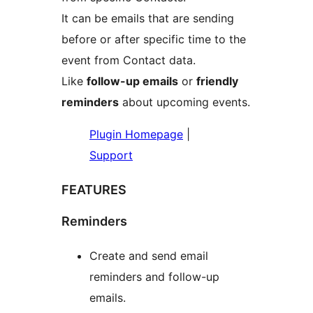
It can be emails that are sending
before or after specific time to the
event from Contact data.
Like
follow-up emails
or
friendly
reminders
about upcoming events.
Plugin Homepage
|
Support
FEATURES
Reminders
Create and send email
reminders and follow-up
emails.