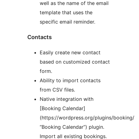
well as the name of the email
template that uses the
specific email reminder.
Contacts
Easily create new contact
based on customized contact
form.
Ability to import contacts
from CSV files.
Native integration with
[Booking Calendar]
(https://wordpress.org/plugins/booking/
“Booking Calendar”) plugin.
Import all existing bookings.