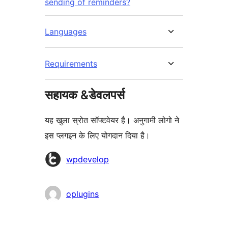
sending of reminders?
Languages
Requirements
सहायक &डेवलपर्स
यह खुला स्रोत सॉफ्टवेयर है। अनुगामी लोगो ने
इस प्लगइन के लिए योगदान दिया है।
योगदानकर्ता
wpdevelop
oplugins