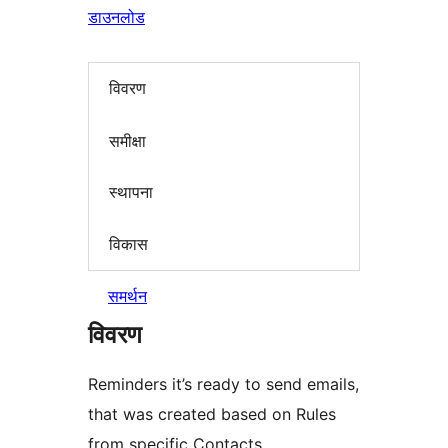
डाउनलोड
विवरण
समीक्षा
स्थापना
विकास
समर्थन
विवरण
Reminders it’s ready to send emails,
that was created based on Rules
from specific Contacts.