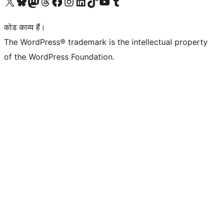
Visit our X (formerly Twitter) account
हमारे बलुस्की खाते पर जाएँ
Visit our Mastodon account
हमारे थ्रेड्स अकाउंट पर जाएं
हमारे फेसबुक पेज पर जाएँ
हमारे इंस्टाग्राम अकाउंट पर जाएं
हमारे लिंक्डइन खाते पर जाएँ
हमारे टिकटॉक खाते पर जाएँ
हमारे यूट्यूब चैनल पर जाएं
हमारे Tumblr खाते पर जाएँ
कोड काव्य हैं।
The WordPress® trademark is the intellectual property
of the WordPress Foundation.