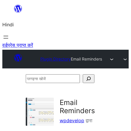
सामग्री
पर
Hindi
जाएं
वर्डप्रेस प्राप्त करें
Plugin Directory
Email Reminders
प्लगइन्स
खोजें
Email
Reminders
wpdevelop
द्वारा