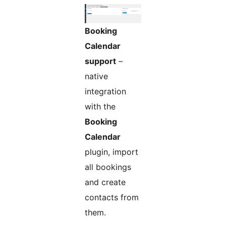
Booking
Calendar
support
–
native
integration
with the
Booking
Calendar
plugin, import
all bookings
and create
contacts from
them.