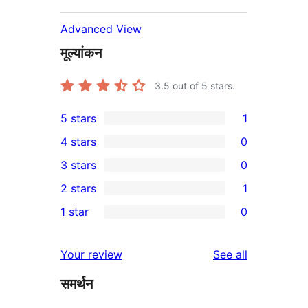
Advanced View
मूल्यांकन
3.5
out of 5 stars.
5 stars
1
1
4 stars
0
5-
0
3 stars
0
star
4-
0
2 stars
1
review
star
3-
1
1 star
0
reviews
star
2-
0
reviews
star
1-
reviews
Your review
See all
review
star
समर्थन
reviews