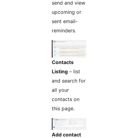
send and view
upcoming or
sent email-
reminders.
Contacts
Listing
– list
and search for
all your
contacts on
this page.
Add contact