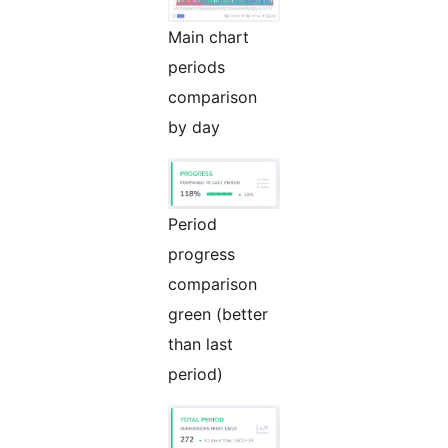
Main chart
periods
comparison
by day
Period
progress
comparison
green (better
than last
period)