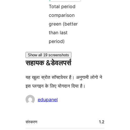
Total period
comparison
green (better
than last
period)
Show all 19 screenshots
सहायक &डेवलपर्स
यह खुला स्रोत सॉफ्टवेयर है। अनुगामी लोगो ने
इस प्लगइन के लिए योगदान दिया है।
योगदानकर्ता
edupanel
मेटा
संस्करण
1.2