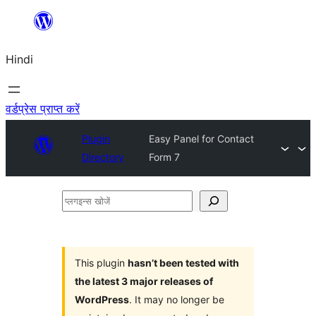
सामग्री
पर
Hindi
जाएं
वर्डप्रेस प्राप्त करें
Plugin
Easy Panel for Contact
Directory
Form 7
प्लगइन्स
खोजें
This plugin
hasn’t been tested with
the latest 3 major releases of
WordPress
. It may no longer be