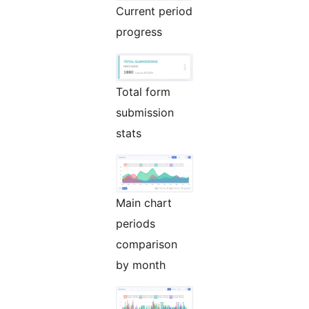
Current period
progress
Total form
submission
stats
Main chart
periods
comparison
by month