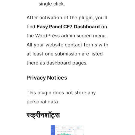
single click.
After activation of the plugin, you’ll
find
Easy Panel CF7 Dashboard
on
the WordPress admin screen menu.
All your website contact forms with
at least one submission are listed
there as dashboard pages.
Privacy Notices
This plugin does not store any
personal data.
स्क्रीनशॉट्स