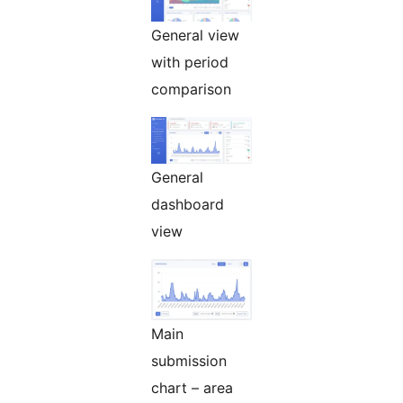
General view
with period
comparison
General
dashboard
view
Main
submission
chart – area