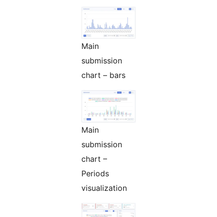
Main
submission
chart – bars
Main
submission
chart –
Periods
visualization