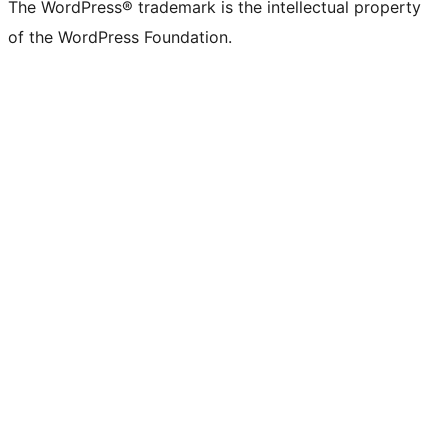
The WordPress® trademark is the intellectual property
of the WordPress Foundation.