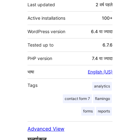
Last updated
2 वर्ष
पहले
Active installations
100+
WordPress version
6.4 या ज्यादा
Tested up to
6.7.6
PHP version
7.4 या ज्यादा
भाषा
English (US)
Tags
analytics
contact form 7
flamingo
forms
reports
Advanced View
मूल्यांकन