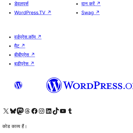
डेवलपर्स
दान करें
↗
WordPress.TV
↗
Swag
↗
वर्डप्रेस.कॉम
↗
मैट
↗
बीबीप्रेस
↗
बडीप्रेस
↗
Visit our X (formerly Twitter) account
हमारे बलुस्की खाते पर जाएँ
Visit our Mastodon account
हमारे थ्रेड्स अकाउंट पर जाएं
हमारे फेसबुक पेज पर जाएँ
हमारे इंस्टाग्राम अकाउंट पर जाएं
हमारे लिंक्डइन खाते पर जाएँ
हमारे टिकटॉक खाते पर जाएँ
हमारे यूट्यूब चैनल पर जाएं
हमारे Tumblr खाते पर जाएँ
कोड काव्य हैं।