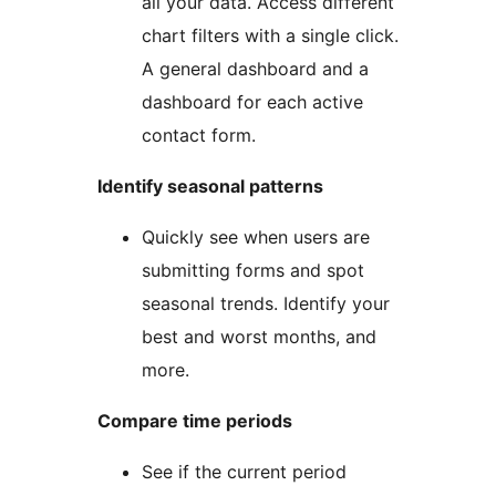
all your data. Access different
chart filters with a single click.
A general dashboard and a
dashboard for each active
contact form.
Identify seasonal patterns
Quickly see when users are
submitting forms and spot
seasonal trends. Identify your
best and worst months, and
more.
Compare time periods
See if the current period