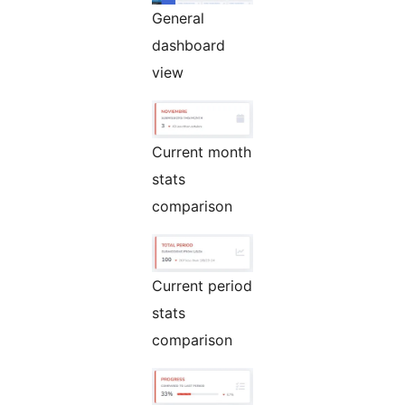
General
dashboard
view
Current month
stats
comparison
Current period
stats
comparison