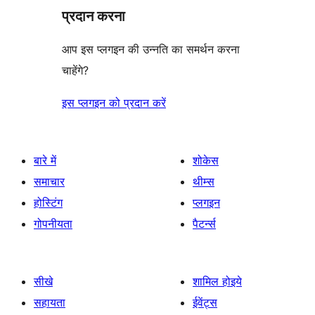
प्रदान करना
आप इस प्लगइन की उन्नति का समर्थन करना
चाहेंगे?
इस प्लगइन को प्रदान करें
बारे में
शोकेस
समाचार
थीम्स
होस्टिंग
प्लगइन
गोपनीयता
पैटर्न्स
सीखे
शामिल होइये
सहायता
ईवेंट्स