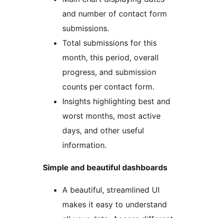
and number of contact form
submissions.
Total submissions for this
month, this period, overall
progress, and submission
counts per contact form.
Insights highlighting best and
worst months, most active
days, and other useful
information.
Simple and beautiful dashboards
A beautiful, streamlined UI
makes it easy to understand