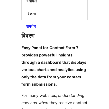
स्थापना
विकास
समर्थन
विवरण
Easy Panel for Contact Form 7
provides powerful insights
through a dashboard that displays
various charts and analytics using
only the data from your contact
form submissions.
For many websites,
understanding
how and when
they receive contact