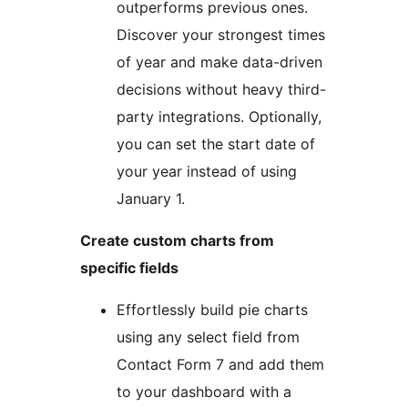
outperforms previous ones.
Discover your strongest times
of year and make data-driven
decisions without heavy third-
party integrations. Optionally,
you can set the start date of
your year instead of using
January 1.
Create custom charts from
specific fields
Effortlessly build pie charts
using any select field from
Contact Form 7 and add them
to your dashboard with a