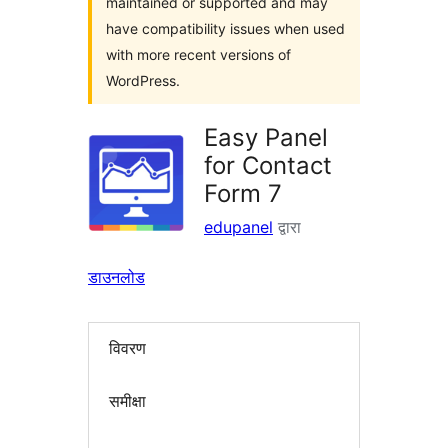
maintained or supported and may
have compatibility issues when used
with more recent versions of
WordPress.
Easy Panel
for Contact
Form 7
edupanel
द्वारा
डाउनलोड
विवरण
समीक्षा