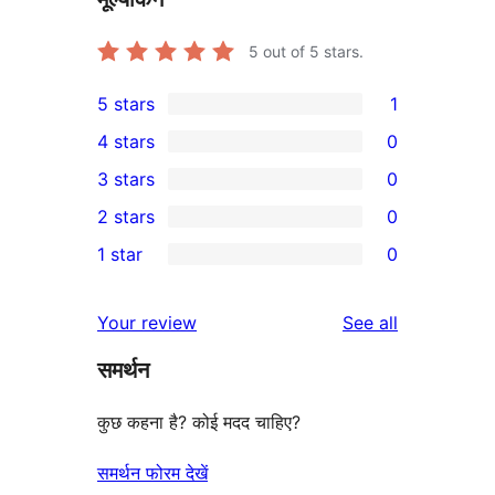
5
out of 5 stars.
5 stars
1
1
4 stars
0
5-
0
3 stars
0
star
4-
0
2 stars
0
review
star
3-
0
1 star
0
reviews
star
2-
0
reviews
star
1-
reviews
Your review
See all
reviews
star
समर्थन
reviews
कुछ कहना है? कोई मदद चाहिए?
समर्थन फोरम देखें