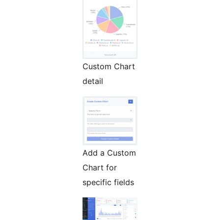
Custom Chart
detail
Add a Custom
Chart for
specific fields