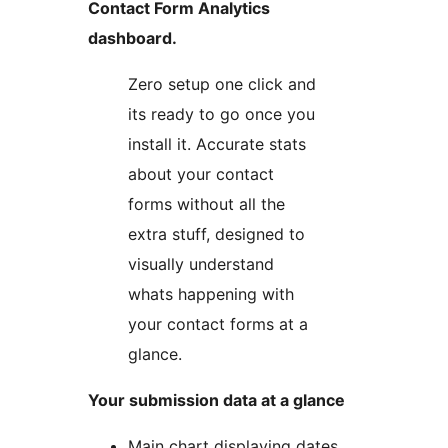
Contact Form Analytics
dashboard.
Zero setup one click and
its ready to go once you
install it. Accurate stats
about your contact
forms without all the
extra stuff, designed to
visually understand
whats happening with
your contact forms at a
glance.
Your submission data at a glance
Main chart displaying dates