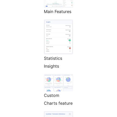
Main Features
Statistics
Insights
Custom
Charts feature