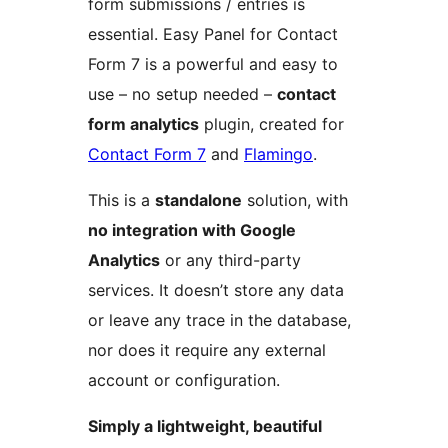
form submissions / entries is
essential. Easy Panel for Contact
Form 7 is a powerful and easy to
use – no setup needed –
contact
form analytics
plugin, created for
Contact Form 7
and
Flamingo
.
This is a
standalone
solution, with
no integration with Google
Analytics
or any third-party
services. It doesn’t store any data
or leave any trace in the database,
nor does it require any external
account or configuration.
Simply a lightweight, beautiful