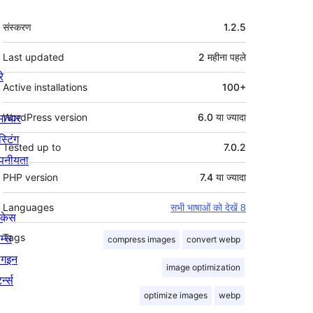
मेटा
संस्करण
1.2.5
Last updated
2 महीना
पहले
रे
Active installations
100+
माचार
WordPress version
6.0 या ज्यादा
स्टिंग
Tested up to
7.0.2
पनीयता
PHP version
7.4 या ज्यादा
Languages
सभी भाषाओं को देखें 8
ोकेस
म्स
Tags
compress images
convert webp
लगइन
image optimization
र्न्स
optimize images
webp