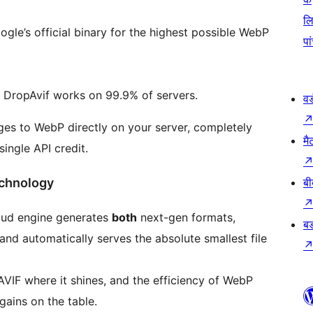
ल
gle’s official binary for the highest possible WebP
पा
g DropAvif works on 99.9% of servers.
वर
es to WebP directly on your server, completely
मै
ingle API credit.
echnology
बी
oud engine generates
both
next-gen formats,
बड
 and automatically serves the absolute smallest file
IF where it shines, and the efficiency of WebP
gains on the table.