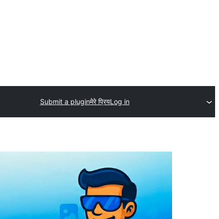
Submit a plugin
मेरे प्रिय
Log in