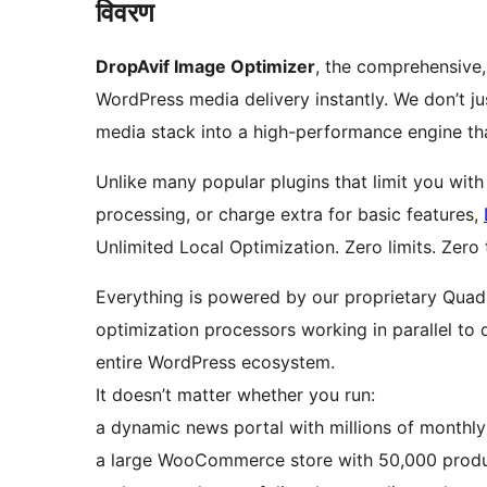
विवरण
DropAvif Image Optimizer
, the comprehensive,
WordPress media delivery instantly. We don’t j
media stack into a high-performance engine th
Unlike many popular plugins that limit you with
processing, or charge extra for basic features,
Unlimited Local Optimization. Zero limits. Zero
Everything is powered by our proprietary Qua
optimization processors working in parallel to 
entire WordPress ecosystem.
It doesn’t matter whether you run:
a dynamic news portal with millions of monthly
a large WooCommerce store with 50,000 produ