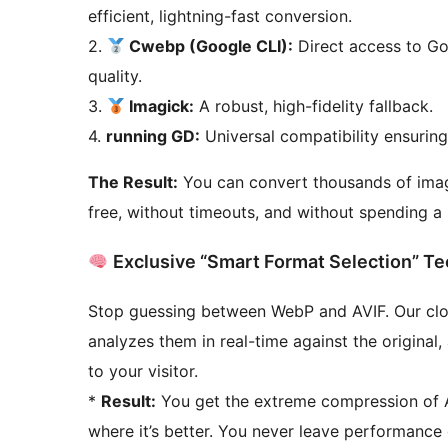
efficient, lightning-fast conversion.
2.
Cwebp (Google CLI):
Direct access to Goo
quality.
3.
Imagick:
A robust, high-fidelity fallback.
4.
running GD:
Universal compatibility ensurin
The Result:
You can convert thousands of imag
free, without timeouts, and without spending a s
Exclusive “Smart Format Selection” T
Stop guessing between WebP and AVIF. Our cl
analyzes them in real-time against the original,
to your visitor.
*
Result:
You get the extreme compression of AV
where it’s better. You never leave performance 