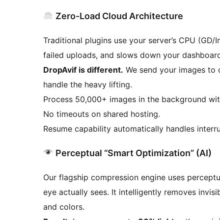
Zero-Load Cloud Architecture
Traditional plugins use your server’s CPU (GD/
failed uploads, and slows down your dashboard
DropAvif is different.
We send your images to o
handle the heavy lifting.
Process 50,000+ images in the background wit
No timeouts on shared hosting.
Resume capability automatically handles interru
Perceptual “Smart Optimization” (AI)
Our flagship compression engine uses perceptu
eye actually sees. It intelligently removes invisi
and colors.