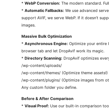
*
WebP Conversion:
The modern standard. Full
*
Automatic Fallbacks:
We use advanced server r
support AVIF, we serve WebP. If it doesn’t supp
images.
Massive Bulk Optimization
*
Asynchronous Engine:
Optimize your entire 
browser tab and let DropAvif work its magic.
*
Directory Scanning:
DropAvif optimizes everyt
/wp-content/uploads/
/wp-content/themes/ (Optimize theme assets!)
/wp-content/plugins/ (Optimize images from oth
Any custom folder you define.
Before & After Comparison
*
Visual Proof:
Use our built-in comparison tool