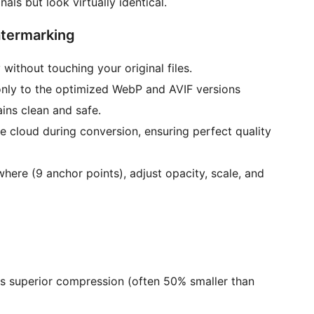
nals but look virtually identical.
atermarking
 without touching your original files.
nly to the optimized WebP and AVIF versions
ains clean and safe.
 cloud during conversion, ensuring perfect quality
ere (9 anchor points), adjust opacity, scale, and
rs superior compression (often 50% smaller than