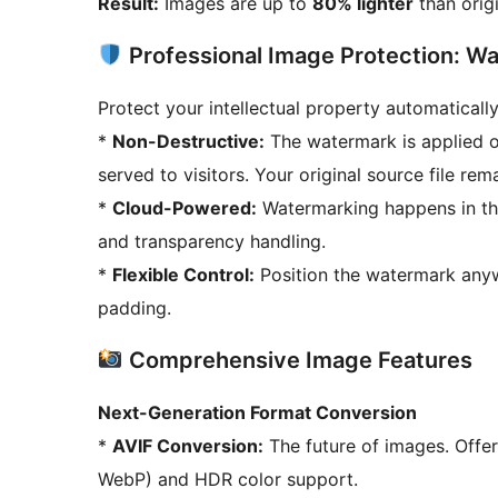
Result:
Images are up to
80% lighter
than origi
Professional Image Protection: W
Protect your intellectual property automatically
*
Non-Destructive:
The watermark is applied o
served to visitors. Your original source file rem
*
Cloud-Powered:
Watermarking happens in the
and transparency handling.
*
Flexible Control:
Position the watermark anywh
padding.
Comprehensive Image Features
Next-Generation Format Conversion
*
AVIF Conversion:
The future of images. Offe
WebP) and HDR color support.