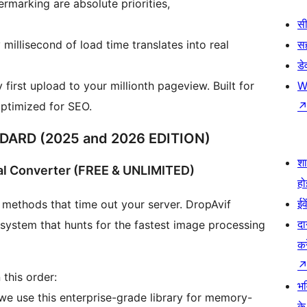
rmarking are absolute priorities,
सी
llisecond of load time translates into real
स
डे
first upload to your millionth pageview. Built for
W
optimized for SEO.
ARD (2025 and 2026 EDITION)
श
al Converter (FREE & UNLIMITED)
हो
ईव
 methods that time out your server. DropAvif
दा
n system that hunts for the fastest image processing
कर
 this order:
भव
 we use this enterprise-grade library for memory-
के