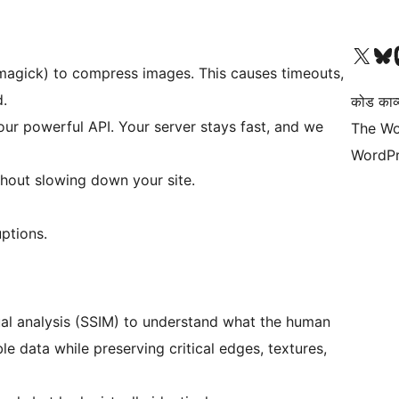
Visit our X (formerly 
हमारे बलुस्की खाते पर जाए
Vi
Imagick) to compress images. This causes timeouts,
.
कोड काव्य
ur powerful API. Your server stays fast, and we
The Wo
WordPr
hout slowing down your site.
ptions.
al analysis (SSIM) to understand what the human
ble data while preserving critical edges, textures,