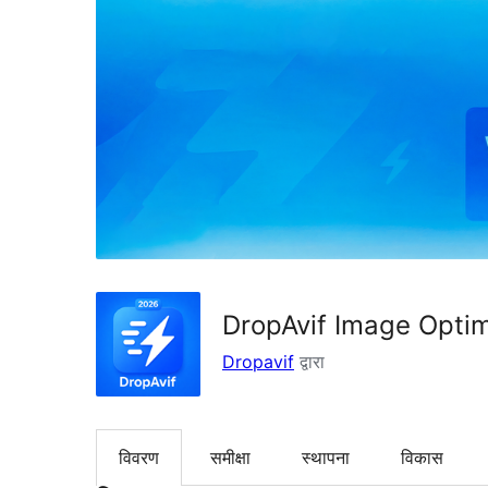
DropAvif Image Opti
Dropavif
द्वारा
विवरण
समीक्षा
स्थापना
विकास