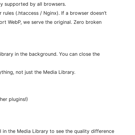
y supported by all browsers.
ules (.htaccess / Nginx). If a browser doesn’t
ort WebP, we serve the original. Zero broken
library in the background. You can close the
hing, not just the Media Library.
er plugins!)
 in the Media Library to see the quality difference