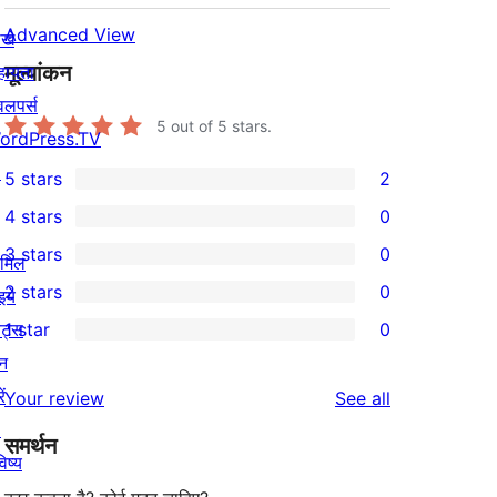
Advanced View
खे
मूल्यांकन
हायता
वलपर्स
5
out of 5 stars.
ordPress.TV
↗
5 stars
2
2
4 stars
0
5-
0
3 stars
0
star
ामिल
4-
0
2 stars
0
reviews
इये
star
3-
0
ेंट्स
1 star
0
reviews
star
2-
0
न
reviews
star
1-
ें
reviews
Your review
See all
reviews
star
↗
समर्थन
reviews
िष्य