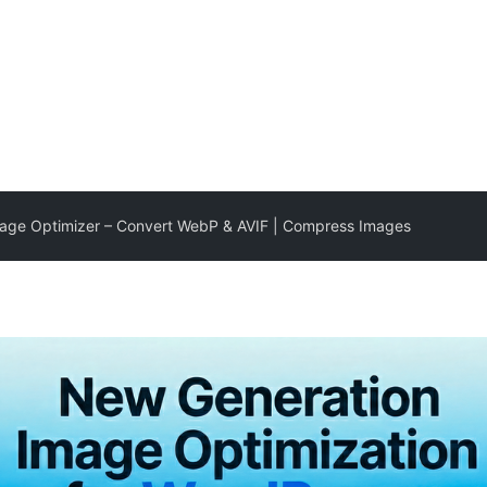
mage Optimizer – Convert WebP & AVIF | Compress Images