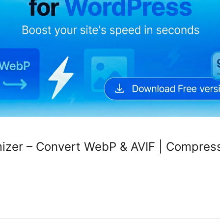
mizer – Convert WebP & AVIF | Compres