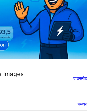
s Images
डाउनलोड
समर्थन