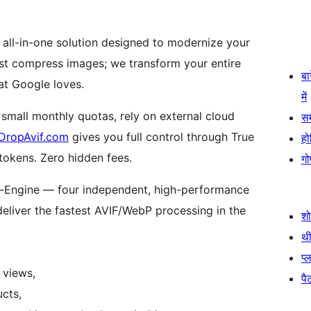
 all-in-one solution designed to modernize your
ust compress images; we transform your entire
बा
at Google loves.
में
 small monthly quotas, rely on external cloud
स
DropAvif.com
gives you full control through True
हो
 tokens. Zero hidden fees.
गो
d-Engine — four independent, high-performance
deliver the fastest AVIF/WebP processing in the
श
थी
प्
 views,
पैट
cts,