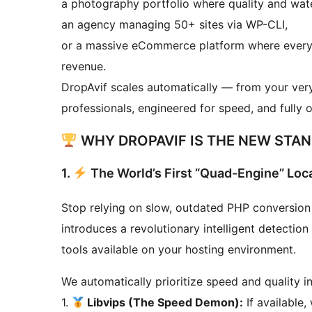
a photography portfolio where quality and wate
an agency managing 50+ sites via WP-CLI,
or a massive eCommerce platform where every mi
revenue.
DropAvif scales automatically — from your very 
professionals, engineered for speed, and fully 
WHY DROPAVIF IS THE NEW STAND
1.
The World’s First “Quad-Engine” Loc
Stop relying on slow, outdated PHP conversion
introduces a revolutionary intelligent detectio
tools available on your hosting environment.
We automatically prioritize speed and quality in
1.
Libvips (The Speed Demon):
If available,