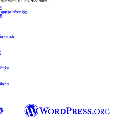
कुछ कहना है? कोई मदद चाहिए?
िए
समर्थन फोरम देखें
ंच
्डप्रेस.कॉम
↗
ट
↗
बीप्रेस
↗
ीप्रेस
↗