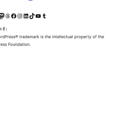
Twitter) account
ँ
sit our Mastodon account
हमारे थ्रेड्स अकाउंट पर जाएं
हमारे फेसबुक पेज पर जाएँ
हमारे इंस्टाग्राम अकाउंट पर जाएं
हमारे लिंक्डइन खाते पर जाएँ
हमारे टिकटॉक खाते पर जाएँ
हमारे यूट्यूब चैनल पर जाएं
हमारे Tumblr खाते पर जाएँ
 हैं।
rdPress® trademark is the intellectual property of the
ess Foundation.