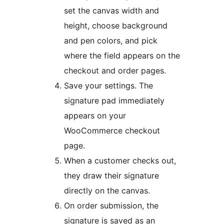
set the canvas width and
height, choose background
and pen colors, and pick
where the field appears on the
checkout and order pages.
Save your settings. The
signature pad immediately
appears on your
WooCommerce checkout
page.
When a customer checks out,
they draw their signature
directly on the canvas.
On order submission, the
signature is saved as an