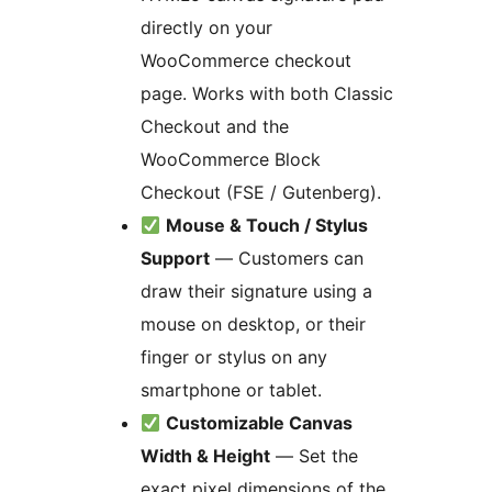
directly on your
WooCommerce checkout
page. Works with both Classic
Checkout and the
WooCommerce Block
Checkout (FSE / Gutenberg).
Mouse & Touch / Stylus
Support
— Customers can
draw their signature using a
mouse on desktop, or their
finger or stylus on any
smartphone or tablet.
Customizable Canvas
Width & Height
— Set the
exact pixel dimensions of the