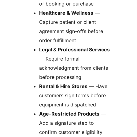
of booking or purchase
Healthcare & Wellness
—
Capture patient or client
agreement sign-offs before
order fulfillment
Legal & Professional Services
— Require formal
acknowledgment from clients
before processing
Rental & Hire Stores
— Have
customers sign terms before
equipment is dispatched
Age-Restricted Products
—
Add a signature step to
confirm customer eligibility