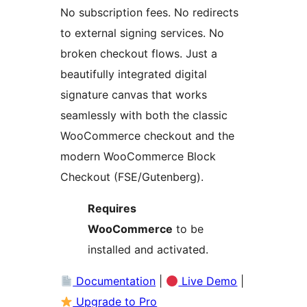
No subscription fees. No redirects
to external signing services. No
broken checkout flows. Just a
beautifully integrated digital
signature canvas that works
seamlessly with both the classic
WooCommerce checkout and the
modern WooCommerce Block
Checkout (FSE/Gutenberg).
Requires
WooCommerce
to be
installed and activated.
Documentation
|
Live Demo
|
Upgrade to Pro