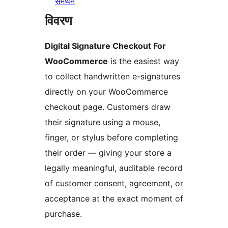
समर्थन
विवरण
Digital Signature Checkout For
WooCommerce
is the easiest way
to collect handwritten e-signatures
directly on your WooCommerce
checkout page. Customers draw
their signature using a mouse,
finger, or stylus before completing
their order — giving your store a
legally meaningful, auditable record
of customer consent, agreement, or
acceptance at the exact moment of
purchase.