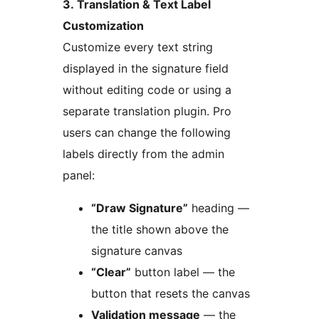
3. Translation & Text Label
Customization
Customize every text string
displayed in the signature field
without editing code or using a
separate translation plugin. Pro
users can change the following
labels directly from the admin
panel:
“Draw Signature”
heading —
the title shown above the
signature canvas
“Clear”
button label — the
button that resets the canvas
Validation message
— the