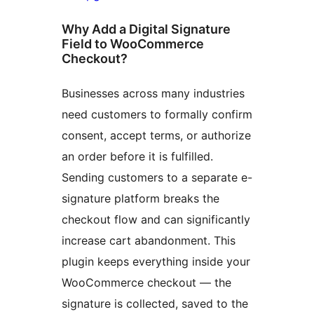
Why Add a Digital Signature
Field to WooCommerce
Checkout?
Businesses across many industries
need customers to formally confirm
consent, accept terms, or authorize
an order before it is fulfilled.
Sending customers to a separate e-
signature platform breaks the
checkout flow and can significantly
increase cart abandonment. This
plugin keeps everything inside your
WooCommerce checkout — the
signature is collected, saved to the