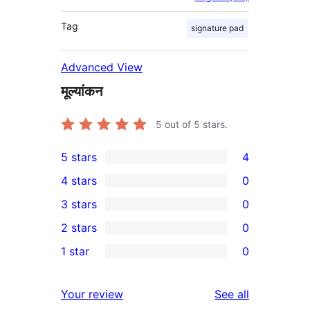
Tag
signature pad
Advanced View
मूल्यांकन
5
out of 5 stars.
5 stars
4
4
4 stars
0
5-
0
3 stars
0
star
4-
0
2 stars
0
reviews
star
3-
0
1 star
0
reviews
star
2-
0
reviews
star
1-
reviews
Your review
See all
reviews
star