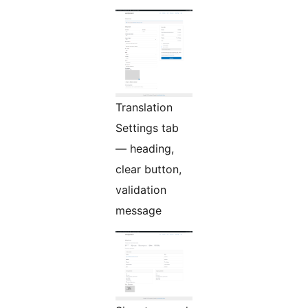
Translation
Settings tab
— heading,
clear button,
validation
message