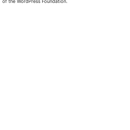
of the WordPress Foundation.