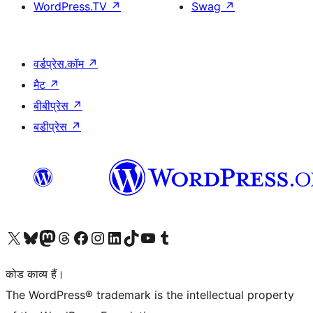
WordPress.TV
↗
Swag
↗
वर्डप्रेस.कॉम
↗
मैट
↗
बीबीप्रेस
↗
बडीप्रेस
↗
Visit our X (formerly Twitter) account
हमारे बलुस्की खाते पर जाएँ
Visit our Mastodon account
हमारे थ्रेड्स अकाउंट पर जाएं
हमारे फेसबुक पेज पर जाएँ
हमारे इंस्टाग्राम अकाउंट पर जाएं
हमारे लिंक्डइन खाते पर जाएँ
हमारे टिकटॉक खाते पर जाएँ
हमारे यूट्यूब चैनल पर जाएं
हमारे Tumblr खाते पर जाएँ
कोड काव्य हैं।
The WordPress® trademark is the intellectual property