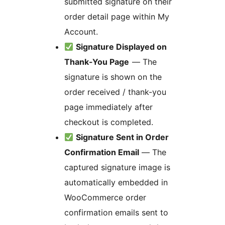
submitted signature on their
order detail page within My
Account.
Signature Displayed on
Thank-You Page
— The
signature is shown on the
order received / thank-you
page immediately after
checkout is completed.
Signature Sent in Order
Confirmation Email
— The
captured signature image is
automatically embedded in
WooCommerce order
confirmation emails sent to