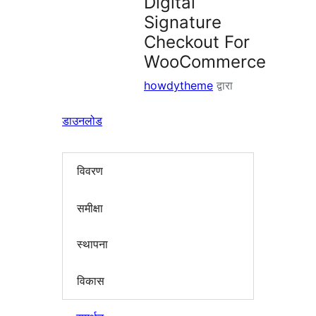
Digital
Signature
Checkout For
WooCommerce
howdytheme
द्वारा
डाउनलोड
विवरण
समीक्षा
स्थापना
विकास