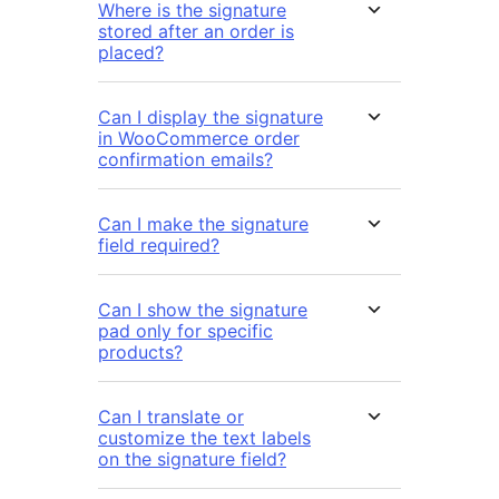
Where is the signature
stored after an order is
placed?
Can I display the signature
in WooCommerce order
confirmation emails?
Can I make the signature
field required?
Can I show the signature
pad only for specific
products?
Can I translate or
customize the text labels
on the signature field?