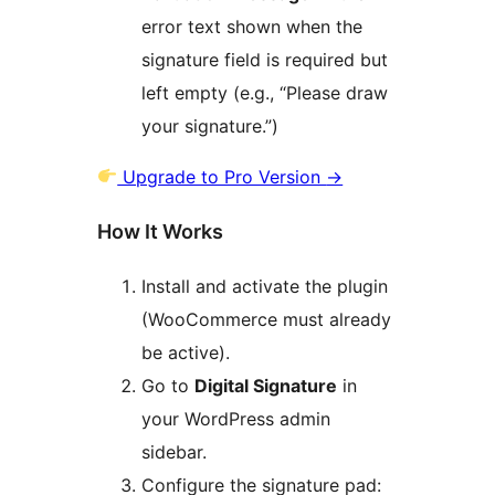
error text shown when the
signature field is required but
left empty (e.g., “Please draw
your signature.”)
Upgrade to Pro Version
→
How It Works
Install and activate the plugin
(WooCommerce must already
be active).
Go to
Digital Signature
in
your WordPress admin
sidebar.
Configure the signature pad: