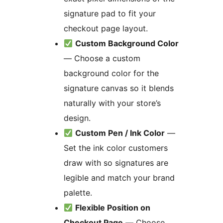
signature pad to fit your
checkout page layout.
Custom Background Color
— Choose a custom
background color for the
signature canvas so it blends
naturally with your store’s
design.
Custom Pen / Ink Color
—
Set the ink color customers
draw with so signatures are
legible and match your brand
palette.
Flexible Position on
Checkout Page
— Choose