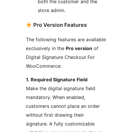
both the customer and the
store admin.
Pro Version Features
The following features are available
exclusively in the
Pro version
of
Digital Signature Checkout For
WooCommerce:
1. Required Signature Field
Make the digital signature field
mandatory. When enabled,
customers cannot place an order
without first drawing their
signature. A fully customizable