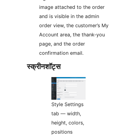
image attached to the order
and is visible in the admin
order view, the customer’s My
Account area, the thank-you
page, and the order
confirmation email.
स्क्रीनशॉट्स
Style Settings
tab — width,
height, colors,
positions