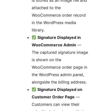
is stored as an image file and
attached to the
WooCommerce order record
in the WordPress media
library.
Signature Displayed in
WooCommerce Admin
—
The captured signature image
is shown on the
WooCommerce order page in
the WordPress admin panel,
alongside the billing address.
Signature Displayed on
Customer Order Page
—
Customers can view their