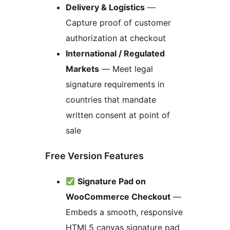
Delivery & Logistics
—
Capture proof of customer
authorization at checkout
International / Regulated
Markets
— Meet legal
signature requirements in
countries that mandate
written consent at point of
sale
Free Version Features
Signature Pad on
WooCommerce Checkout
—
Embeds a smooth, responsive
HTML5 canvas signature pad