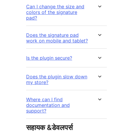
Can I change the size and
colors of the signature
pad?
Does the signature pad
work on mobile and tablet?
Is the plugin secure?
Does the plugin slow down
my store?
Where can I find
documentation and
support?
सहायक &डेवलपर्स