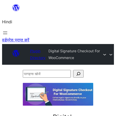
सामग्री
पर
Hindi
जाएं
वर्डप्रेस प्राप्त करें
Plugin
Digital Signature Checkout For
Directory
WooCommerce
प्लगइन्स
खोजें