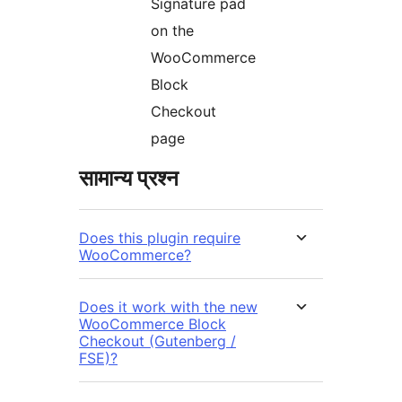
Signature pad
on the
WooCommerce
Block
Checkout
page
सामान्य प्रश्न
Does this plugin require
WooCommerce?
Does it work with the new
WooCommerce Block
Checkout (Gutenberg /
FSE)?