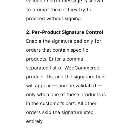
validation error message is shown
to prompt them if they try to
proceed without signing.
2. Per-Product Signature Control
Enable the signature pad only for
orders that contain specific
products. Enter a comma-
separated list of WooCommerce
product IDs, and the signature field
will appear — and be validated —
only when one of those products is
in the customer’s cart. All other
orders skip the signature step
entirely.