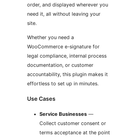
order, and displayed wherever you
need it, all without leaving your
site.
Whether you need a
WooCommerce e-signature for
legal compliance, internal process
documentation, or customer
accountability, this plugin makes it
effortless to set up in minutes.
Use Cases
Service Businesses
—
Collect customer consent or
terms acceptance at the point