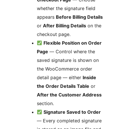
whether the signature field
appears
Before Billing Details
or
After Billing Details
on the
checkout page.
Flexible Position on Order
Page
— Control where the
saved signature is shown on
the WooCommerce order
detail page — either
Inside
the Order Details Table
or
After the Customer Address
section.
Signature Saved to Order
— Every completed signature