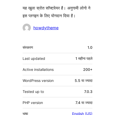
यह खुला स्रोत सॉफ्टवेयर है। अनुगामी लोगो ने
इस प्लगइन के लिए योगदान दिया है।
योगदानकर्ता
howdytheme
मेटा
संस्करण
1.0
Last updated
1 महीना
पहले
Active installations
200+
WordPress version
5.5 या ज्यादा
Tested up to
7.0.3
PHP version
7.4 या ज्यादा
भाषा
English (US)