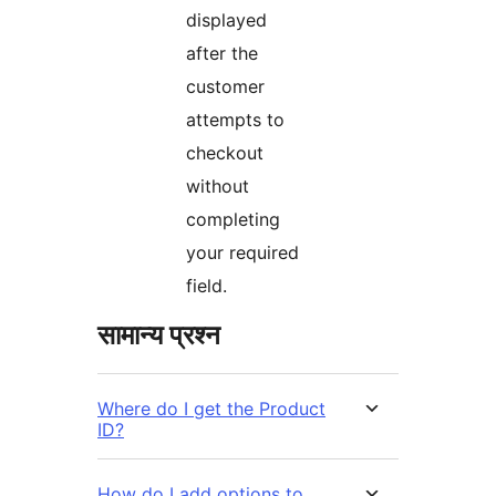
displayed
after the
customer
attempts to
checkout
without
completing
your required
field.
सामान्य प्रश्न
Where do I get the Product
ID?
How do I add options to