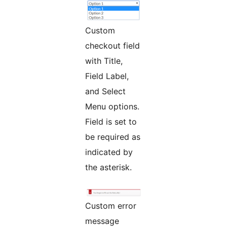
Custom
checkout field
with Title,
Field Label,
and Select
Menu options.
Field is set to
be required as
indicated by
the asterisk.
Custom error
message