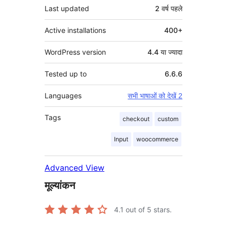
Last updated
2 वर्ष
पहले
Active installations
400+
WordPress version
4.4 या ज्यादा
Tested up to
6.6.6
Languages
सभी भाषाओं को देखें 2
Tags
checkout
custom
Input
woocommerce
Advanced View
मूल्यांकन
4.1
out of 5 stars.