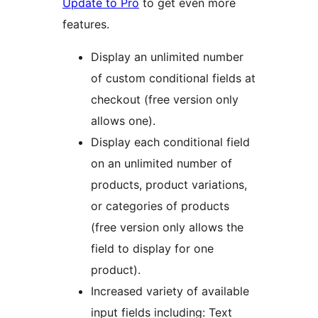
Update to Pro
to get even more
features.
Display an unlimited number
of custom conditional fields at
checkout (free version only
allows one).
Display each conditional field
on an unlimited number of
products, product variations,
or categories of products
(free version only allows the
field to display for one
product).
Increased variety of available
input fields including: Text