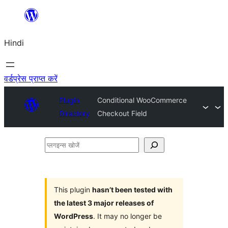
सामग्री
पर
Hindi
जाएं
वर्डप्रेस प्राप्त करें
Plugin
Conditional WooCommerce
Directory
Checkout Field
प्लगइन्स
खोजें
This plugin
hasn’t been tested with
the latest 3 major releases of
WordPress
. It may no longer be