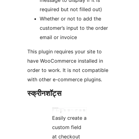
message to display if it is
required but not filled out)
Whether or not to add the
customer’s input to the order
email or invoice
This plugin requires your site to
have WooCommerce installed in
order to work. It is not compatible
with other e-commerce plugins.
स्क्रीनशॉट्स
Easily create a
custom field
at checkout