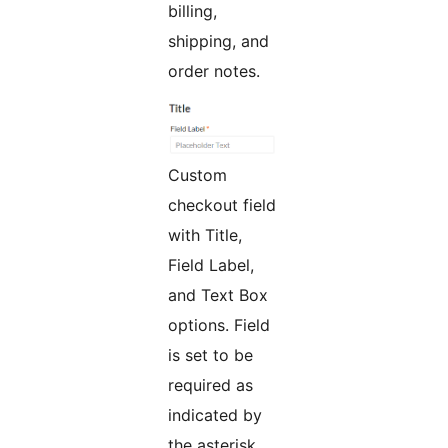
billing,
shipping, and
order notes.
Custom
checkout field
with Title,
Field Label,
and Text Box
options. Field
is set to be
required as
indicated by
the asterisk.