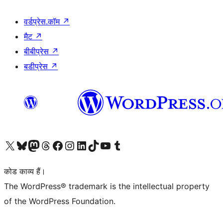
वर्डप्रेस.कॉम
↗
मैट
↗
बीबीप्रेस
↗
बडीप्रेस
↗
Visit our X (formerly Twitter) account
हमारे बलुस्की खाते पर जाएँ
Visit our Mastodon account
हमारे थ्रेड्स अकाउंट पर जाएं
हमारे फेसबुक पेज पर जाएँ
हमारे इंस्टाग्राम अकाउंट पर जाएं
हमारे लिंक्डइन खाते पर जाएँ
हमारे टिकटॉक खाते पर जाएँ
हमारे यूट्यूब चैनल पर जाएं
हमारे Tumblr खाते पर जाएँ
कोड काव्य हैं।
The WordPress® trademark is the intellectual property
of the WordPress Foundation.