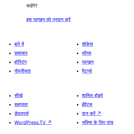
चाहेंगे?
इस प्लगइन को प्रदान करें
बारे में
शोकेस
समाचार
थीम्स
होस्टिंग
प्लगइन
गोपनीयता
पैटर्न्स
सीखे
शामिल होइये
सहायता
ईवेंट्स
डेवलपर्स
दान करें
↗
WordPress.TV
↗
भविष्य के लिए पांच