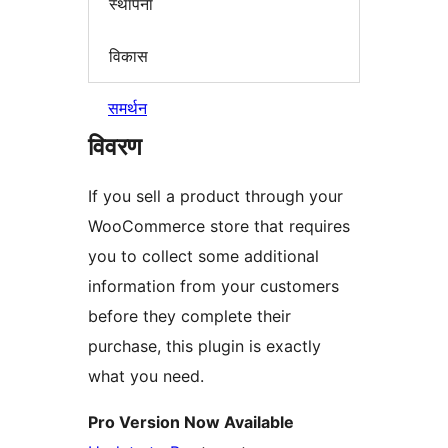
स्थापना
विकास
समर्थन
विवरण
If you sell a product through your
WooCommerce store that requires
you to collect some additional
information from your customers
before they complete their
purchase, this plugin is exactly
what you need.
Pro Version Now Available