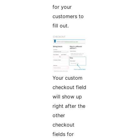
for your
customers to
fill out.
Your custom
checkout field
will show up
right after the
other
checkout
fields for