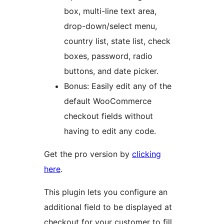
box, multi-line text area,
drop-down/select menu,
country list, state list, check
boxes, password, radio
buttons, and date picker.
Bonus: Easily edit any of the
default WooCommerce
checkout fields without
having to edit any code.
Get the pro version by
clicking
here
.
This plugin lets you configure an
additional field to be displayed at
checkout for your customer to fill