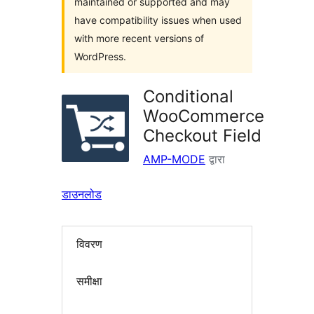
maintained or supported and may
have compatibility issues when used
with more recent versions of
WordPress.
Conditional
WooCommerce
Checkout Field
AMP-MODE
द्वारा
डाउनलोड
विवरण
समीक्षा