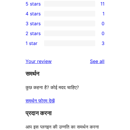
5 stars
11
11
4 stars
1
5-
1
3 stars
0
star
4-
0
2 stars
0
reviews
star
3-
0
1 star
3
review
star
2-
3
reviews
star
1-
reviews
Your review
See all
reviews
star
समर्थन
reviews
कुछ कहना है? कोई मदद चाहिए?
समर्थन फोरम देखें
प्रदान करना
आप इस प्लगइन की उन्नति का समर्थन करना