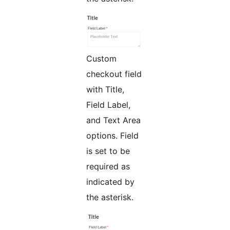
Custom
checkout field
with Title,
Field Label,
and Text Area
options. Field
is set to be
required as
indicated by
the asterisk.