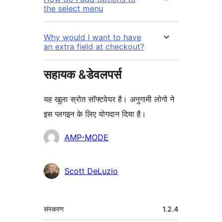
the select menu
Why would I want to have
an extra field at checkout?
सहायक &डेवलपर्स
यह खुला स्रोत सॉफ्टवेयर है। अनुगामी लोगो ने
इस प्लगइन के लिए योगदान दिया है।
योगदानकर्ता
AMP-MODE
Scott DeLuzio
मेटा
संस्करण
1.2.4