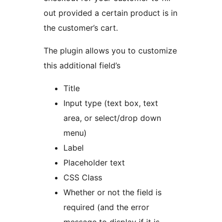
out provided a certain product is in
the customer’s cart.
The plugin allows you to customize
this additional field’s
Title
Input type (text box, text
area, or select/drop down
menu)
Label
Placeholder text
CSS Class
Whether or not the field is
required (and the error