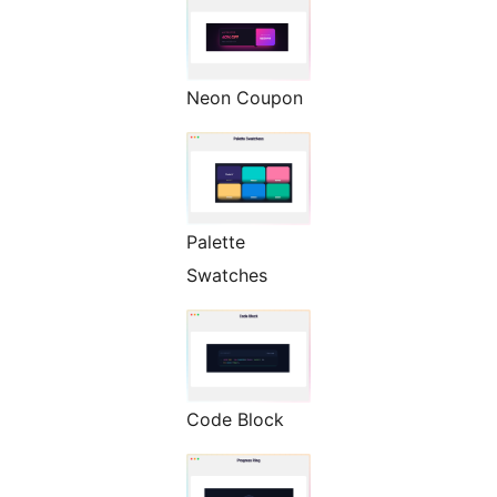
Neon Coupon
Palette
Swatches
Code Block