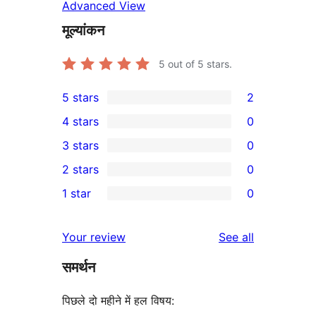
Advanced View
मूल्यांकन
5
out of 5 stars.
5 stars
2
2
4 stars
0
5-
0
3 stars
0
star
4-
0
2 stars
0
reviews
star
3-
0
1 star
0
reviews
star
2-
0
reviews
star
1-
reviews
Your review
See all
reviews
star
समर्थन
reviews
पिछले दो महीने में हल विषय: