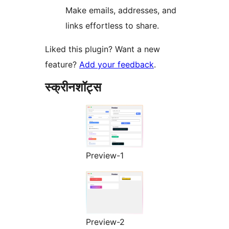
Make emails, addresses, and
links effortless to share.
Liked this plugin? Want a new
feature?
Add your feedback
.
स्क्रीनशॉट्स
Preview-1
Preview-2