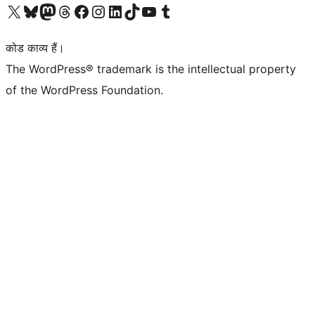
Visit our X (formerly Twitter) account
हमारे बलुस्की खाते पर जाएँ
Visit our Mastodon account
हमारे थ्रेड्स अकाउंट पर जाएं
हमारे फेसबुक पेज पर जाएँ
हमारे इंस्टाग्राम अकाउंट पर जाएं
हमारे लिंक्डइन खाते पर जाएँ
हमारे टिकटॉक खाते पर जाएँ
हमारे यूट्यूब चैनल पर जाएं
हमारे Tumblr खाते पर जाएँ
कोड काव्य हैं।
The WordPress® trademark is the intellectual property
of the WordPress Foundation.