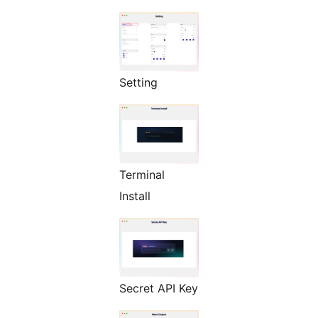
Setting
Terminal
Install
Secret API Key