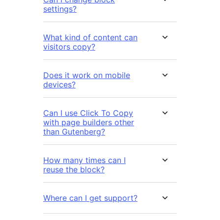
settings?
What kind of content can
visitors copy?
Does it work on mobile
devices?
Can I use Click To Copy
with page builders other
than Gutenberg?
How many times can I
reuse the block?
Where can I get support?