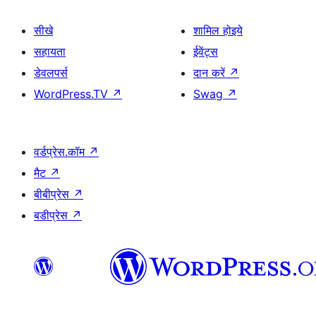
सीखे
शामिल होइये
सहायता
ईवेंट्स
डेवलपर्स
दान करें
↗
WordPress.TV
↗
Swag
↗
वर्डप्रेस.कॉम
↗
मैट
↗
बीबीप्रेस
↗
बडीप्रेस
↗