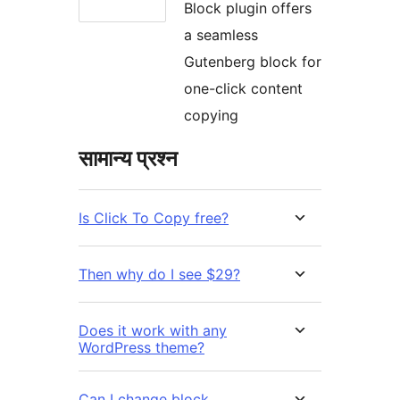
Block plugin offers
a seamless
Gutenberg block for
one-click content
copying
सामान्य प्रश्न
Is Click To Copy free?
Then why do I see $29?
Does it work with any
WordPress theme?
Can I change block