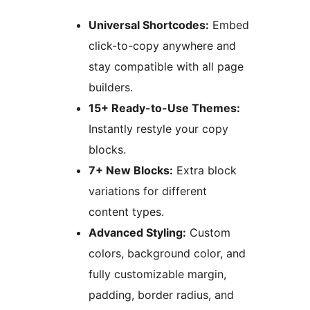
Universal Shortcodes:
Embed
click-to-copy anywhere and
stay compatible with all page
builders.
15+ Ready-to-Use Themes:
Instantly restyle your copy
blocks.
7+ New Blocks:
Extra block
variations for different
content types.
Advanced Styling:
Custom
colors, background color, and
fully customizable margin,
padding, border radius, and