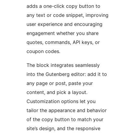
adds a one-click copy button to
any text or code snippet, improving
user experience and encouraging
engagement whether you share
quotes, commands, API keys, or
coupon codes.
The block integrates seamlessly
into the Gutenberg editor: add it to
any page or post, paste your
content, and pick a layout.
Customization options let you
tailor the appearance and behavior
of the copy button to match your
site’s design, and the responsive