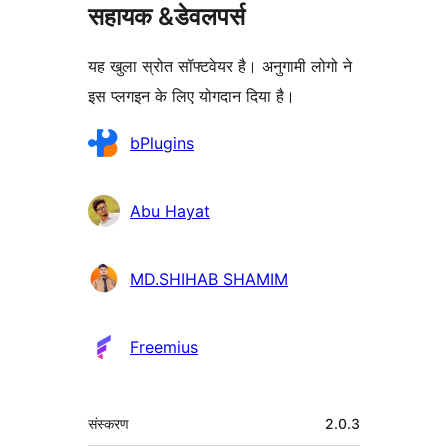
सहायक &डेवलपर्स
यह खुला स्रोत सॉफ्टवेयर है। अनुगामी लोगो ने
इस प्लगइन के लिए योगदान दिया है।
योगदानकर्ता
bPlugins
Abu Hayat
MD.SHIHAB SHAMIM
Freemius
मेटा
संस्करण
2.0.3