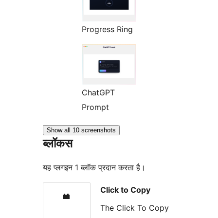
Progress Ring
ChatGPT
Prompt
Show all 10 screenshots
ब्लॉकस
यह प्लगइन 1 ब्लॉक प्रदान करता है।
Click to Copy
The Click To Copy