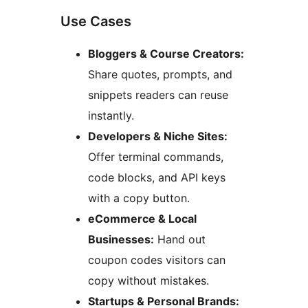
Use Cases
Bloggers & Course Creators:
Share quotes, prompts, and
snippets readers can reuse
instantly.
Developers & Niche Sites:
Offer terminal commands,
code blocks, and API keys
with a copy button.
eCommerce & Local
Businesses:
Hand out
coupon codes visitors can
copy without mistakes.
Startups & Personal Brands: