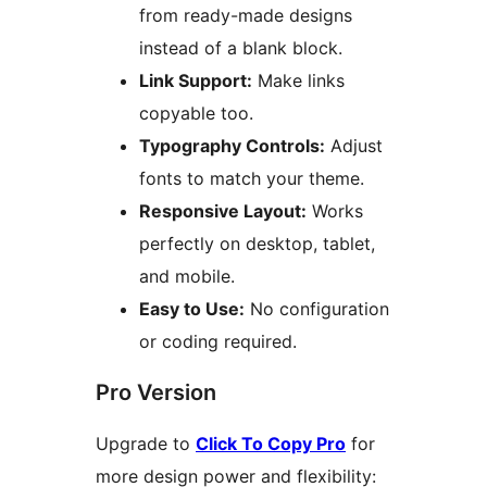
from ready-made designs
instead of a blank block.
Link Support:
Make links
copyable too.
Typography Controls:
Adjust
fonts to match your theme.
Responsive Layout:
Works
perfectly on desktop, tablet,
and mobile.
Easy to Use:
No configuration
or coding required.
Pro Version
Upgrade to
Click To Copy Pro
for
more design power and flexibility: