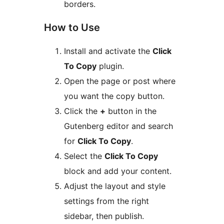
borders.
How to Use
Install and activate the
Click
To Copy
plugin.
Open the page or post where
you want the copy button.
Click the
+
button in the
Gutenberg editor and search
for
Click To Copy
.
Select the
Click To Copy
block and add your content.
Adjust the layout and style
settings from the right
sidebar, then publish.