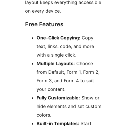
layout keeps everything accessible
on every device.
Free Features
One-Click Copying:
Copy
text, links, code, and more
with a single click.
Multiple Layouts:
Choose
from Default, Form 1, Form 2,
Form 3, and Form 4 to suit
your content.
Fully Customizable:
Show or
hide elements and set custom
colors.
Built-in Templates:
Start