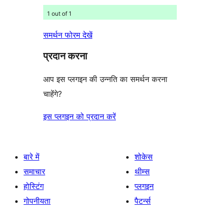
1 out of 1
समर्थन फोरम देखें
प्रदान करना
आप इस प्लगइन की उन्नति का समर्थन करना
चाहेंगे?
इस प्लगइन को प्रदान करें
बारे में
शोकेस
समाचार
थीम्स
होस्टिंग
प्लगइन
गोपनीयता
पैटर्न्स