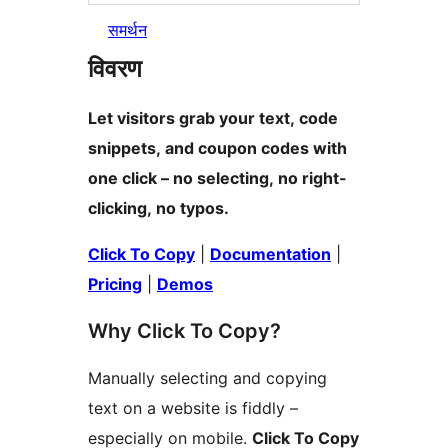
समर्थन
विवरण
Let visitors grab your text, code
snippets, and coupon codes with
one click – no selecting, no right-
clicking, no typos.
Click To Copy
|
Documentation
|
Pricing
|
Demos
Why Click To Copy?
Manually selecting and copying
text on a website is fiddly –
especially on mobile.
Click To Copy