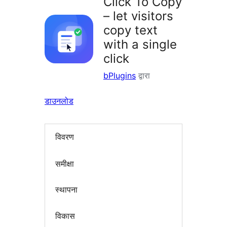
Click To Copy
– let visitors
copy text
with a single
click
bPlugins
द्वारा
डाउनलोड
विवरण
समीक्षा
स्थापना
विकास