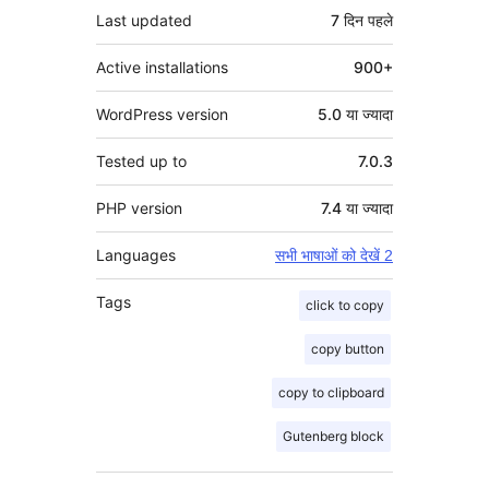
Last updated
7 दिन
पहले
Active installations
900+
WordPress version
5.0 या ज्यादा
Tested up to
7.0.3
PHP version
7.4 या ज्यादा
Languages
सभी भाषाओं को देखें 2
Tags
click to copy
copy button
copy to clipboard
Gutenberg block