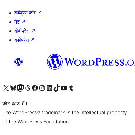
वर्डप्रेस.कॉम
↗
मैट
↗
बीबीप्रेस
↗
बडीप्रेस
↗
Visit our X (formerly Twitter) account
हमारे बलुस्की खाते पर जाएँ
Visit our Mastodon account
हमारे थ्रेड्स अकाउंट पर जाएं
हमारे फेसबुक पेज पर जाएँ
हमारे इंस्टाग्राम अकाउंट पर जाएं
हमारे लिंक्डइन खाते पर जाएँ
हमारे टिकटॉक खाते पर जाएँ
हमारे यूट्यूब चैनल पर जाएं
हमारे Tumblr खाते पर जाएँ
कोड काव्य हैं।
The WordPress® trademark is the intellectual property
of the WordPress Foundation.