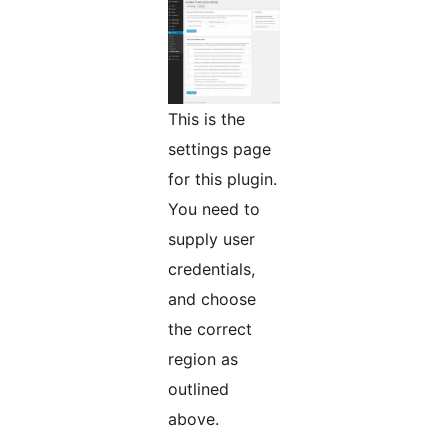
This is the
settings page
for this plugin.
You need to
supply user
credentials,
and choose
the correct
region as
outlined
above.