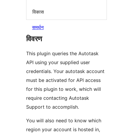
विकास
समर्थन
विवरण
This plugin queries the Autotask
API using your supplied user
credentials. Your autotask account
must be activated for API access
for this plugin to work, which will
require contacting Autotask
Support to accomplish.
You will also need to know which
region your account is hosted in,