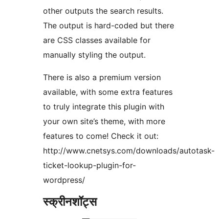
other outputs the search results.
The output is hard-coded but there
are CSS classes available for
manually styling the output.
There is also a premium version
available, with some extra features
to truly integrate this plugin with
your own site’s theme, with more
features to come! Check it out:
http://www.cnetsys.com/downloads/autotask-
ticket-lookup-plugin-for-
wordpress/
स्क्रीनशॉट्स