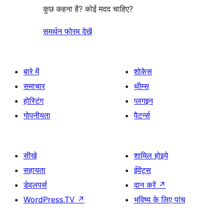
कुछ कहना है? कोई मदद चाहिए?
समर्थन फोरम देखें
बारे में
शोकेस
समाचार
थीम्स
होस्टिंग
प्लगइन
गोपनीयता
पैटर्न्स
सीखे
शामिल होइये
सहायता
ईवेंट्स
डेवलपर्स
दान करें
↗
WordPress.TV
↗
भविष्य के लिए पांच