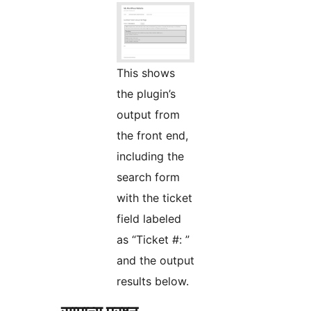
This shows
the plugin’s
output from
the front end,
including the
search form
with the ticket
field labeled
as “Ticket #: ”
and the output
results below.