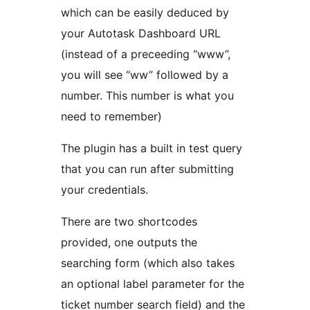
which can be easily deduced by
your Autotask Dashboard URL
(instead of a preceeding “www”,
you will see “ww” followed by a
number. This number is what you
need to remember)
The plugin has a built in test query
that you can run after submitting
your credentials.
There are two shortcodes
provided, one outputs the
searching form (which also takes
an optional label parameter for the
ticket number search field) and the