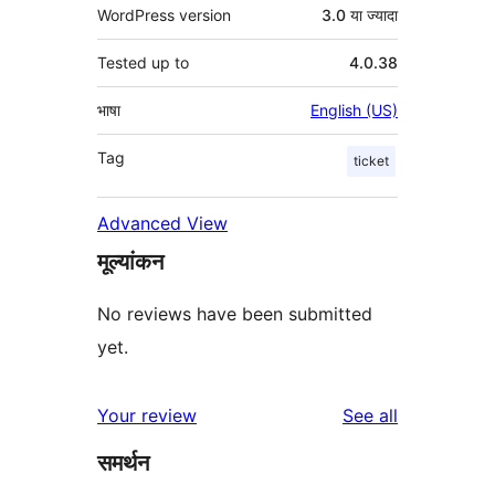
WordPress version
3.0 या ज्यादा
Tested up to
4.0.38
भाषा
English (US)
Tag
ticket
Advanced View
मूल्यांकन
No reviews have been submitted
yet.
reviews
Your review
See all
समर्थन