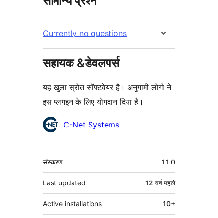
सामान्य प्रश्न
Currently no questions
सहायक &डेवलपर्स
यह खुला स्रोत सॉफ्टवेयर है। अनुगामी लोगो ने
इस प्लगइन के लिए योगदान दिया है।
योगदानकर्ता
C-Net Systems
मेटा
संस्करण
1.1.0
Last updated
12 वर्ष
पहले
Active installations
10+