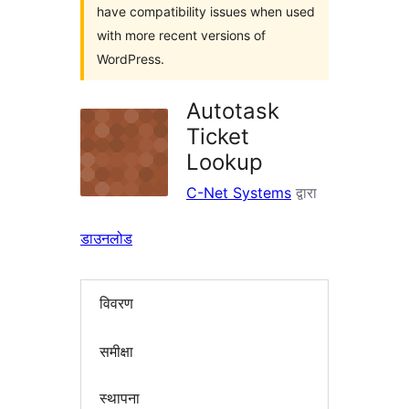
have compatibility issues when used
with more recent versions of
WordPress.
Autotask
Ticket
Lookup
C-Net Systems
द्वारा
डाउनलोड
विवरण
समीक्षा
स्थापना