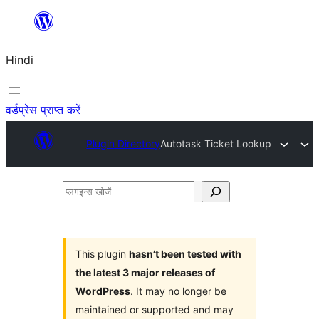
सामग्री
पर
Hindi
जाएं
वर्डप्रेस प्राप्त करें
Plugin Directory
Autotask Ticket Lookup
प्लगइन्स
खोजें
This plugin
hasn’t been tested with
the latest 3 major releases of
WordPress
. It may no longer be
maintained or supported and may