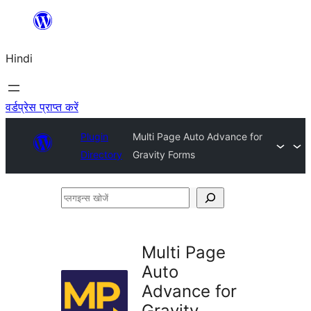
सामग्री
पर
Hindi
जाएं
वर्डप्रेस प्राप्त करें
Plugin
Multi Page Auto Advance for
Directory
Gravity Forms
प्लगइन्स
खोजें
Multi Page
Auto
Advance for
Gravity