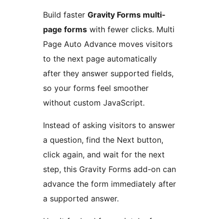
Build faster
Gravity Forms multi-
page forms
with fewer clicks. Multi
Page Auto Advance moves visitors
to the next page automatically
after they answer supported fields,
so your forms feel smoother
without custom JavaScript.
Instead of asking visitors to answer
a question, find the Next button,
click again, and wait for the next
step, this Gravity Forms add-on can
advance the form immediately after
a supported answer.