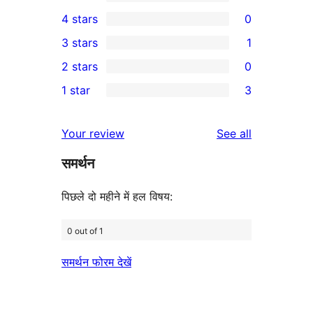
16
4 stars
0
5-
0
3 stars
1
star
4-
1
2 stars
0
reviews
star
3-
0
1 star
3
reviews
star
2-
3
review
star
1-
reviews
Your review
See all
reviews
star
समर्थन
reviews
पिछले दो महीने में हल विषय:
0 out of 1
समर्थन फोरम देखें