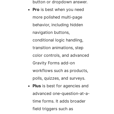
button or dropdown answer.
Pro
is best when you need
more polished multi-page
behavior, including hidden
navigation buttons,
conditional logic handling,
transition animations, step
color controls, and advanced
Gravity Forms add-on
workflows such as products,
polls, quizzes, and surveys.
Plus
is best for agencies and
advanced one-question-at-a-
time forms. It adds broader
field triggers such as