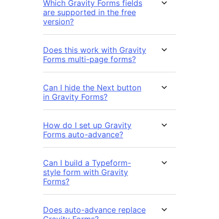
Which Gravity Forms fields
are supported in the free
version?
Does this work with Gravity
Forms multi-page forms?
Can I hide the Next button
in Gravity Forms?
How do I set up Gravity
Forms auto-advance?
Can I build a Typeform-
style form with Gravity
Forms?
Does auto-advance replace
Gravity Forms?