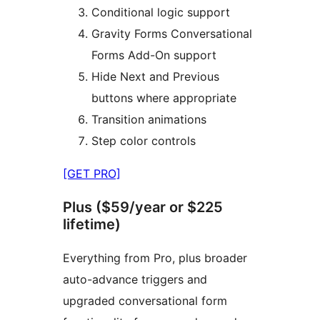
Conditional logic support
Gravity Forms Conversational
Forms Add-On support
Hide Next and Previous
buttons where appropriate
Transition animations
Step color controls
[GET PRO]
Plus ($59/year or $225
lifetime)
Everything from Pro, plus broader
auto-advance triggers and
upgraded conversational form