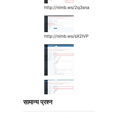
http://nimb.ws/2q3sna
http://nimb.ws/sX2IVP
सामान्य प्रश्न