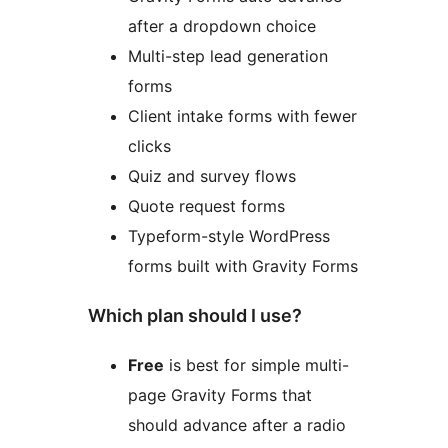
after a dropdown choice
Multi-step lead generation
forms
Client intake forms with fewer
clicks
Quiz and survey flows
Quote request forms
Typeform-style WordPress
forms built with Gravity Forms
Which plan should I use?
Free
is best for simple multi-
page Gravity Forms that
should advance after a radio