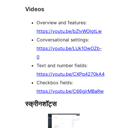
Videos
Overview and features:
https://youtu.be/bZlvWOlgtLw
Conversational settings:
https://youtu.be/LUk1OwOZb-
0
Text and number fields:
https://youtu.be/CXPq4270kA4
Checkbox fields:
https://youtu.be/C66gjrMBaRw
स्क्रीनशॉट्स