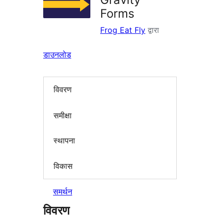
Forms
Frog Eat Fly
द्वारा
डाउनलोड
विवरण
समीक्षा
स्थापना
विकास
समर्थन
विवरण