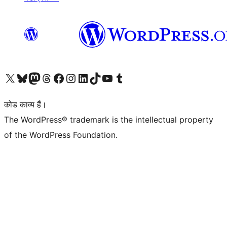
Visit our X (formerly Twitter) account
हमारे बलुस्की खाते पर जाएँ
Visit our Mastodon account
हमारे थ्रेड्स अकाउंट पर जाएं
हमारे फेसबुक पेज पर जाएँ
हमारे इंस्टाग्राम अकाउंट पर जाएं
हमारे लिंक्डइन खाते पर जाएँ
हमारे टिकटॉक खाते पर जाएँ
हमारे यूट्यूब चैनल पर जाएं
हमारे Tumblr खाते पर जाएँ
कोड काव्य हैं।
The WordPress® trademark is the intellectual property
of the WordPress Foundation.