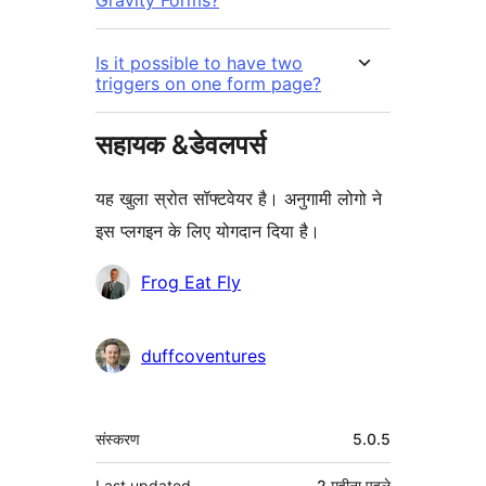
Is it possible to have two
triggers on one form page?
सहायक &डेवलपर्स
यह खुला स्रोत सॉफ्टवेयर है। अनुगामी लोगो ने
इस प्लगइन के लिए योगदान दिया है।
योगदानकर्ता
Frog Eat Fly
duffcoventures
मेटा
संस्करण
5.0.5
Last updated
2 महीना
पहले