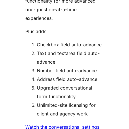
functionality for more advanced
one-question-at-a-time
experiences.
Plus adds:
Checkbox field auto-advance
Text and textarea field auto-
advance
Number field auto-advance
Address field auto-advance
Upgraded conversational
form functionality
Unlimited-site licensing for
client and agency work
Watch the conversational settings