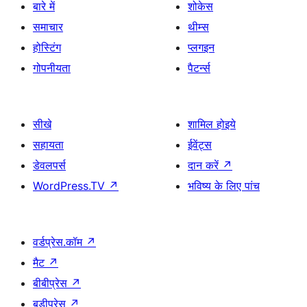
बारे में
शोकेस
समाचार
थीम्स
होस्टिंग
प्लगइन
गोपनीयता
पैटर्न्स
सीखे
शामिल होइये
सहायता
ईवेंट्स
डेवलपर्स
दान करें
↗
WordPress.TV
↗
भविष्य के लिए पांच
वर्डप्रेस.कॉम
↗
मैट
↗
बीबीप्रेस
↗
बडीप्रेस
↗