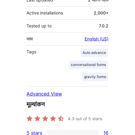
Active installations
2,000+
Tested up to
7.0.2
भाषा
English (US)
Tags
Auto advance
conversational forms
gravity forms
Advanced View
मूल्यांकन
4.3
out of 5 stars.
5 stars
16