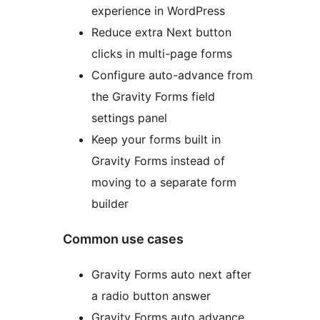
experience in WordPress
Reduce extra Next button
clicks in multi-page forms
Configure auto-advance from
the Gravity Forms field
settings panel
Keep your forms built in
Gravity Forms instead of
moving to a separate form
builder
Common use cases
Gravity Forms auto next after
a radio button answer
Gravity Forms auto advance