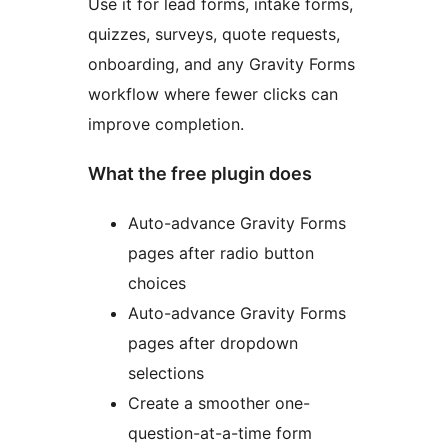
Use it for lead forms, intake forms,
quizzes, surveys, quote requests,
onboarding, and any Gravity Forms
workflow where fewer clicks can
improve completion.
What the free plugin does
Auto-advance Gravity Forms
pages after radio button
choices
Auto-advance Gravity Forms
pages after dropdown
selections
Create a smoother one-
question-at-a-time form