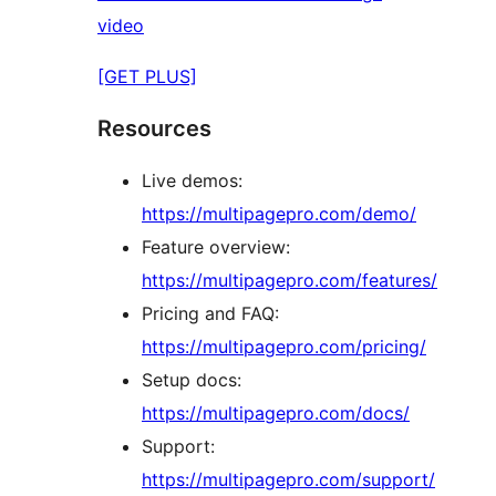
video
[GET PLUS]
Resources
Live demos:
https://multipagepro.com/demo/
Feature overview:
https://multipagepro.com/features/
Pricing and FAQ:
https://multipagepro.com/pricing/
Setup docs:
https://multipagepro.com/docs/
Support:
https://multipagepro.com/support/