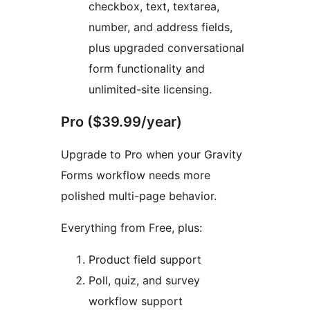
checkbox, text, textarea,
number, and address fields,
plus upgraded conversational
form functionality and
unlimited-site licensing.
Pro ($39.99/year)
Upgrade to Pro when your Gravity
Forms workflow needs more
polished multi-page behavior.
Everything from Free, plus:
Product field support
Poll, quiz, and survey
workflow support