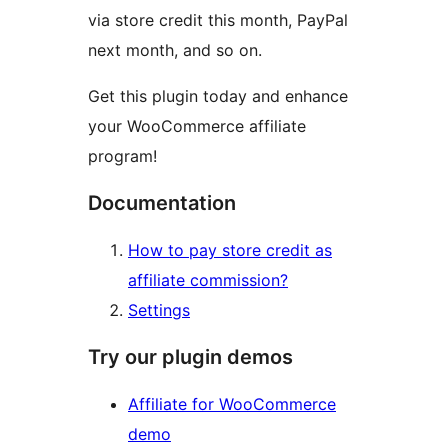
via store credit this month, PayPal
next month, and so on.
Get this plugin today and enhance
your WooCommerce affiliate
program!
Documentation
How to pay store credit as
affiliate commission?
Settings
Try our plugin demos
Affiliate for WooCommerce
demo