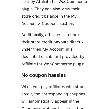
sent by Affiliate for WooCommerce
plugin. They can also view their
store credit balance in the My
Account > Coupons section.
Additionally, affiliates can track
their store credit payouts directly
under their My Account in a
dedicated dashboard provided by
Affiliate for WooCommerce plugin.
No coupon hassles
When you pay affiliates with store
credit, the corresponding coupons
will automatically appear in the
Coupons dashboard – no need to