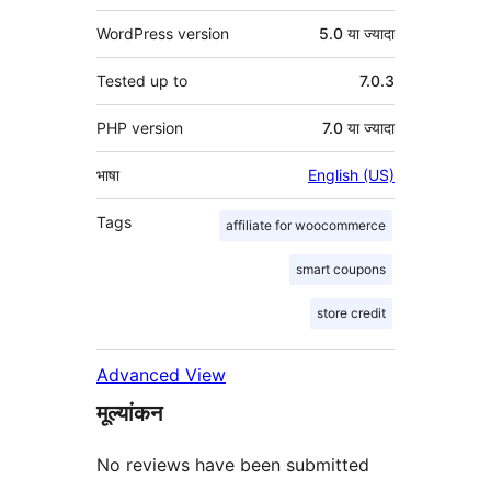
WordPress version
5.0 या ज्यादा
Tested up to
7.0.3
PHP version
7.0 या ज्यादा
भाषा
English (US)
Tags
affiliate for woocommerce
smart coupons
store credit
Advanced View
मूल्यांकन
No reviews have been submitted