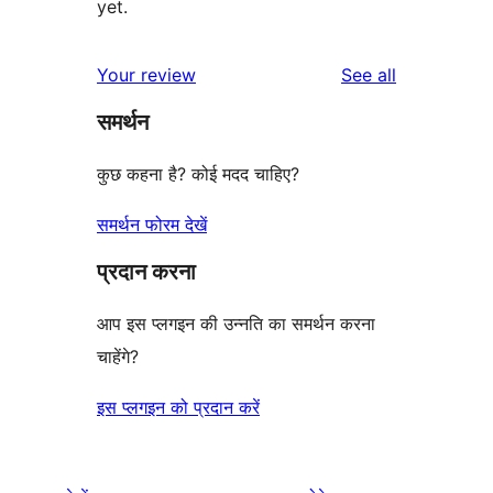
yet.
reviews
Your review
See all
समर्थन
कुछ कहना है? कोई मदद चाहिए?
समर्थन फोरम देखें
प्रदान करना
आप इस प्लगइन की उन्नति का समर्थन करना
चाहेंगे?
इस प्लगइन को प्रदान करें