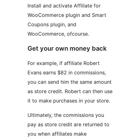
Install and activate Affiliate for
WooCommerce plugin and Smart
Coupons plugin, and
WooCommerce, ofcourse.
Get your own money back
For example, if affiliate Robert
Evans earns $82 in commissions,
you can send him the same amount
as store credit. Robert can then use
it to make purchases in your store.
Ultimately, the commissions you
pay as store credit are returned to
you when affiliates make