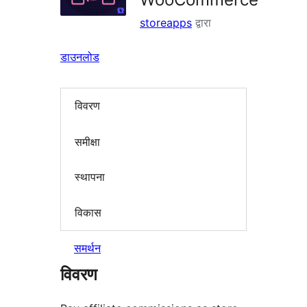
storeapps
द्वारा
डाउनलोड
विवरण
समीक्षा
स्थापना
विकास
समर्थन
विवरण