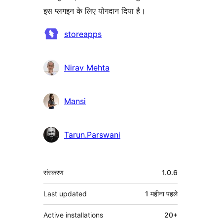
इस प्लगइन के लिए योगदान दिया है।
योगदानकर्ता
storeapps
Nirav Mehta
Mansi
Tarun.Parswani
मेटा
संस्करण
1.0.6
Last updated
1 महीना
पहले
Active installations
20+