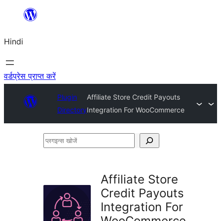
सामग्री
पर
Hindi
जाएं
वर्डप्रेस प्राप्त करें
Plugin
Affiliate Store Credit Payouts
Directory
Integration For WooCommerce
प्लगइन्स
खोजें
Affiliate Store
Credit Payouts
Integration For
WooCommerce