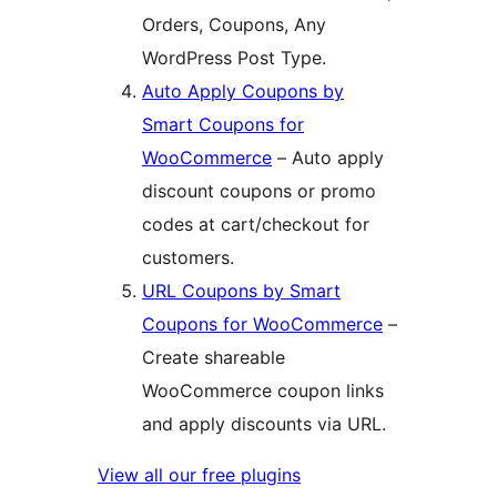
Orders, Coupons, Any
WordPress Post Type.
Auto Apply Coupons by
Smart Coupons for
WooCommerce
– Auto apply
discount coupons or promo
codes at cart/checkout for
customers.
URL Coupons by Smart
Coupons for WooCommerce
–
Create shareable
WooCommerce coupon links
and apply discounts via URL.
View all our free plugins