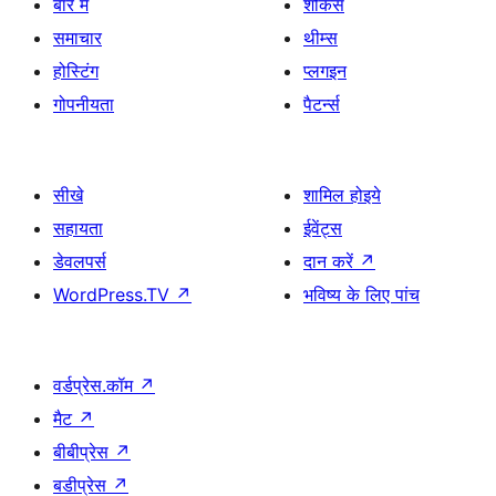
बारे में
शोकेस
समाचार
थीम्स
होस्टिंग
प्लगइन
गोपनीयता
पैटर्न्स
सीखे
शामिल होइये
सहायता
ईवेंट्स
डेवलपर्स
दान करें
↗
WordPress.TV
↗
भविष्य के लिए पांच
वर्डप्रेस.कॉम
↗
मैट
↗
बीबीप्रेस
↗
बडीप्रेस
↗