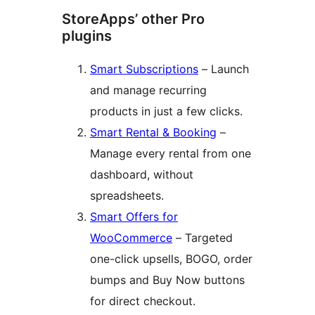
StoreApps’ other Pro
plugins
Smart Subscriptions
– Launch
and manage recurring
products in just a few clicks.
Smart Rental & Booking
–
Manage every rental from one
dashboard, without
spreadsheets.
Smart Offers for
WooCommerce
– Targeted
one-click upsells, BOGO, order
bumps and Buy Now buttons
for direct checkout.