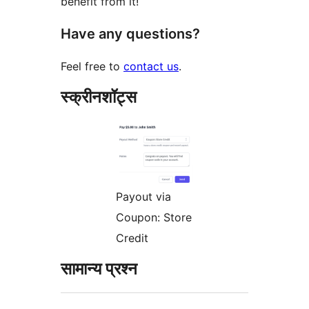
benefit from it!
Have any questions?
Feel free to
contact us
.
स्क्रीनशॉट्स
Payout via
Coupon: Store
Credit
सामान्य प्रश्न