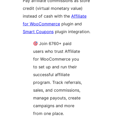
Pay affiliate commissions as store
credit (virtual monetary value)
instead of cash with the
Affiliate
for WooCommerce
plugin and
Smart Coupons
plugin integration.
Join 6760+ paid
users who trust Affiliate
for WooCommerce you
to set up and run their
successful affiliate
program. Track referrals,
sales, and commissions,
manage payouts, create
campaigns and more
from one place.