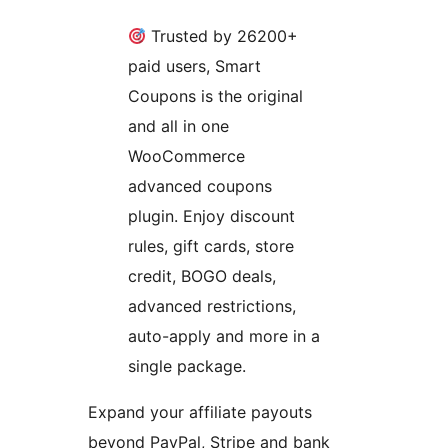
Trusted by 26200+
paid users, Smart
Coupons is the original
and all in one
WooCommerce
advanced coupons
plugin. Enjoy discount
rules, gift cards, store
credit, BOGO deals,
advanced restrictions,
auto-apply and more in a
single package.
Expand your affiliate payouts
beyond PayPal, Stripe and bank