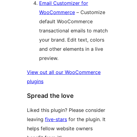
Email Customizer for
WooCommerce
– Customize
default WooCommerce
transactional emails to match
your brand. Edit text, colors
and other elements in a live
preview.
View out all our WooCommerce
plugins
Spread the love
Liked this plugin? Please consider
leaving
five-stars
for the plugin. It
helps fellow website owners