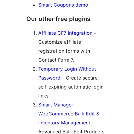
Smart Coupons demo
Our other free plugins
Affiliate CF7 Integration
–
Customize affiliate
registration forms with
Contact Form 7.
Temporary Login Without
Password
– Create secure,
self-expiring automatic login
links.
Smart Manager –
WooCommerce Bulk Edit &
Inventory Management
–
Advanced Bulk Edit Products,