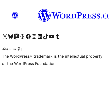
Visit our X (formerly Twitter) account
हमारे बलुस्की खाते पर जाएँ
Visit our Mastodon account
हमारे थ्रेड्स अकाउंट पर जाएं
हमारे फेसबुक पेज पर जाएँ
हमारे इंस्टाग्राम अकाउंट पर जाएं
हमारे लिंक्डइन खाते पर जाएँ
हमारे टिकटॉक खाते पर जाएँ
हमारे यूट्यूब चैनल पर जाएं
हमारे Tumblr खाते पर जाएँ
कोड काव्य हैं।
The WordPress® trademark is the intellectual property
of the WordPress Foundation.