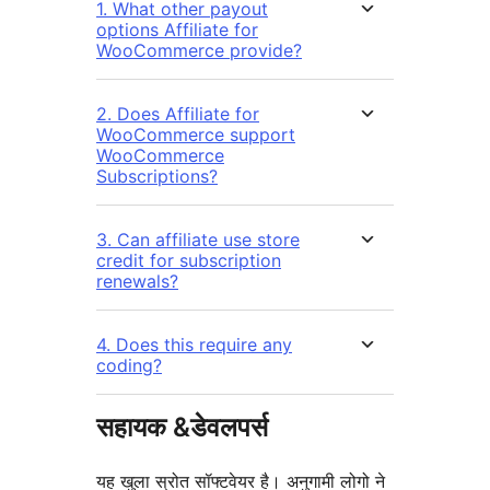
1. What other payout
options Affiliate for
WooCommerce provide?
2. Does Affiliate for
WooCommerce support
WooCommerce
Subscriptions?
3. Can affiliate use store
credit for subscription
renewals?
4. Does this require any
coding?
सहायक &डेवलपर्स
यह खुला स्रोत सॉफ्टवेयर है। अनुगामी लोगो ने