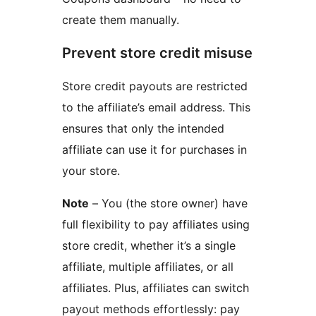
create them manually.
Prevent store credit misuse
Store credit payouts are restricted
to the affiliate’s email address. This
ensures that only the intended
affiliate can use it for purchases in
your store.
Note
– You (the store owner) have
full flexibility to pay affiliates using
store credit, whether it’s a single
affiliate, multiple affiliates, or all
affiliates. Plus, affiliates can switch
payout methods effortlessly: pay