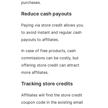
purchases.
Reduce cash payouts
Paying via store credit allows you
to avoid instant and regular cash
payouts to affiliates.
In case of free products, cash
commissions can be costly, but
offering store credit can attract
more affiliates.
Tracking store credits
Affiliates will find the store credit
coupon code in the existing email