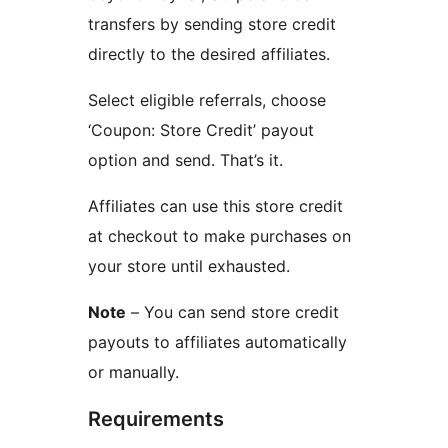
transfers by sending store credit
directly to the desired affiliates.
Select eligible referrals, choose
‘Coupon: Store Credit’ payout
option and send. That’s it.
Affiliates can use this store credit
at checkout to make purchases on
your store until exhausted.
Note
– You can send store credit
payouts to affiliates automatically
or manually.
Requirements