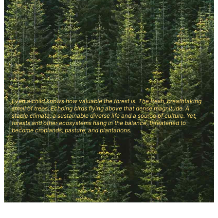
Even a child knows how valuable the forest is. The fresh, breathtaking
smell of trees. Echoing birds flying above that dense magnitude. A
stable climate, a sustainable diverse life and a source of culture. Yet,
forests and other ecosystems hang in the balance, threatened to
become croplands, pasture, and plantations.