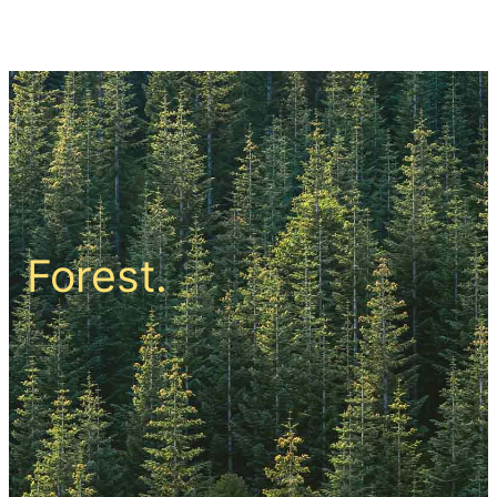
सामग्री
पर
जाएं
Forest.